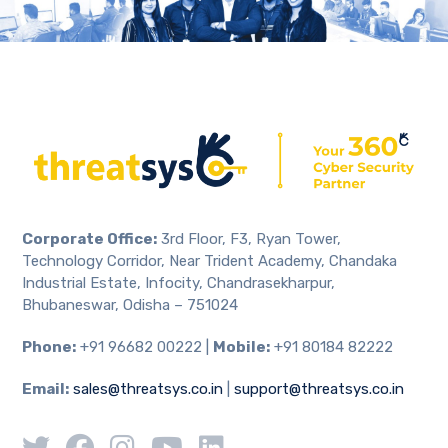
Corporate Office:
3rd Floor, F3, Ryan Tower,
Technology Corridor, Near Trident Academy, Chandaka
Industrial Estate, Infocity, Chandrasekharpur,
Bhubaneswar, Odisha – 751024
Phone:
+91 96682 00222 |
Mobile:
+91 80184 82222
Email:
sales@threatsys.co.in
|
support@threatsys.co.in