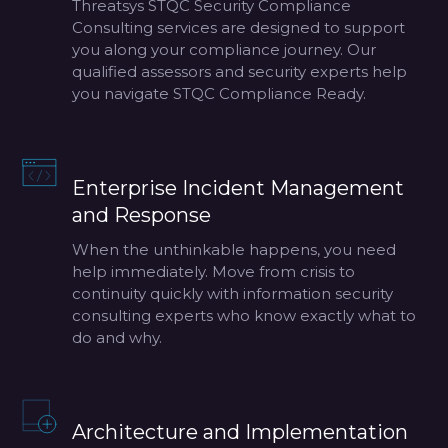
Threatsys STQC Security Compliance
Consulting services are designed to support
you along your compliance journey. Our
qualified assessors and security experts help
you navigate STQC Compliance Ready.
Enterprise Incident Management
and Response
When the unthinkable happens, you need
help immediately. Move from crisis to
continuity quickly with information security
consulting experts who know exactly what to
do and why.
Architecture and Implementation