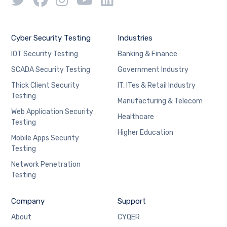
Cyber Security Testing
Industries
IOT Security Testing
Banking & Finance
SCADA Security Testing
Government Industry
Thick Client Security
IT, ITes & Retail Industry
Testing
Manufacturing & Telecom
Web Application Security
Healthcare
Testing
Higher Education
Mobile Apps Security
Testing
Network Penetration
Testing
Company
Support
About
CYQER