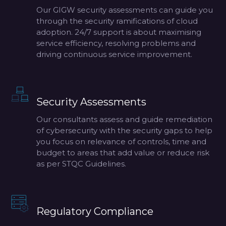
Our GIGW security assessments can guide you
through the security ramifications of cloud
adoption. 24/7 support is about maximising
service efficiency, resolving problems and
driving continuous service improvement.
Security Assessments
Our consultants assess and guide remediation
of cybersecurity with the security gaps to help
you focus on relevance of controls, time and
budget to areas that add value or reduce risk
as per STQC Guidelines.
Regulatory Compliance