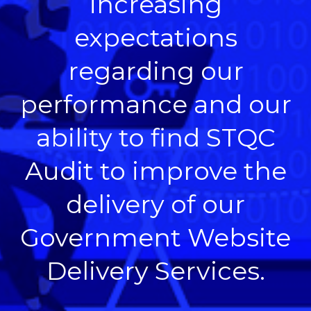
increasing
expectations
regarding our
performance and our
ability to find STQC
Audit to improve the
delivery of our
Government Website
Delivery Services.