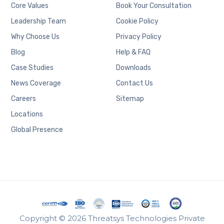
Core Values
Book Your Consultation
Leadership Team
Cookie Policy
Why Choose Us
Privacy Policy
Blog
Help & FAQ
Case Studies
Downloads
News Coverage
Contact Us
Careers
Sitemap
Locations
Global Presence
Copyright © 2026 Threatsys Technologies Private