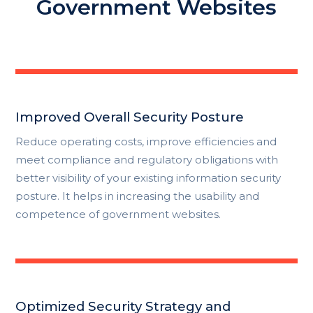
Government Websites
Improved Overall Security Posture
Reduce operating costs, improve efficiencies and
meet compliance and regulatory obligations with
better visibility of your existing information security
posture. It helps in increasing the usability and
competence of government websites.
Optimized Security Strategy and