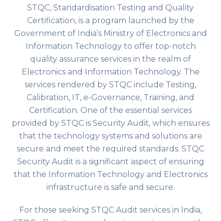
STQC, Standardisation Testing and Quality
Certification, is a program launched by the
Government of India’s Ministry of Electronics and
Information Technology to offer top-notch
quality assurance services in the realm of
Electronics and Information Technology. The
services rendered by STQC include Testing,
Calibration, IT, e-Governance, Training, and
Certification. One of the essential services
provided by STQC is Security Audit, which ensures
that the technology systems and solutions are
secure and meet the required standards. STQC
Security Audit is a significant aspect of ensuring
that the Information Technology and Electronics
infrastructure is safe and secure.
For those seeking STQC Audit services in India,