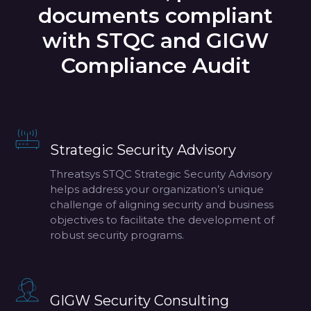
documents compliant
with STQC and GIGW
Compliance Audit
Strategic Security Advisory
Threatsys STQC Strategic Security Advisory
helps address your organization’s unique
challenge of aligning security and business
objectives to facilitate the development of
robust security programs.
GIGW Security Consulting