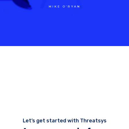
MIKE O’RYAN
Let’s get started with Threatsys