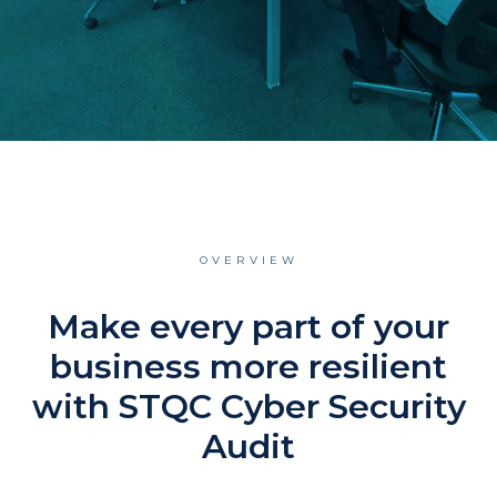
OVERVIEW
Make every part of your
business more resilient
with STQC Cyber Security
Audit