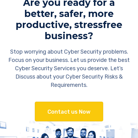
Are you ready for a
better, safer, more
productive, stressfree
business?
Stop worrying about Cyber Security problems.
Focus on your business. Let us provide the best
Cyber Security Services you deserve. Let’s
Discuss about your Cyber Security Risks &
Requirements.
Contact us Now