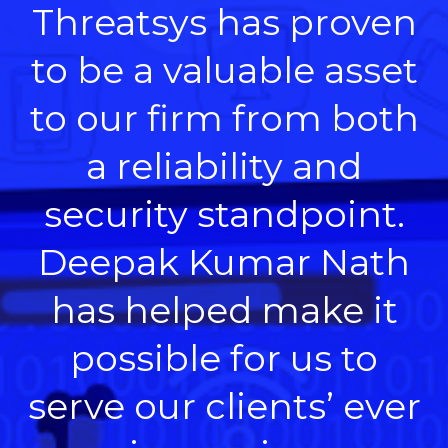
Threatsys has proven
to be a valuable asset
to our firm from both
a reliability and
security standpoint.
Deepak Kumar Nath
has helped make it
possible for us to
serve our clients’ ever