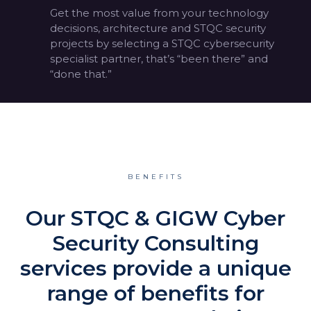
Get the most value from your technology
decisions, architecture and STQC security
projects by selecting a STQC cybersecurity
specialist partner, that’s “been there” and
“done that.”
BENEFITS
Our STQC & GIGW Cyber
Security Consulting
services provide a unique
range of benefits for