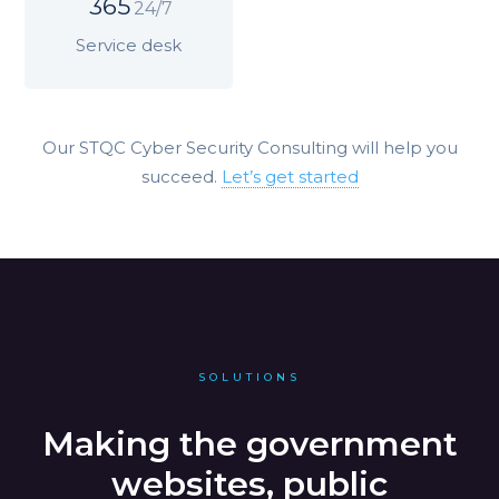
365
24/7
Service desk
Our STQC Cyber Security Consulting will help you
succeed.
Let’s get started
SOLUTIONS
Making the government
websites, public