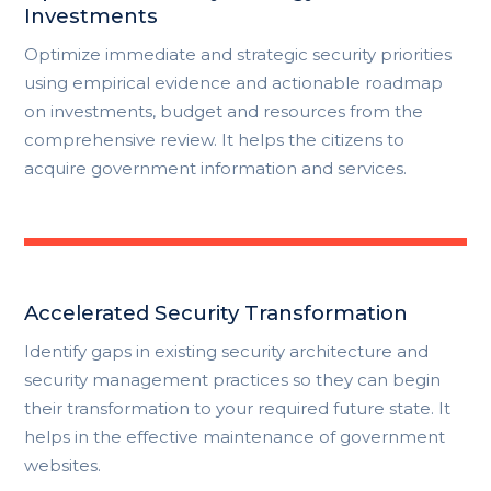
Investments
Optimize immediate and strategic security priorities
using empirical evidence and actionable roadmap
on investments, budget and resources from the
comprehensive review. It helps the citizens to
acquire government information and services.
Accelerated Security Transformation
Identify gaps in existing security architecture and
security management practices so they can begin
their transformation to your required future state. It
helps in the effective maintenance of government
websites.