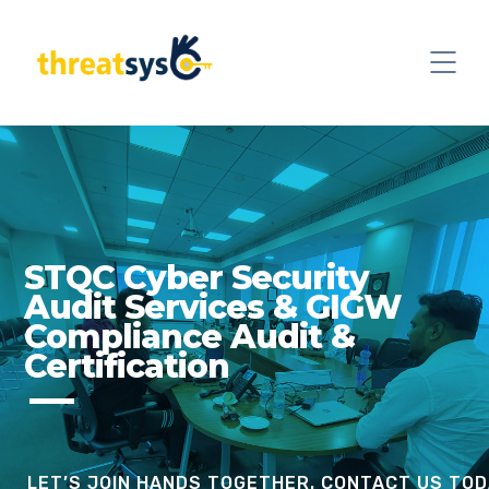
STQC Cyber Security
Audit Services & GIGW
Compliance Audit &
Certification
LET’S JOIN HANDS TOGETHER. CONTACT US TOD