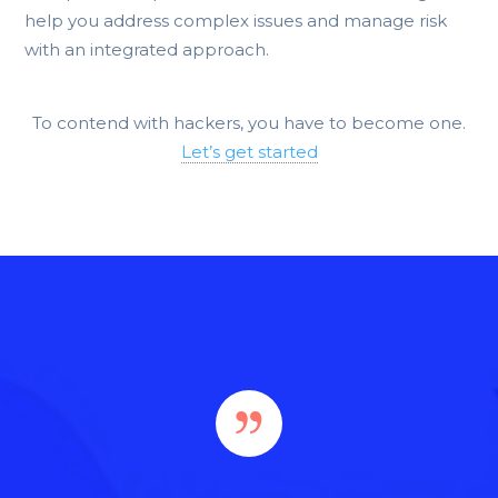
help you address complex issues and manage risk
with an integrated approach.
To contend with hackers, you have to become one.
Let’s get started