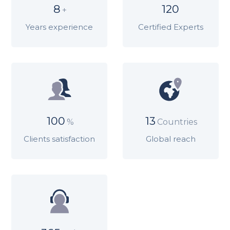
8
120
+
Years experience
Certified Experts
100
13
%
Countries
Clients satisfaction
Global reach