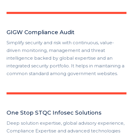
GIGW Compliance Audit
Simplify security and risk with continuous, value-
driven monitoring, management and threat
intelligence backed by global expertise and an
integrated security portfolio. It helps in maintaining a
common standard among government websites.
One Stop STQC Infosec Solutions
Deep solution expertise, global advisory experience,
Compliance Expertise and advanced technologies