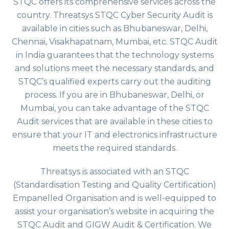
STQC offers its comprehensive services across the
country. Threatsys STQC Cyber Security Audit is
available in cities such as Bhubaneswar, Delhi,
Chennai, Visakhapatnam, Mumbai, etc. STQC Audit
in India guarantees that the technology systems
and solutions meet the necessary standards, and
STQC’s qualified experts carry out the auditing
process. If you are in Bhubaneswar, Delhi, or
Mumbai, you can take advantage of the STQC
Audit services that are available in these cities to
ensure that your IT and electronics infrastructure
meets the required standards.
Threatsys is associated with an STQC
(Standardisation Testing and Quality Certification)
Empanelled Organisation and is well-equipped to
assist your organisation’s website in acquiring the
STQC Audit and GIGW Audit & Certification. We