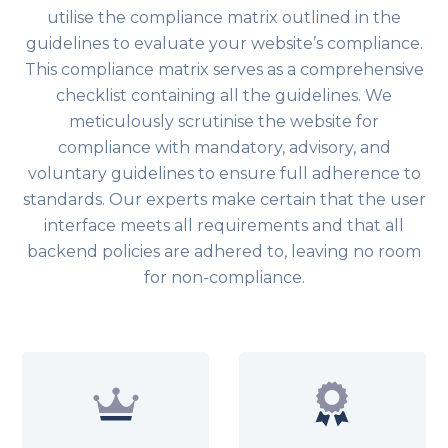
utilise the compliance matrix outlined in the
guidelines to evaluate your website’s compliance.
This compliance matrix serves as a comprehensive
checklist containing all the guidelines. We
meticulously scrutinise the website for
compliance with mandatory, advisory, and
voluntary guidelines to ensure full adherence to
standards. Our experts make certain that the user
interface meets all requirements and that all
backend policies are adhered to, leaving no room
for non-compliance.