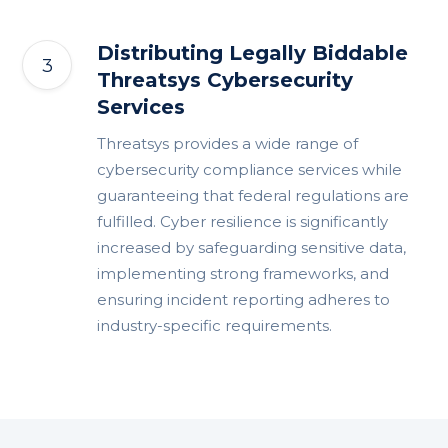
Distributing Legally Biddable
Threatsys Cybersecurity
Services
Threatsys provides a wide range of
cybersecurity compliance services while
guaranteeing that federal regulations are
fulfilled. Cyber resilience is significantly
increased by safeguarding sensitive data,
implementing strong frameworks, and
ensuring incident reporting adheres to
industry-specific requirements.