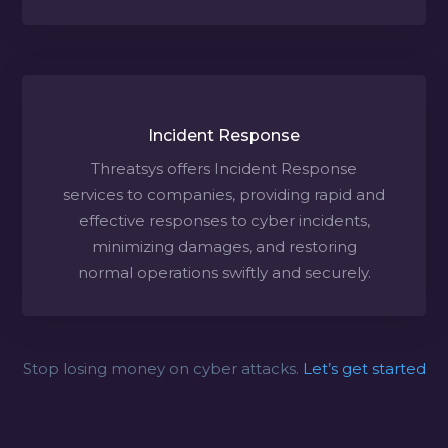
Incident Response
Threatsys offers Incident Response
services to companies, providing rapid and
effective responses to cyber incidents,
minimizing damages, and restoring
normal operations swiftly and securely.
Stop losing money on cyber attacks.
Let’s get started