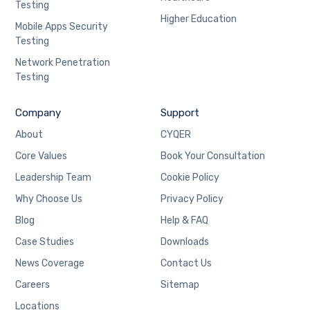
Testing
Higher Education
Mobile Apps Security
Testing
Network Penetration
Testing
Company
Support
About
CYQER
Core Values
Book Your Consultation
Leadership Team
Cookie Policy
Why Choose Us
Privacy Policy
Blog
Help & FAQ
Case Studies
Downloads
News Coverage
Contact Us
Careers
Sitemap
Locations