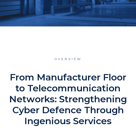
OVERVIEW
From Manufacturer Floor
to Telecommunication
Networks: Strengthening
Cyber Defence Through
Ingenious Services