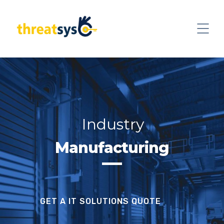
Industry
Manufacturing
GET A IT SOLUTIONS QUOTE