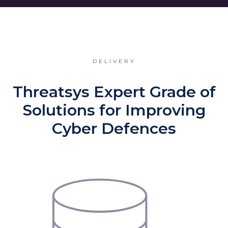
DELIVERY
Threatsys Expert Grade of
Solutions for Improving
Cyber Defences