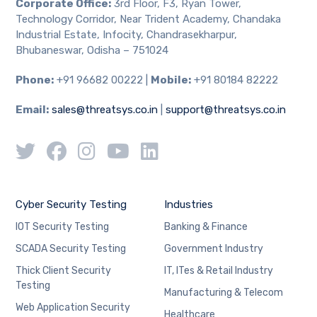
Corporate Office:
3rd Floor, F3, Ryan Tower,
Technology Corridor, Near Trident Academy, Chandaka
Industrial Estate, Infocity, Chandrasekharpur,
Bhubaneswar, Odisha – 751024
Phone:
+91 96682 00222 |
Mobile:
+91 80184 82222
Email:
sales@threatsys.co.in
|
support@threatsys.co.in
Cyber Security Testing
Industries
IOT Security Testing
Banking & Finance
SCADA Security Testing
Government Industry
Thick Client Security
IT, ITes & Retail Industry
Testing
Manufacturing & Telecom
Web Application Security
Healthcare