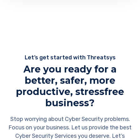
Let’s get started with Threatsys
Are you ready for a
better, safer, more
productive, stressfree
business?
Stop worrying about Cyber Security problems.
Focus on your business. Let us provide the best
Cyber Security Services you deserve. Let’s