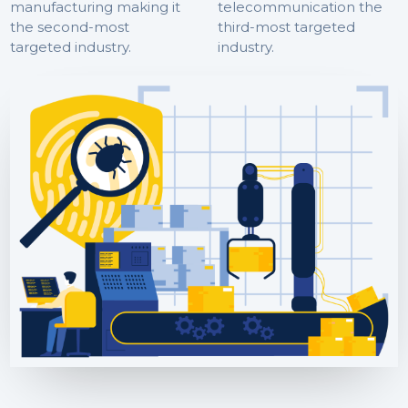
manufacturing making it
telecommunication the
the second-most
third-most targeted
targeted industry.
industry.