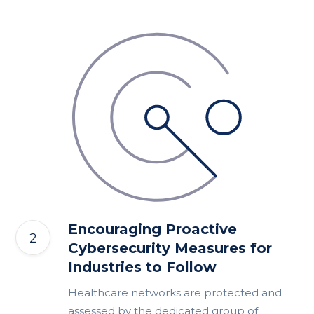
Encouraging Proactive
Cybersecurity Measures for
Industries to Follow
Healthcare networks are protected and
assessed by the dedicated group of