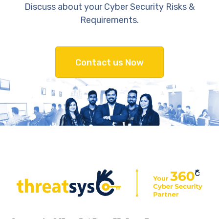
Discuss about your Cyber Security Risks &
Requirements.
Contact us Now