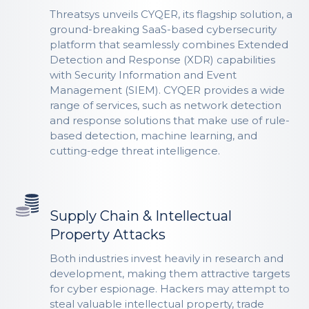
Threatsys unveils CYQER, its flagship solution, a
ground-breaking SaaS-based cybersecurity
platform that seamlessly combines Extended
Detection and Response (XDR) capabilities
with Security Information and Event
Management (SIEM). CYQER provides a wide
range of services, such as network detection
and response solutions that make use of rule-
based detection, machine learning, and
cutting-edge threat intelligence.
Supply Chain & Intellectual
Property Attacks
Both industries invest heavily in research and
development, making them attractive targets
for cyber espionage. Hackers may attempt to
steal valuable intellectual property, trade