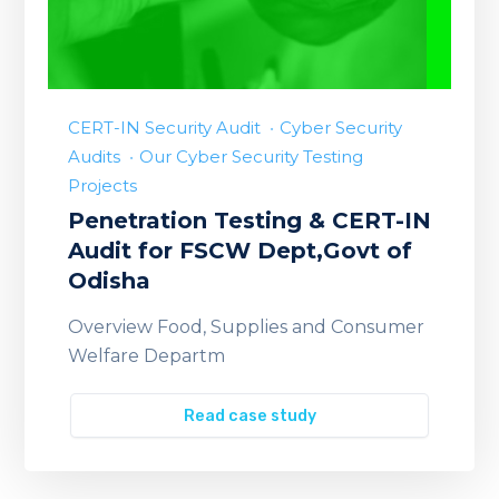
CERT-IN Security Audit
Cyber Security
Audits
Our Cyber Security Testing
Projects
Penetration Testing & CERT-IN
Audit for FSCW Dept,Govt of
Odisha
Overview Food, Supplies and Consumer
Welfare Departm
Read case study