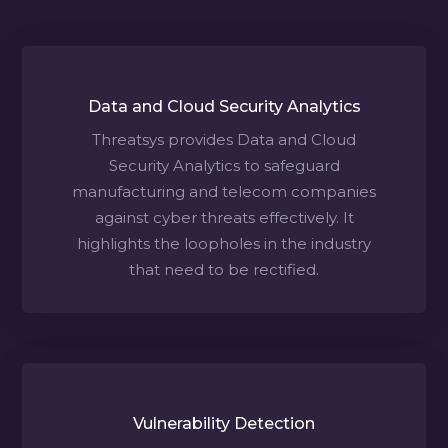
Data and Cloud Security Analytics
Threatsys provides Data and Cloud
Security Analytics to safeguard
manufacturing and telecom companies
against cyber threats effectively. It
highlights the loopholes in the industry
that need to be rectified.
Vulnerability Detection