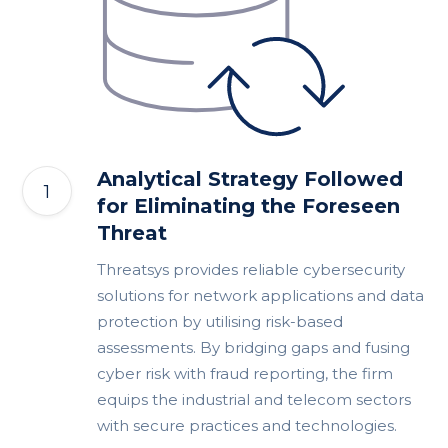
Analytical Strategy Followed
for Eliminating the Foreseen
Threat
Threatsys provides reliable cybersecurity
solutions for network applications and data
protection by utilising risk-based
assessments. By bridging gaps and fusing
cyber risk with fraud reporting, the firm
equips the industrial and telecom sectors
with secure practices and technologies.