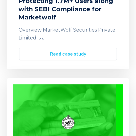
Protecting 1.7M+ Users along
with SEBI Compliance for
Marketwolf
Overview MarketWolf Securities Private
Limited is a
Read case study