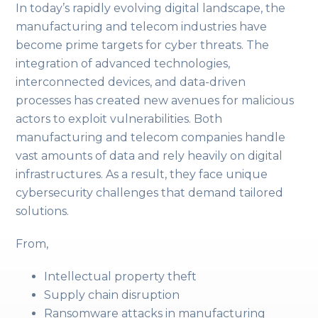
In today’s rapidly evolving digital landscape, the
manufacturing and telecom industries have
become prime targets for cyber threats. The
integration of advanced technologies,
interconnected devices, and data-driven
processes has created new avenues for malicious
actors to exploit vulnerabilities. Both
manufacturing and telecom companies handle
vast amounts of data and rely heavily on digital
infrastructures. As a result, they face unique
cybersecurity challenges that demand tailored
solutions.
From,
Intellectual property theft
Supply chain disruption
Ransomware attacks in manufacturing