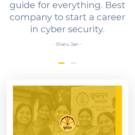
guide for everything. Best
company to start a career
in cyber security.
- Shanu Jain -