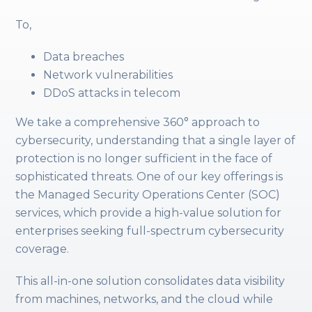
To,
Data breaches
Network vulnerabilities
DDoS attacks in telecom
We take a comprehensive 360° approach to
cybersecurity, understanding that a single layer of
protection is no longer sufficient in the face of
sophisticated threats. One of our key offerings is
the Managed Security Operations Center (SOC)
services, which provide a high-value solution for
enterprises seeking full-spectrum cybersecurity
coverage.
This all-in-one solution consolidates data visibility
from machines, networks, and the cloud while