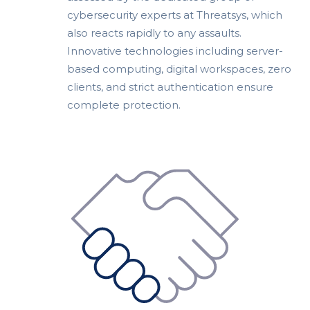
cybersecurity experts at Threatsys, which
also reacts rapidly to any assaults.
Innovative technologies including server-
based computing, digital workspaces, zero
clients, and strict authentication ensure
complete protection.