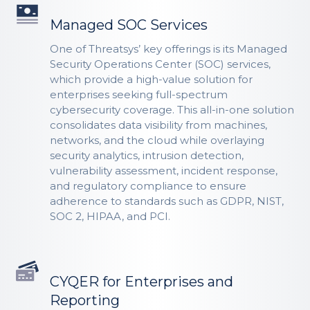
Managed SOC Services
One of Threatsys’ key offerings is its Managed
Security Operations Center (SOC) services,
which provide a high-value solution for
enterprises seeking full-spectrum
cybersecurity coverage. This all-in-one solution
consolidates data visibility from machines,
networks, and the cloud while overlaying
security analytics, intrusion detection,
vulnerability assessment, incident response,
and regulatory compliance to ensure
adherence to standards such as GDPR, NIST,
SOC 2, HIPAA, and PCI.
CYQER for Enterprises and
Reporting