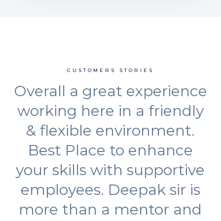
CUSTOMERS STORIES
Overall a great experience
working here in a friendly
& flexible environment.
Best Place to enhance
your skills with supportive
employees. Deepak sir is
more than a mentor and