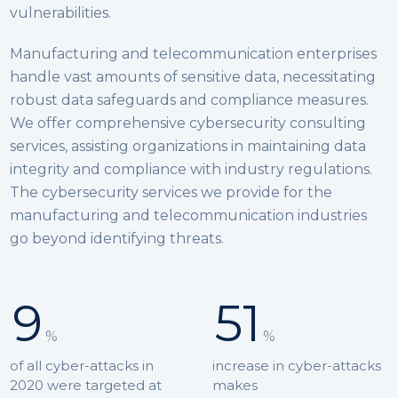
vulnerabilities.
Manufacturing and telecommunication enterprises
handle vast amounts of sensitive data, necessitating
robust data safeguards and compliance measures.
We offer comprehensive cybersecurity consulting
services, assisting organizations in maintaining data
integrity and compliance with industry regulations.
The cybersecurity services we provide for the
manufacturing and telecommunication industries
go beyond identifying threats.
9
51
%
%
of all cyber-attacks in
increase in cyber-attacks
2020 were targeted at
makes