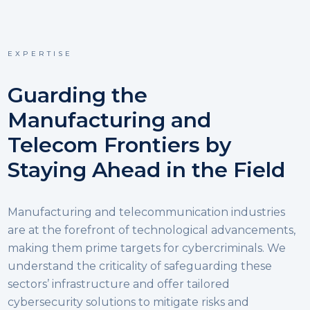
EXPERTISE
Guarding the
Manufacturing and
Telecom Frontiers by
Staying Ahead in the Field
Manufacturing and telecommunication industries
are at the forefront of technological advancements,
making them prime targets for cybercriminals. We
understand the criticality of safeguarding these
sectors’ infrastructure and offer tailored
cybersecurity solutions to mitigate risks and