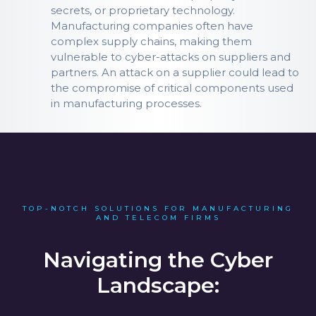
secrets, or proprietary technology.
Manufacturing companies often have
complex supply chains, making them
vulnerable to cyber-attacks on suppliers and
partners. An attack on a supplier could lead to
the compromise of critical components used
in manufacturing processes.
TOP-NOTCH SOLUTIONS FOR MANUFACTURING
AND TELECOM FIRMS
Navigating the Cyber
Landscape: