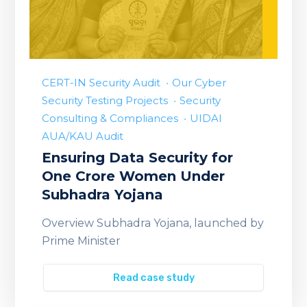
CERT-IN Security Audit
Our Cyber
Security Testing Projects
Security
Consulting & Compliances
UIDAI
AUA/KAU Audit
Ensuring Data Security for
One Crore Women Under
Subhadra Yojana
Overview Subhadra Yojana, launched by
Prime Minister
Read case study