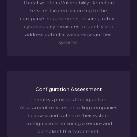
Threatsys offers Vulnerability Detection
services tailored according to the
company’s requirements, ensuring robust
cybersecurity measures to identify and
address potential weaknesses in their
systems.
Configuration Assessment
Threatsys provides Configuration
Assessment services, enabling companies
to assess and optimize their system
configurations, ensuring a secure and
compliant IT environment.