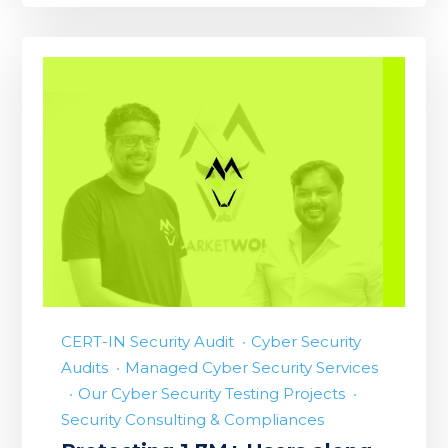
CERT-IN Security Audit
Cyber Security
Audits
Managed Cyber Security Services
Our Cyber Security Testing Projects
Security Consulting & Compliances