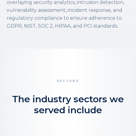
overlaying security analytics, intrusion detection,
vulnerability assessment, incident response, and
regulatory compliance to ensure adherence to
GDPR, NIST, SOC 2, HIPAA, and PCI standards.
SECTORS
The industry sectors we
served include