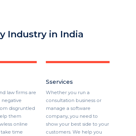
y Industry in India
Sservices
nd law firms are
Whether you run a
e negative
consultation business or
rom disgruntled
manage a software
 help them
company, you need to
awless online
show your best side to your
 take time
customers. We help you