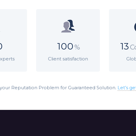
0
100
13
%
C
Experts
Client satisfaction
Glob
 your Reputation Problem for Guaranteed Solution.
Let’s ge