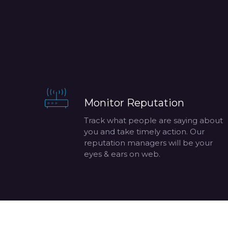
Monitor Reputation
Track what people are saying about
you and take timely action. Our
reputation managers will be your
eyes & ears on web.