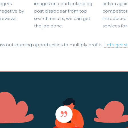
agers
images or a particular blog
action agai
 negative by
post disappear from top
competitor
 reviews
search results, we can get
introduced 
the job done.
services for
ss outsourcing opportunities to multiply profits.
Let’s get s