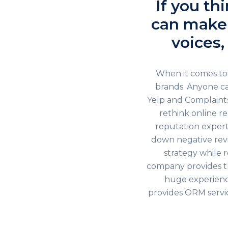
If you th
can make 
voices,
When it comes to 
brands. Anyone ca
Yelp and Complaints
rethink online 
reputation experts
down negative rev
strategy while 
company provides t
huge experience
provides ORM servic