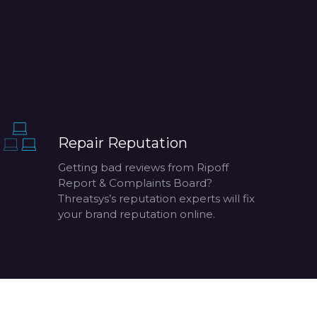
Repair Reputation
Getting bad reviews from Ripoff
Report & Complaints Board?
Threatsys’s reputation experts will fix
your brand reputation online.