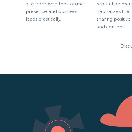
also improved their online
reputation man
presence and business
neutralizes the
leads drastically.
sharing positive
and content.
Discu