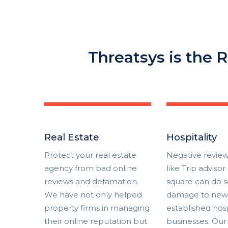
Threatsys is the R
Real Estate
Hospitality
Protect your real estate
Negative review
agency from bad online
like Trip advisor
reviews and defamation.
square can do s
We have not only helped
damage to new 
property firms in managing
established hosp
their online reputation but
businesses. Our