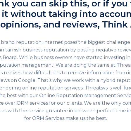
ink you can skip this, or if you
it without taking into accoun
 opinions, and reviews, Think 
brand reputation, internet poses the biggest challenge
n tarnish business reputation by posting negative review
 Board. While business owners have started investing in
reputation management. We are doing the same at Threat
 realizes how difficult it is to remove information from 
iews on Google. That’s why we work with a hybrid rep
rendering online reputation services. Threatsys is well k
he best with our Online Reputation Management Servic
 over ORM services for our clients. We are the only co
es with the service gurantee in between perfect time in
for ORM Services make us the best.