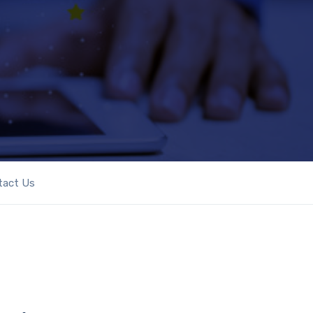
tact Us