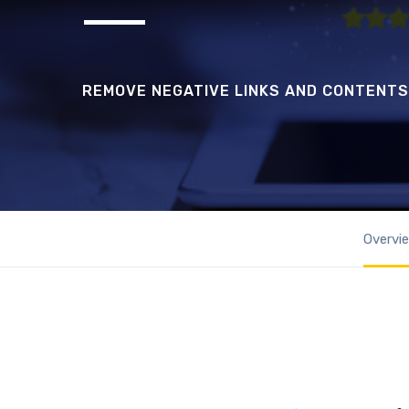
REMOVE NEGATIVE LINKS AND CONTENTS
Overvi