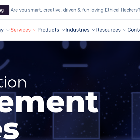
ng
Are you smart, creative, driven & fun loving Ethical Hackers
ny
Services
Products
Industries
Resources
Cont
tion
ement
es