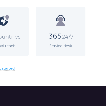
365
ountries
24/7
al reach
Service desk
t started