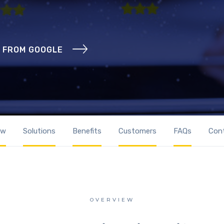
 FROM GOOGLE
ew
Solutions
Benefits
Customers
FAQs
Con
OVERVIEW