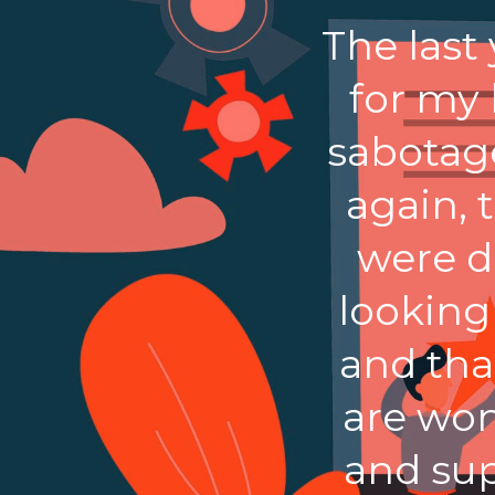
The last
for my
sabotag
again, 
were d
looking
and tha
are won
and sup