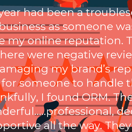
 year had been a troubl
 business as someone was
e my online reputation. 
there were negative revi
amaging my brand’s repo
 for someone to handle t
nkfully, I found ORM. Th
derful…..professional, de
portive all the way. They l