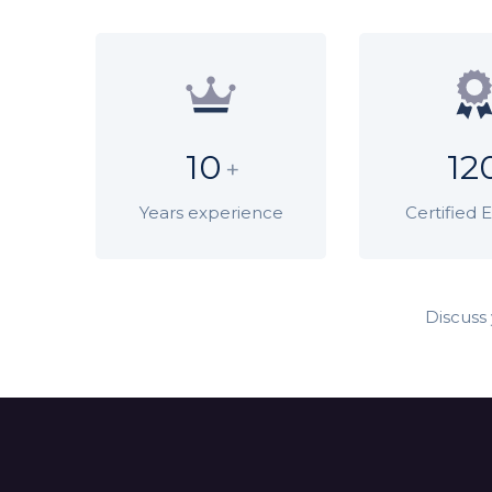
10
12
+
Years experience
Certified 
Discuss