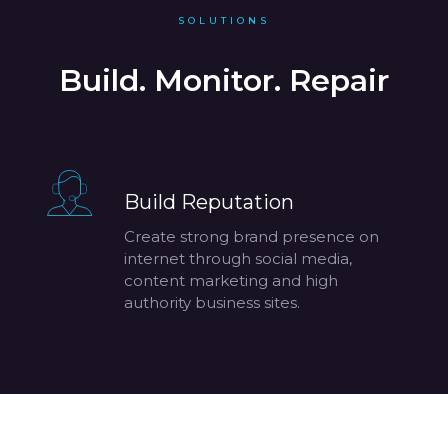
SOLUTIONS
Build. Monitor. Repair
Build Reputation
Create strong brand presence on
internet through social media,
content marketing and high
authority business sites.