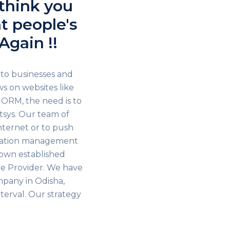
 think you
t people's
Again !!
 to businesses and
s on websites like
 ORM, the need is to
sys. Our team of
internet or to push
utation management
nown established
e Provider. We have
mpany in Odisha,
terval. Our strategy