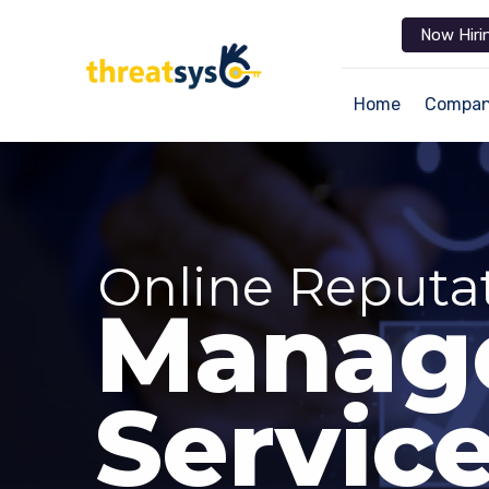
Now Hiri
Home
Compa
Online Reputa
Manag
Servic