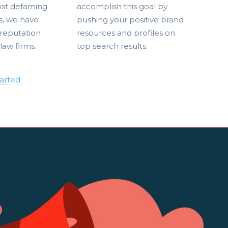
nst defaming
accomplish this goal by
s, we have
pushing your positive brand
reputation
resources and profiles on
 law firms.
top search results.
tarted