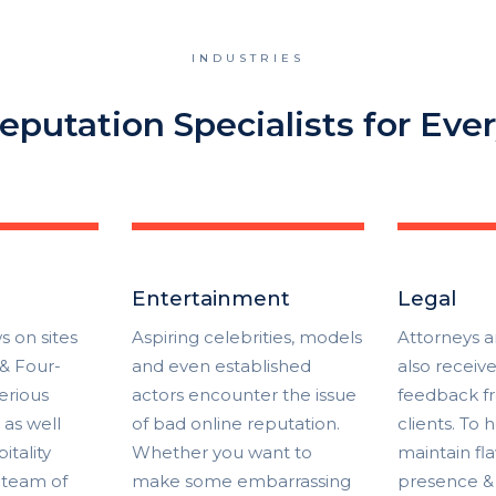
INDUSTRIES
eputation Specialists for Ever
Entertainment
Legal
s on sites
Aspiring celebrities, models
Attorneys a
 & Four-
and even established
also receiv
erious
actors encounter the issue
feedback f
as well
of bad online reputation.
clients. To
itality
Whether you want to
maintain fl
 team of
make some embarrassing
presence &