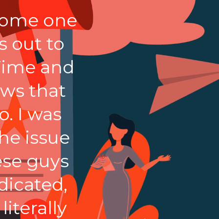
esome one
 out to
Time and
ews that
. I was
he issue
ese guys
dicated,
iterally