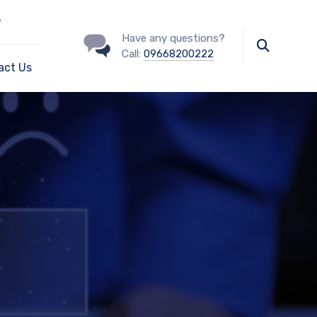
?
Have any questions?
Call:
09668200222
act Us