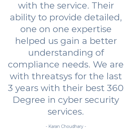
with the service. Their
ability to provide detailed,
one on one expertise
helped us gain a better
understanding of
compliance needs. We are
with threatsys for the last
3 years with their best 360
Degree in cyber security
services.
- Karan Choudhary -