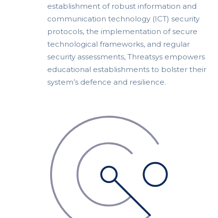
establishment of robust information and
communication technology (ICT) security
protocols, the implementation of secure
technological frameworks, and regular
security assessments, Threatsys empowers
educational establishments to bolster their
system’s defence and resilience.