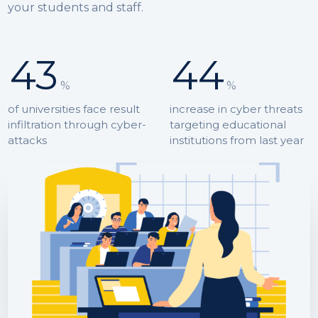
your students and staff.
43
44
%
%
of universities face result
increase in cyber threats
infiltration through cyber-
targeting educational
attacks
institutions from last year