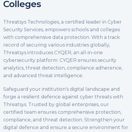
Colleges
Threatsys Technologies, a certified leader in Cyber
Security Services, empowers schools and colleges
with comprehensive data protection. With a track
record of securing various industries globally,
Threatsys introduces CYQER, an all-in-one
cybersecurity platform. CYQER ensures security
analytics, threat detection, compliance adherence,
and advanced threat intelligence.
Safeguard your institution’s digital landscape and
forge a resilient defence against cyber threats with
Threatsys. Trusted by global enterprises, our
certified team ensures comprehensive protection,
compliance, and threat detection. Strengthen your
digital defence and ensure a secure environment for