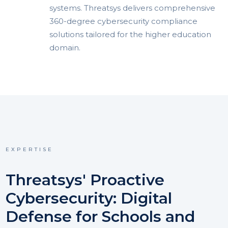
systems. Threatsys delivers comprehensive
360-degree cybersecurity compliance
solutions tailored for the higher education
domain.
EXPERTISE
Threatsys' Proactive
Cybersecurity: Digital
Defense for Schools and