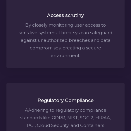
Access scrutiny
By closely monitoring user access to
sensitive systems, Threatsys can safeguard
against unauthorized breaches and data
compromises, creating a secure
environment.
Regulatory Compliance
AAdhering to regulatory compliance
standards like GDPR, NIST, SOC 2, HIPAA,
PCI, Cloud Security, and Containers