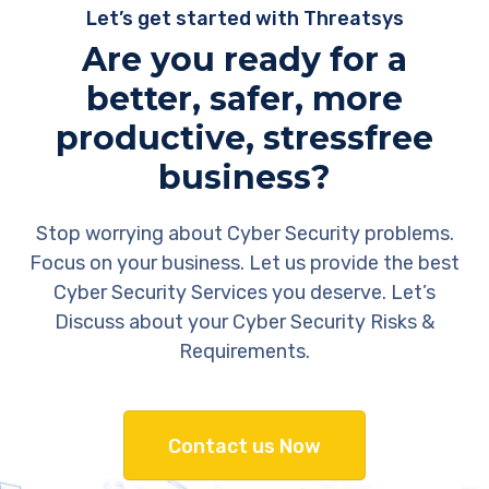
Let’s get started with Threatsys
Are you ready for a
better, safer, more
productive, stressfree
business?
Stop worrying about Cyber Security problems.
Focus on your business. Let us provide the best
Cyber Security Services you deserve. Let’s
Discuss about your Cyber Security Risks &
Requirements.
Contact us Now