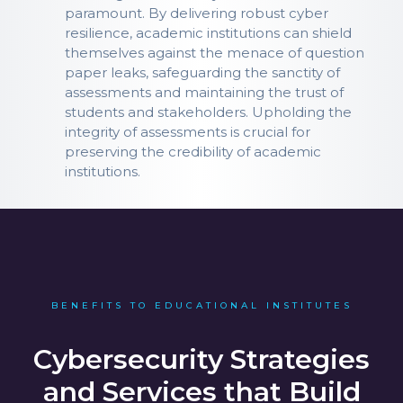
paramount. By delivering robust cyber
resilience, academic institutions can shield
themselves against the menace of question
paper leaks, safeguarding the sanctity of
assessments and maintaining the trust of
students and stakeholders. Upholding the
integrity of assessments is crucial for
preserving the credibility of academic
institutions.
BENEFITS TO EDUCATIONAL INSTITUTES
Cybersecurity Strategies
and Services that Build