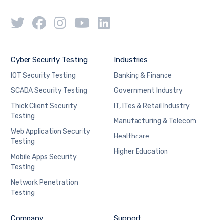
Cyber Security Testing
Industries
IOT Security Testing
Banking & Finance
SCADA Security Testing
Government Industry
Thick Client Security
IT, ITes & Retail Industry
Testing
Manufacturing & Telecom
Web Application Security
Healthcare
Testing
Higher Education
Mobile Apps Security
Testing
Network Penetration
Testing
Company
Support