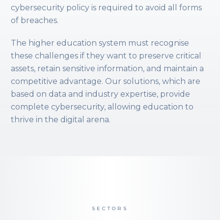
cybersecurity policy is required to avoid all forms
of breaches.
The higher education system must recognise
these challenges if they want to preserve critical
assets, retain sensitive information, and maintain a
competitive advantage. Our solutions, which are
based on data and industry expertise, provide
complete cybersecurity, allowing education to
thrive in the digital arena.
SECTORS