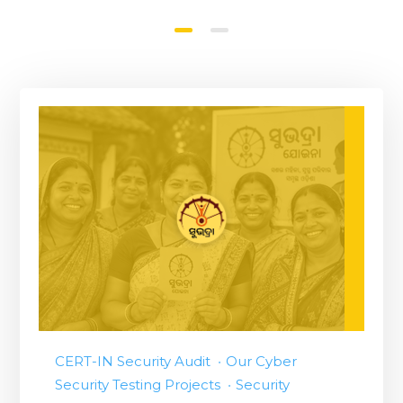
CERT-IN Security Audit
Our Cyber
Security Testing Projects
Security