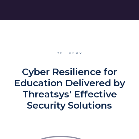
DELIVERY
Cyber Resilience for
Education Delivered by
Threatsys' Effective
Security Solutions