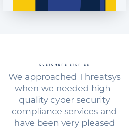
CUSTOMERS STORIES
We approached Threatsys
when we needed high-
quality cyber security
compliance services and
have been very pleased