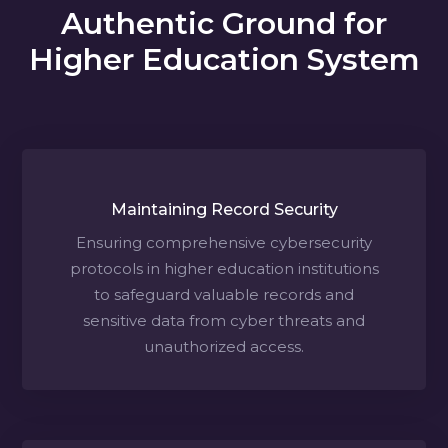
Authentic Ground for
Higher Education System
Maintaining Record Security
Ensuring comprehensive cybersecurity
protocols in higher education institutions
to safeguard valuable records and
sensitive data from cyber threats and
unauthorized access.