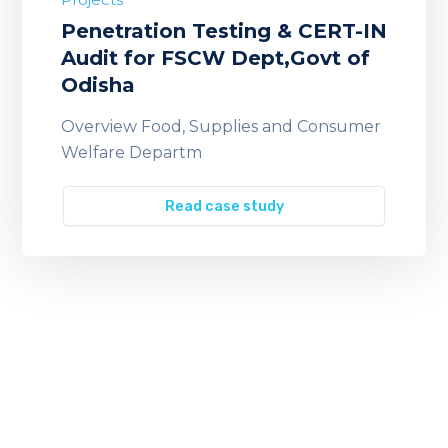
Penetration Testing & CERT-IN
Audit for FSCW Dept,Govt of
Odisha
Overview Food, Supplies and Consumer
Welfare Departm
Read case study