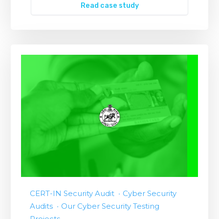
Read case study
CERT-IN Security Audit
Cyber Security
Audits
Our Cyber Security Testing
Projects