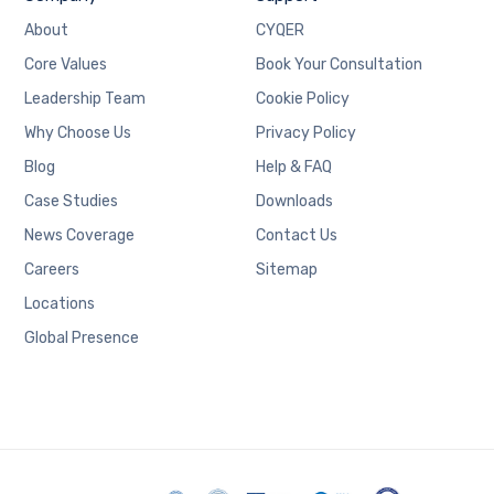
About
CYQER
Core Values
Book Your Consultation
Leadership Team
Cookie Policy
Why Choose Us
Privacy Policy
Blog
Help & FAQ
Case Studies
Downloads
News Coverage
Contact Us
Careers
Sitemap
Locations
Global Presence