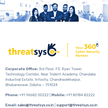
Corporate Office:
3rd Floor, F3, Ryan Tower,
Technology Corridor, Near Trident Academy, Chandaka
Industrial Estate, Infocity, Chandrasekharpur,
Bhubaneswar, Odisha – 751024
Phone:
+91 96682 00222 |
Mobile:
+91 80184 82222
Email:
sales@threatsys.co.in
|
support@threatsys.co.in