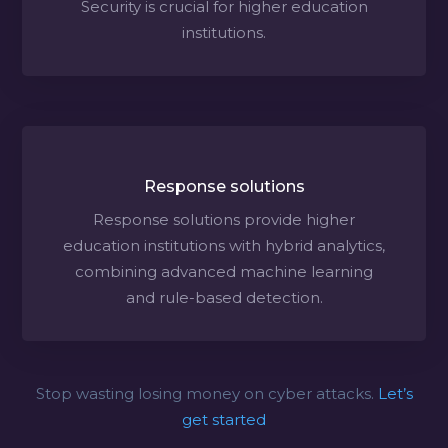
Security is crucial for higher education
institutions.
Response solutions
Response solutions provide higher
education institutions with hybrid analytics,
combining advanced machine learning
and rule-based detection.
Stop wasting losing money on cyber attacks.
Let’s
get started