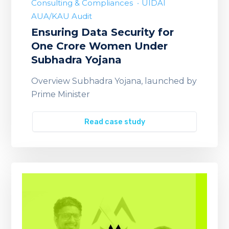
Consulting & Compliances
UIDAI
AUA/KAU Audit
Ensuring Data Security for
One Crore Women Under
Subhadra Yojana
Overview Subhadra Yojana, launched by
Prime Minister
Read case study