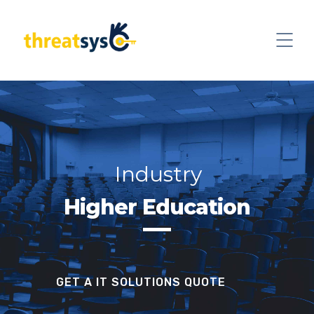
Industry
Higher Education
GET A IT SOLUTIONS QUOTE