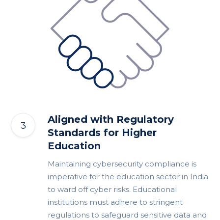
Aligned with Regulatory
Standards for Higher
Education
Maintaining cybersecurity compliance is
imperative for the education sector in India
to ward off cyber risks. Educational
institutions must adhere to stringent
regulations to safeguard sensitive data and