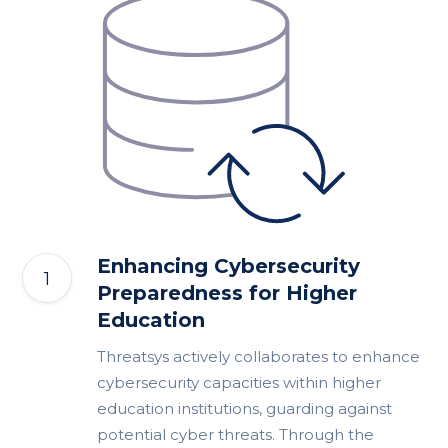
Enhancing Cybersecurity
Preparedness for Higher
Education
Threatsys actively collaborates to enhance
cybersecurity capacities within higher
education institutions, guarding against
potential cyber threats. Through the