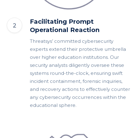
Facilitating Prompt
Operational Reaction
Threatsys’ committed cybersecurity
experts extend their protective umbrella
over higher education institutions. Our
security analysts diligently oversee these
systems round-the-clock, ensuring swift
incident containment, forensic inquiries,
and recovery actions to effectively counter
any cybersecurity occurrences within the
educational sphere.