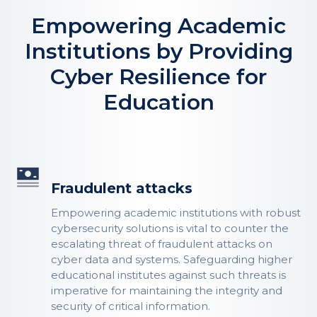
Empowering Academic
Institutions by Providing
Cyber Resilience for
Education
Fraudulent attacks
Empowering academic institutions with robust
cybersecurity solutions is vital to counter the
escalating threat of fraudulent attacks on
cyber data and systems. Safeguarding higher
educational institutes against such threats is
imperative for maintaining the integrity and
security of critical information.