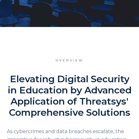
OVERVIEW
Elevating Digital Security
in Education by Advanced
Application of Threatsys'
Comprehensive Solutions
As cybercrimes and data breaches escalate, the