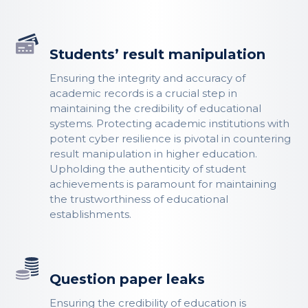
Students’ result manipulation
Ensuring the integrity and accuracy of
academic records is a crucial step in
maintaining the credibility of educational
systems. Protecting academic institutions with
potent cyber resilience is pivotal in countering
result manipulation in higher education.
Upholding the authenticity of student
achievements is paramount for maintaining
the trustworthiness of educational
establishments.
Question paper leaks
Ensuring the credibility of education is