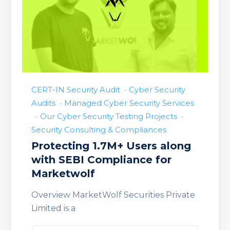
CERT-IN Security Audit
Cyber Security
Audits
Managed Cyber Security Services
Our Cyber Security Testing Projects
Security Consulting & Compliances
Protecting 1.7M+ Users along
with SEBI Compliance for
Marketwolf
Overview MarketWolf Securities Private
Limited is a