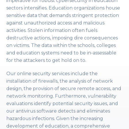
imperative for robust cybersecurity in education
sectors intensifies. Education organizations house
sensitive data that demands stringent protection
against unauthorized access and malicious
activities. Stolen information often fuels
destructive actions, imposing dire consequences
on victims. The data within the schools, colleges
and education systems need to be in-assessable
for the attackers to get hold on to.
Our online security services include the
installation of firewalls, the analysis of network
design, the provision of secure remote access, and
network monitoring. Furthermore, vulnerability
evaluations identify potential security issues, and
our antivirus software detects and eliminates
hazardous infections. Given the increasing
development of education, a comprehensive