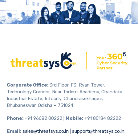
Corporate Office:
3rd Floor, F3, Ryan Tower,
Technology Corridor, Near Trident Academy, Chandaka
Industrial Estate, Infocity, Chandrasekharpur,
Bhubaneswar, Odisha – 751024
Phone:
+91 96682 00222 |
Mobile:
+91 80184 82222
Email:
sales@threatsys.co.in
|
support@threatsys.co.in