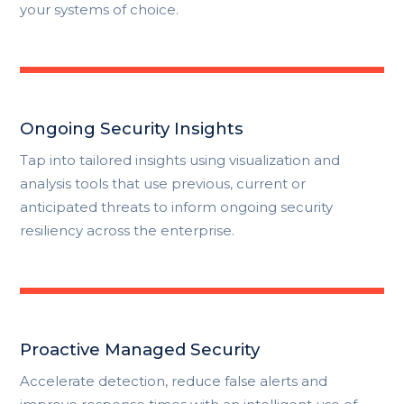
your systems of choice.
Ongoing Security Insights
Tap into tailored insights using visualization and
analysis tools that use previous, current or
anticipated threats to inform ongoing security
resiliency across the enterprise.
Proactive Managed Security
Accelerate detection, reduce false alerts and