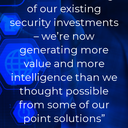
of our existing
security investments
– we’re now
generating more
value and more
intelligence than we
thought possible
from some of our
point solutions”