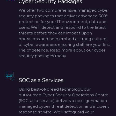
Cyber Security Packages
We offer two comprehensive managed cyber
security packages that deliver advanced 360°
protection for your IT environment, data and
users. We’ll detect and respond to the latest
threats before they can impact upon
operations and help embed a strong culture
of cyber awareness ensuring staff are your first
line of defence. Read more about our cyber
security packages today.
SOC as a Services
Using best-of-breed technology, our
outsourced Cyber Security Operations Centre
(SOC-as-a-service) delivers a next-generation
managed cyber threat detection and incident
response service. We’ll safeguard your