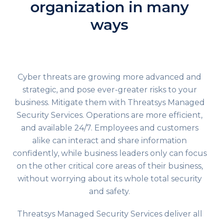
organization in many
ways
Cyber threats are growing more advanced and
strategic, and pose ever-greater risks to your
business. Mitigate them with Threatsys Managed
Security Services. Operations are more efficient,
and available 24/7. Employees and customers
alike can interact and share information
confidently, while business leaders only can focus
on the other critical core areas of their business,
without worrying about its whole total security
and safety.
Threatsys
Managed Security Services
deliver all