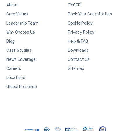
About
CYQER
Core Values
Book Your Consultation
Leadership Team
Cookie Policy
Why Choose Us
Privacy Policy
Blog
Help & FAQ
Case Studies
Downloads
News Coverage
Contact Us
Careers
Sitemap
Locations
Global Presence