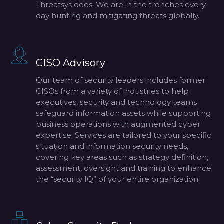
Threatsys does. We are in the trenches every
day hunting and mitigating threats globally.
CISO Advisory
Our team of security leaders includes former
CISOs from a variety of industries to help
executives, security and technology teams
safeguard information assets while supporting
business operations with augmented cyber
expertise. Services are tailored to your specific
situation and information security needs,
covering key areas such as strategy definition,
assessment, oversight and training to enhance
the “security IQ” of your entire organization.