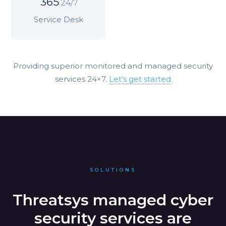
365
24/7
Service Desk
Providing superior monitored and managed security
services 24×7.
Let’s get started
SOLUTIONS
Threatsys managed cyber
security services are