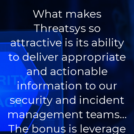
What makes
Threatsys so
attractive is its ability
to deliver appropriate
and actionable
information to our
security and incident
management teams…
The bonus is leverage