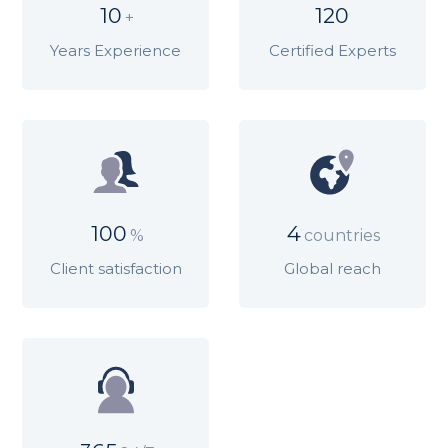
10
120
+
Years Experience
Certified Experts
100
4
%
countries
Client satisfaction
Global reach