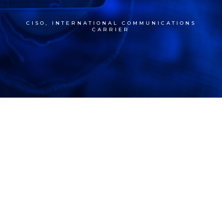
CISO, INTERNATIONAL COMMUNICATIONS
CARRIER