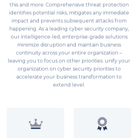
this and more. Comprehensive threat protection
identifies potential risks, mitigates any immediate
impact and prevents subsequent attacks from
happening. As a leading cyber security company,
our intelligence-led, enterprise-grade solutions
minimize disruption and maintain business
continuity across your entire organization –
leaving you to focus on other priorities. unify your
organization on cyber security priorities to
accelerate your business transformation to
extend level.