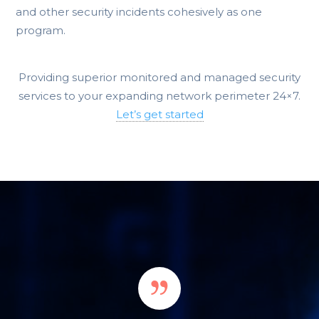
and other security incidents cohesively as one
program.
Providing superior monitored and managed security
services to your expanding network perimeter 24×7.
Let’s get started