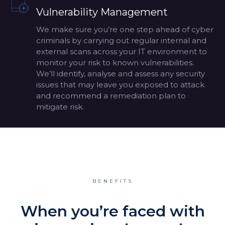
Vulnerability Management
We make sure you’re one step ahead of cyber
criminals by carrying out regular internal and
external scans across your IT environment to
monitor your risk to known vulnerabilities.
We’ll identify, analyse and assess any security
issues that may leave you exposed to attack
and recommend a remediation plan to
mitigate risk.
BENEFITS
When you’re faced with