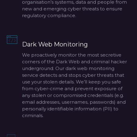
organisation’s systems, data and people from
new and emerging cyber threats to ensure
regulatory compliance.
Dark Web Monitoring
We proactively monitor the most secretive
corners of the Dark Web and criminal hacker
underground. Our dark web monitoring
service detects and stops cyber threats that
use your stolen details. We’ll keep you safe
from cyber-crime and prevent exposure of
any stolen or compromised credentials (e.g.
email addresses, usernames, passwords) and
personally identifiable information (PII) to
criminals.