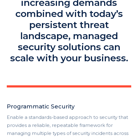
increasing demands
combined with today’s
persistent threat
landscape, managed
security solutions can
scale with your business.
Programmatic Security
Enable a standards-based approach to security that
provides a reliable, repeatable framework for
managing multiple types of security incidents across