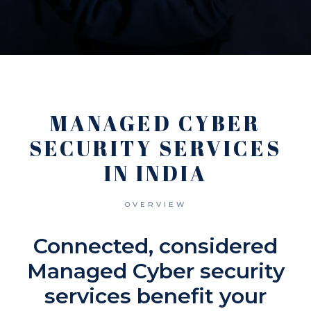
MANAGED CYBER
SECURITY SERVICES
IN INDIA
OVERVIEW
Connected, considered
Managed Cyber security
services benefit your