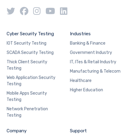
Cyber Security Testing
Industries
IOT Security Testing
Banking & Finance
SCADA Security Testing
Government Industry
Thick Client Security
IT, ITes & Retail Industry
Testing
Manufacturing & Telecom
Web Application Security
Healthcare
Testing
Higher Education
Mobile Apps Security
Testing
Network Penetration
Testing
Company
Support