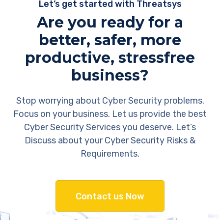
Let’s get started with Threatsys
Are you ready for a
better, safer, more
productive, stressfree
business?
Stop worrying about Cyber Security problems.
Focus on your business. Let us provide the best
Cyber Security Services you deserve. Let’s
Discuss about your Cyber Security Risks &
Requirements.
Contact us Now