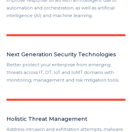
improve response times with an intelligent use of
automation and orchestration, as well as artificial
intelligence (AI) and machine learning.
Next Generation Security Technologies
Better protect your enterprise from emerging
threats across IT, OT, IoT and IoMT domains with
monitoring, management and risk mitigation tools.
Holistic Threat Management
Address intrusion and exfiltration attempts, malware