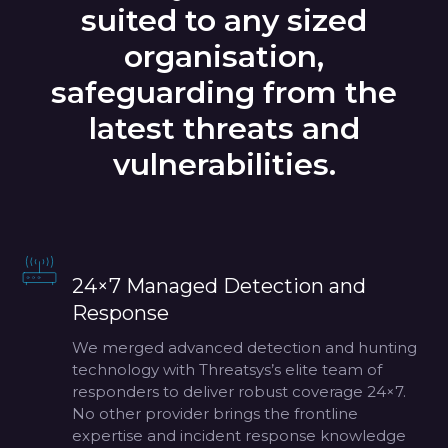
suited to any sized
organisation,
safeguarding from the
latest threats and
vulnerabilities.
24×7 Managed Detection and
Response
We merged advanced detection and hunting
technology with Threatsys’s elite team of
responders to deliver robust coverage 24×7.
No other provider brings the frontline
expertise and incident response knowledge