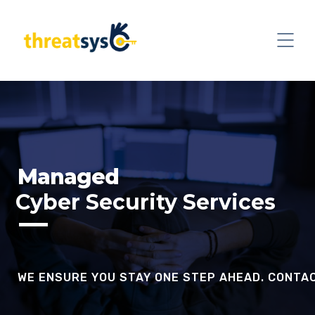
Managed
Cyber Security Services
WE ENSURE YOU STAY ONE STEP AHEAD. CONTA