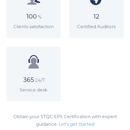
100
12
%
Clients satisfaction
Certified Auditors
365
24/7
Service desk
Obtain your STQC EPS Certification with expert
guidance.
Let’s get started