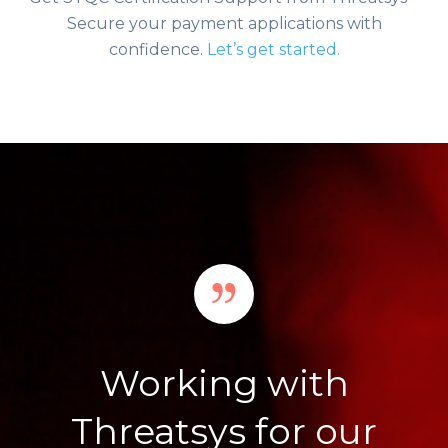
Secure your payment applications with
confidence.
Let’s get started.
Working with
Threatsys for our