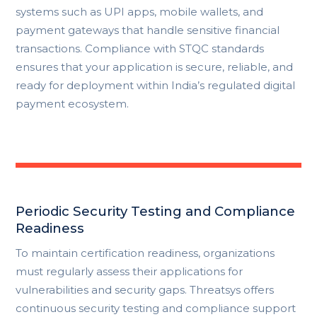
systems such as UPI apps, mobile wallets, and
payment gateways that handle sensitive financial
transactions. Compliance with STQC standards
ensures that your application is secure, reliable, and
ready for deployment within India’s regulated digital
payment ecosystem.
Periodic Security Testing and Compliance
Readiness
To maintain certification readiness, organizations
must regularly assess their applications for
vulnerabilities and security gaps. Threatsys offers
continuous security testing and compliance support