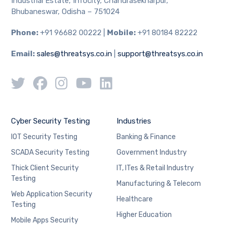
Industrial Estate, Infocity, Chandrasekharpur,
Bhubaneswar, Odisha – 751024
Phone:
+91 96682 00222 |
Mobile:
+91 80184 82222
Email:
sales@threatsys.co.in
|
support@threatsys.co.in
Cyber Security Testing
Industries
IOT Security Testing
Banking & Finance
SCADA Security Testing
Government Industry
Thick Client Security
IT, ITes & Retail Industry
Testing
Manufacturing & Telecom
Web Application Security
Healthcare
Testing
Higher Education
Mobile Apps Security