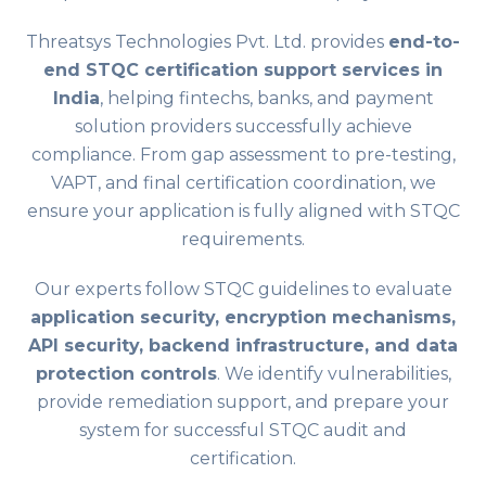
Threatsys Technologies Pvt. Ltd. provides
end-to-
end STQC certification support services in
India
, helping fintechs, banks, and payment
solution providers successfully achieve
compliance. From gap assessment to pre-testing,
VAPT, and final certification coordination, we
ensure your application is fully aligned with STQC
requirements.
Our experts follow STQC guidelines to evaluate
application security, encryption mechanisms,
API security, backend infrastructure, and data
protection controls
. We identify vulnerabilities,
provide remediation support, and prepare your
system for successful STQC audit and
certification.