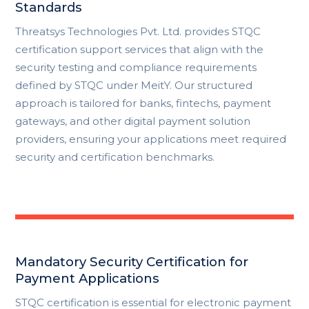
Standards
Threatsys Technologies Pvt. Ltd. provides STQC
certification support services that align with the
security testing and compliance requirements
defined by
STQC
under MeitY. Our structured
approach is tailored for banks, fintechs, payment
gateways, and other digital payment solution
providers, ensuring your applications meet required
security and certification benchmarks.
Mandatory Security Certification for
Payment Applications
STQC certification is essential for electronic payment