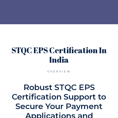
STQC EPS Certification In
India
OVERVIEW
Robust STQC EPS
Certification Support to
Secure Your Payment
Applications and