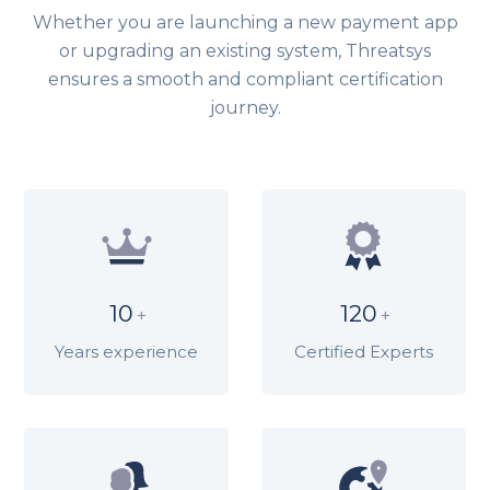
Whether you are launching a new payment app
or upgrading an existing system, Threatsys
ensures a smooth and compliant certification
journey.
10
120
+
+
Years experience
Certified Experts