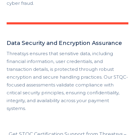
cyber fraud.
Data Security and Encryption Assurance
Threatsys ensures that sensitive data, including
financial information, user credentials, and
transaction details, is protected through robust
encryption and secure handling practices. Our STQC-
focused assessments validate compliance with
critical security principles, ensuring confidentiality,
integrity, and availability across your payment
systems.
Get STQC Certification Support from Threatsys –