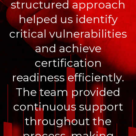
structured approach
helped us identify
critical vulnerabilities
and achieve
certification
readiness efficiently.
The team provided
continuous support
throughout the
process, making