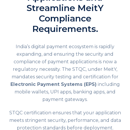
Streamline MeitY
Compliance
Requirements.
India’s digital payment ecosystem is rapidly
expanding, and ensuring the security and
compliance of payment applications is now a
regulatory necessity. The
STQC
, under MeitY,
mandates security testing and certification for
Electronic Payment Systems (EPS)
including
mobile wallets, UPI apps, banking apps, and
payment gateways.
STQC certification ensures that your application
meets stringent security, performance, and data
protection standards before deployment.