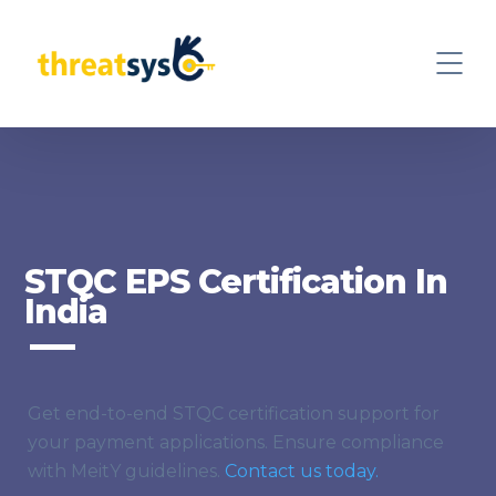
STQC EPS Certification In
India
Get end-to-end STQC certification support for
your payment applications. Ensure compliance
with MeitY guidelines.
Contact us today.