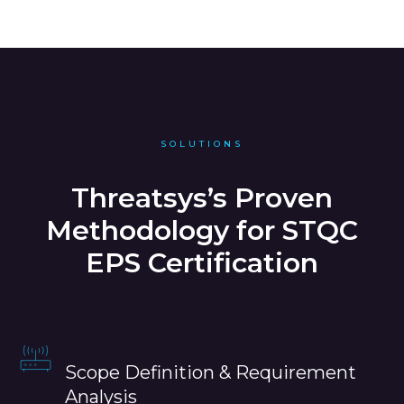
SOLUTIONS
Threatsys’s Proven
Methodology for STQC
EPS Certification
Scope Definition & Requirement
Analysis