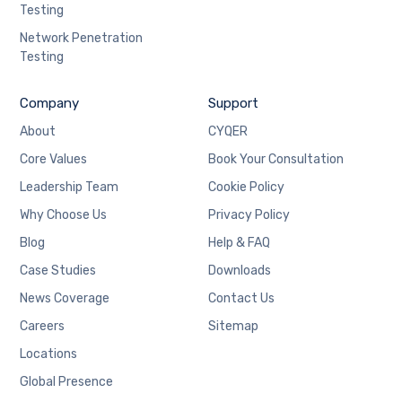
Testing
Network Penetration
Testing
Company
Support
About
CYQER
Core Values
Book Your Consultation
Leadership Team
Cookie Policy
Why Choose Us
Privacy Policy
Blog
Help & FAQ
Case Studies
Downloads
News Coverage
Contact Us
Careers
Sitemap
Locations
Global Presence