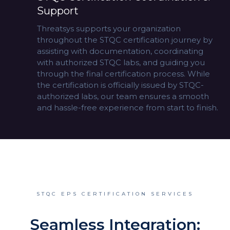
Support
Threatsys supports your organization
throughout the STQC certification journey by
assisting with documentation, coordinating
with authorized STQC labs, and guiding you
through the final certification process. While
the certification is officially issued by STQC-
authorized labs, our team ensures a smooth
and hassle-free experience from start to finish.
STQC EPS CERTIFICATION SERVICES
Seamless Integration: