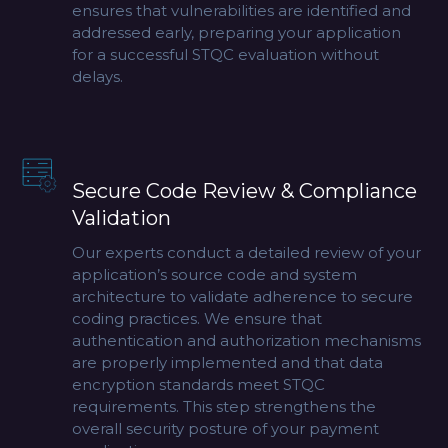
ensures that vulnerabilities are identified and
addressed early, preparing your application
for a successful STQC evaluation without
delays.
Secure Code Review & Compliance
Validation
Our experts conduct a detailed review of your
application’s source code and system
architecture to validate adherence to secure
coding practices. We ensure that
authentication and authorization mechanisms
are properly implemented and that data
encryption standards meet STQC
requirements. This step strengthens the
overall security posture of your payment