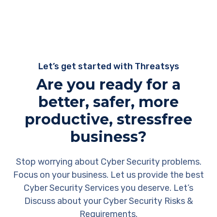
Let’s get started with Threatsys
Are you ready for a
better, safer, more
productive, stressfree
business?
Stop worrying about Cyber Security problems.
Focus on your business. Let us provide the best
Cyber Security Services you deserve. Let’s
Discuss about your Cyber Security Risks &
Requirements.