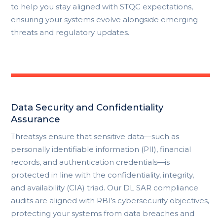
to help you stay aligned with STQC expectations,
ensuring your systems evolve alongside emerging
threats and regulatory updates.
Data Security and Confidentiality
Assurance
Threatsys ensure that sensitive data—such as
personally identifiable information (PII), financial
records, and authentication credentials—is
protected in line with the confidentiality, integrity,
and availability (CIA) triad. Our DL SAR compliance
audits are aligned with RBI’s cybersecurity objectives,
protecting your systems from data breaches and