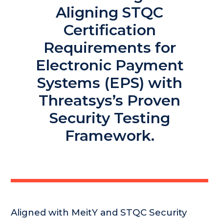
Aligning STQC
Certification
Requirements for
Electronic Payment
Systems (EPS) with
Threatsys’s Proven
Security Testing
Framework.
Aligned with MeitY and STQC Security