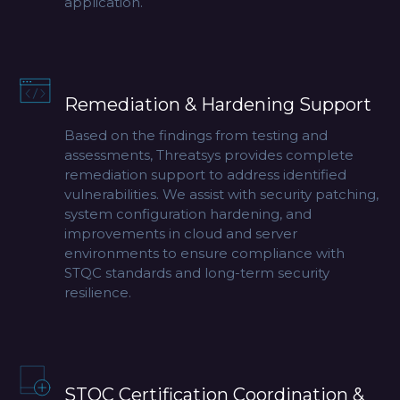
application.
Remediation & Hardening Support
Based on the findings from testing and
assessments, Threatsys provides complete
remediation support to address identified
vulnerabilities. We assist with security patching,
system configuration hardening, and
improvements in cloud and server
environments to ensure compliance with
STQC standards and long-term security
resilience.
STQC Certification Coordination &