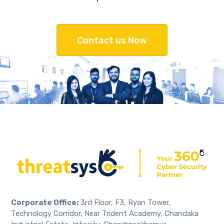
Contact us Now
Corporate Office:
3rd Floor, F3, Ryan Tower,
Technology Corridor, Near Trident Academy, Chandaka