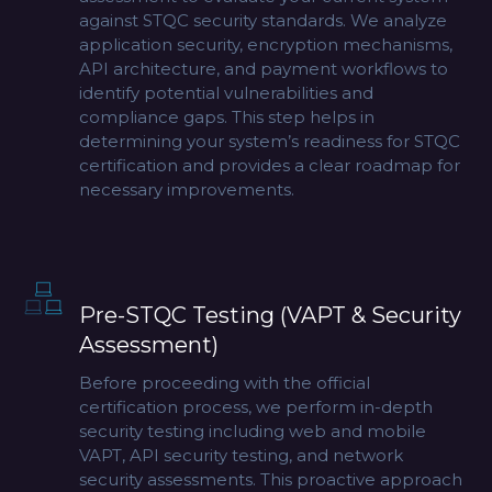
against STQC security standards. We analyze
application security, encryption mechanisms,
API architecture, and payment workflows to
identify potential vulnerabilities and
compliance gaps. This step helps in
determining your system’s readiness for STQC
certification and provides a clear roadmap for
necessary improvements.
Pre-STQC Testing (VAPT & Security
Assessment)
Before proceeding with the official
certification process, we perform in-depth
security testing including web and mobile
VAPT, API security testing, and network
security assessments. This proactive approach