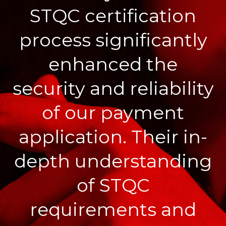
STQC certification
process significantly
enhanced the
security and reliability
of our payment
application. Their in-
depth understanding
of STQC
requirements and