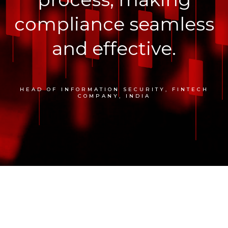
compliance seamless
and effective.
HEAD OF INFORMATION SECURITY, FINTECH
COMPANY, INDIA