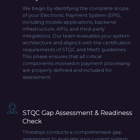
We begin by identifying the complete scope
of your Electronic Payment System (EPS),
including mobile applications, backend
infrastructure, APIs, and third-party
integrations. Our team evaluates your system
architecture and aligns it with the certification
requirements of
STQC
and MeitY guidelines.
This phase ensures that all critical
components involved in payment processing
are properly defined and included for
assessment.
STQC Gap Assessment & Readiness
Check
Threatsys conducts a comprehensive gap
assessment to evaluate your current system