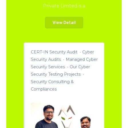
Private Limited is a
View Detail
CERT-IN Security Audit
Cyber
Security Audits
Managed Cyber
Security Services
Our Cyber
Security Testing Projects
Security Consulting &
Compliances