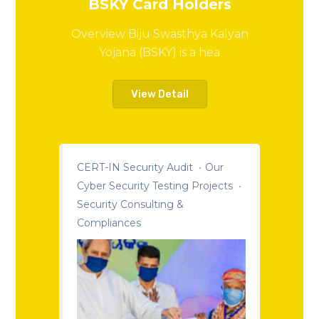
BSKY Card Holders
Overview Biju Swasthya Kalyan
Yojana (BSKY) is a hea
View Detail
CERT-IN Security Audit
Our
Cyber Security Testing Projects
Security Consulting &
Compliances