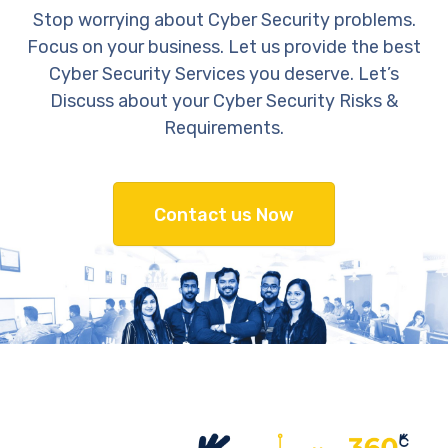
Stop worrying about Cyber Security problems.
Focus on your business. Let us provide the best
Cyber Security Services you deserve. Let’s
Discuss about your Cyber Security Risks &
Requirements.
Contact us Now