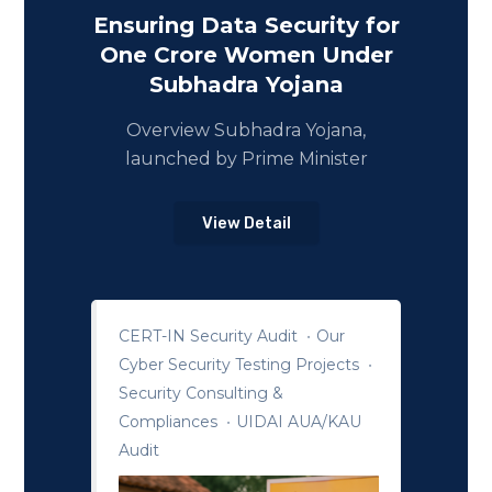
Ensuring Data Security for
One Crore Women Under
Subhadra Yojana
Overview Subhadra Yojana,
launched by Prime Minister
View Detail
CERT-IN Security Audit
Our
Cyber Security Testing Projects
Security Consulting &
Compliances
UIDAI AUA/KAU
Audit