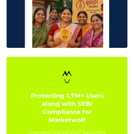
Protecting 1.7M+ Users
along with SEBI
Compliance for
Marketwolf
Overview MarketWolf Securities