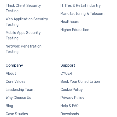
Thick Client Security
IT, ITes & Retail Industry
Testing
Manufacturing & Telecom
Web Application Security
Healthcare
Testing
Higher Education
Mobile Apps Security
Testing
Network Penetration
Testing
Company
Support
About
CYQER
Core Values
Book Your Consultation
Leadership Team
Cookie Policy
Why Choose Us
Privacy Policy
Blog
Help & FAQ
Case Studies
Downloads