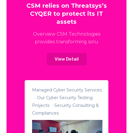
CSM relies on Threatsys’s
CYQER to protect its IT
assets
Overview CSM Technologies
provides transforming solu
View Detail
Managed Cyber Security Services
Our Cyber Security Testing
Projects
Security Consulting &
Compliances