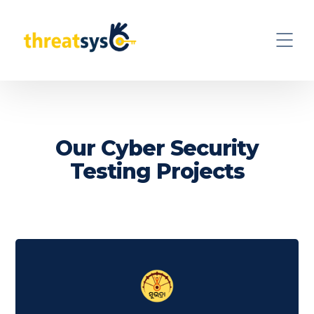
Our Cyber Security
Testing Projects