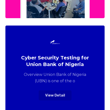
Cyber Security Testing for
Union Bank of Nigeria
Overview Union Bank of Nigeria
(UBN) is one of the o
View Detail