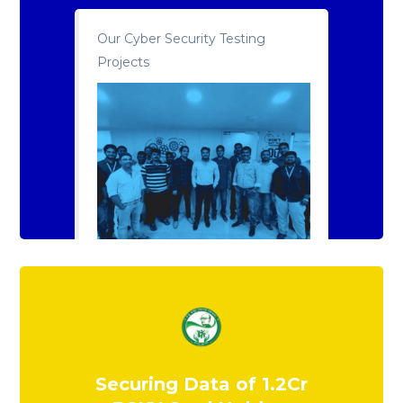
Our Cyber Security Testing
Projects
Securing Data of 1.2Cr