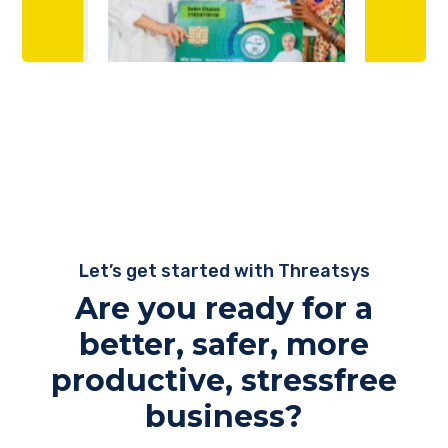
Let’s get started with Threatsys
Are you ready for a
better, safer, more
productive, stressfree
business?