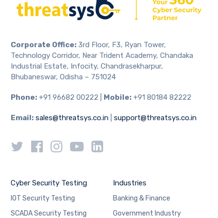
Corporate Office:
3rd Floor, F3, Ryan Tower,
Technology Corridor, Near Trident Academy, Chandaka
Industrial Estate, Infocity, Chandrasekharpur,
Bhubaneswar, Odisha – 751024
Phone:
+91 96682 00222 |
Mobile:
+91 80184 82222
Email:
sales@threatsys.co.in
|
support@threatsys.co.in
Cyber Security Testing
Industries
IOT Security Testing
Banking & Finance
SCADA Security Testing
Government Industry