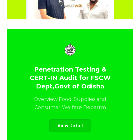
Penetration Testing &
CERT-IN Audit for FSCW
Dept,Govt of Odisha
Overview Food, Supplies and
Consumer Welfare Departm
View Detail