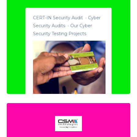
CERT-IN Security Audit
Cyber
Security Audits
Our Cyber
Security Testing Projects