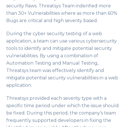
security flaws. Threatsys Team indenfied more
than 30+ Vulnerabilities where as more than 60%
Bugs are critical and high severity based.
During the cyber security testing of a web
application, a team can use various cybersecurity
tools to identify and mitigate potential security
vulnerabilities. By using a combination of
Automation Testing and Manual Testing,
Threatsys team was effectively identify and
mitigate potential security vulnerabilities in a web
application.
Threatsys provided each severity type with a
specific time period under which the issue should
be fixed. During this period, the company’s team
frequently supported developers in fixing the