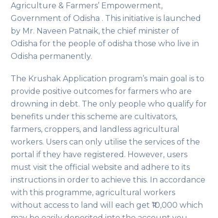
Agriculture & Farmers’ Empowerment,
Government of Odisha . This initiative is launched
by Mr. Naveen Patnaik, the chief minister of
Odisha for the people of odisha those who live in
Odisha permanently.
The Krushak Application program’s main goal is to
provide positive outcomes for farmers who are
drowning in debt. The only people who qualify for
benefits under this scheme are cultivators,
farmers, croppers, and landless agricultural
workers. Users can only utilise the services of the
portal if they have registered. However, users
must visit the official website and adhere to its
instructions in order to achieve this. In accordance
with this programme, agricultural workers
without access to land will each get ₹10,000 which
may be easily deposited into the account you