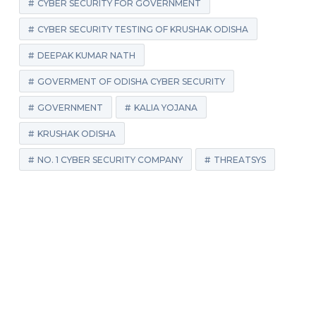
CYBER SECURITY FOR GOVERNMENT
CYBER SECURITY TESTING OF KRUSHAK ODISHA
DEEPAK KUMAR NATH
GOVERMENT OF ODISHA CYBER SECURITY
GOVERNMENT
KALIA YOJANA
KRUSHAK ODISHA
NO. 1 CYBER SECURITY COMPANY
THREATSYS