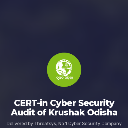
CERT-in Cyber Security
Audit of Krushak Odisha
Delivered by Threatsys, No 1 Cyber Security Company