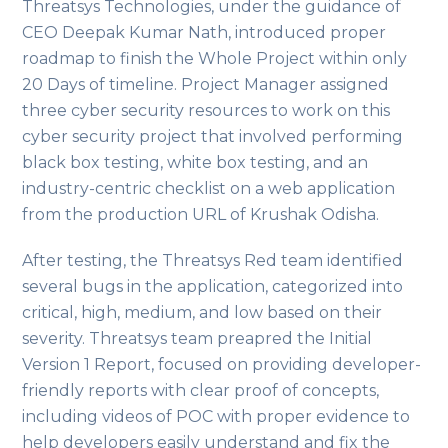
Threatsys Technologies, under the guidance of
CEO Deepak Kumar Nath, introduced proper
roadmap to finish the Whole Project within only
20 Days of timeline. Project Manager assigned
three cyber security resources to work on this
cyber security project that involved performing
black box testing, white box testing, and an
industry-centric checklist on a web application
from the production URL of Krushak Odisha.
After testing, the Threatsys Red team identified
several bugs in the application, categorized into
critical, high, medium, and low based on their
severity. Threatsys team preapred the Initial
Version 1 Report, focused on providing developer-
friendly reports with clear proof of concepts,
including videos of POC with proper evidence to
help developers easily understand and fix the