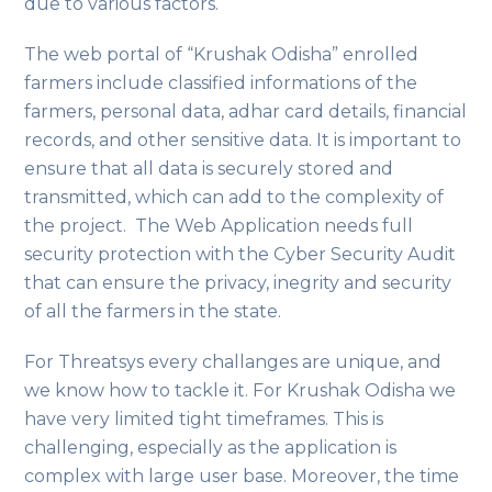
due to various factors.
The web portal of “Krushak Odisha” enrolled
farmers include classified informations of the
farmers, personal data, adhar card details, financial
records, and other sensitive data. It is important to
ensure that all data is securely stored and
transmitted, which can add to the complexity of
the project. The Web Application needs full
security protection with the Cyber Security Audit
that can ensure the privacy, inegrity and security
of all the farmers in the state.
For Threatsys every challanges are unique, and
we know how to tackle it. For Krushak Odisha we
have very limited tight timeframes. This is
challenging, especially as the application is
complex with large user base. Moreover, the time