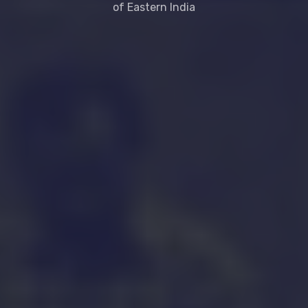
of Eastern India