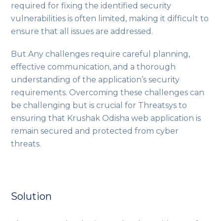
required for fixing the identified security
vulnerabilities is often limited, making it difficult to
ensure that all issues are addressed.
But Any challenges require careful planning,
effective communication, and a thorough
understanding of the application’s security
requirements. Overcoming these challenges can
be challenging but is crucial for Threatsys to
ensuring that Krushak Odisha web application is
remain secured and protected from cyber
threats.
Solution