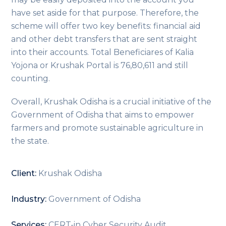
have set aside for that purpose. Therefore, the
scheme will offer two key benefits: financial aid
and other debt transfers that are sent straight
into their accounts. Total Beneficiares of Kalia
Yojona or Krushak Portal is 76,80,611 and still
counting.
Overall, Krushak Odisha is a crucial initiative of the
Government of Odisha that aims to empower
farmers and promote sustainable agriculture in
the state.
Client:
Krushak Odisha
Industry:
Government of Odisha
Services:
CERT-in Cyber Security Audit