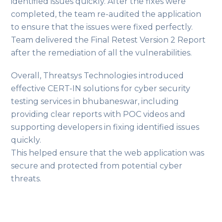
identified issues quickly. After the fixes were
completed, the team re-audited the application
to ensure that the issues were fixed perfectly.
Team delivered the Final Retest Version 2 Report
after the remediation of all the vulnerabilities.
Overall, Threatsys Technologies introduced
effective CERT-IN solutions for cyber security
testing services in bhubaneswar, including
providing clear reports with POC videos and
supporting developers in fixing identified issues
quickly.
This helped ensure that the web application was
secure and protected from potential cyber
threats.