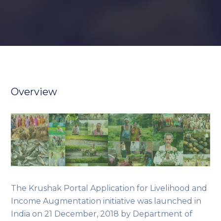
Overview
The Krushak Portal Application for Livelihood and
Income Augmentation initiative was launched in
India on 21 December, 2018 by Department of