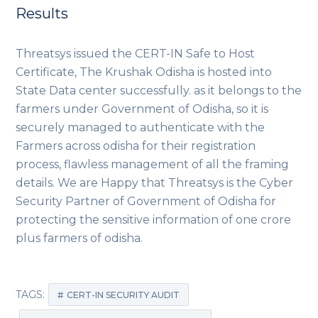
Results
Threatsys issued the CERT-IN Safe to Host
Certificate, The Krushak Odisha is hosted into
State Data center successfully. as it belongs to the
farmers under Government of Odisha, so it is
securely managed to authenticate with the
Farmers across odisha for their registration
process, flawless management of all the framing
details. We are Happy that Threatsys is the Cyber
Security Partner of Government of Odisha for
protecting the sensitive information of one crore
plus farmers of odisha.
TAGS:
CERT-IN SECURITY AUDIT