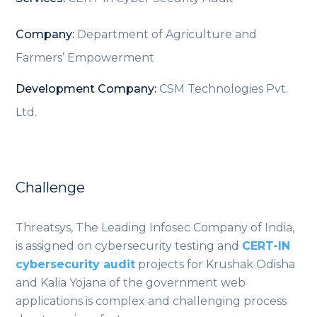
Company:
Department of Agriculture and
Farmers’ Empowerment
Development Company:
CSM Technologies Pvt.
Ltd.
Challenge
Threatsys, The Leading Infosec Company of India,
is assigned on cybersecurity testing and
CERT-IN
cybersecurity audit
projects for Krushak Odisha
and Kalia Yojana of the government web
applications is complex and challenging process