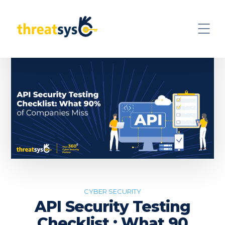
CYBER SECURITY
API Security Testing
Checklist : What 90