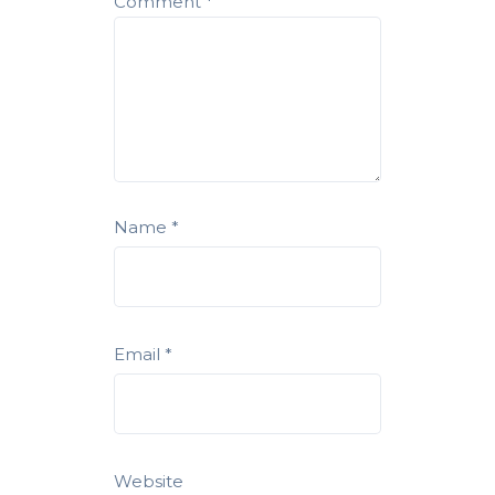
Comment
*
Name
*
Email
*
Website