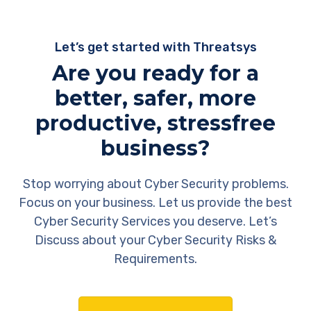
Let’s get started with Threatsys
Are you ready for a
better, safer, more
productive, stressfree
business?
Stop worrying about Cyber Security problems.
Focus on your business. Let us provide the best
Cyber Security Services you deserve. Let’s
Discuss about your Cyber Security Risks &
Requirements.