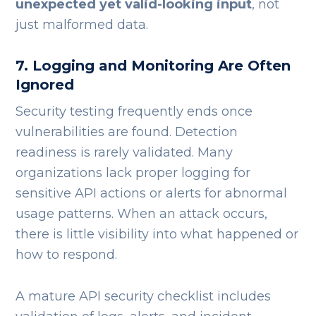
unexpected yet valid-looking input
, not
just malformed data.
7. Logging and Monitoring Are Often
Ignored
Security testing frequently ends once
vulnerabilities are found. Detection
readiness is rarely validated.
Many
organizations lack proper logging for
sensitive API actions or alerts for abnormal
usage patterns. When an attack occurs,
there is little visibility into what happened or
how to respond.
A mature API security checklist includes