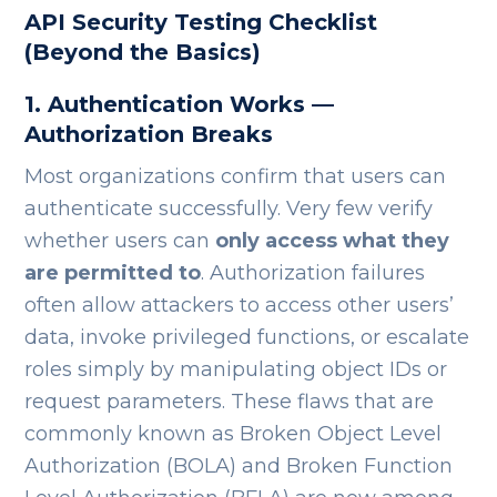
API Security Testing Checklist
(Beyond the Basics)
1. Authentication Works —
Authorization Breaks
Most organizations confirm that users can
authenticate successfully. Very few verify
whether users can
only access what they
are permitted to
.
Authorization failures
often allow attackers to access other users’
data, invoke privileged functions, or escalate
roles simply by manipulating object IDs or
request parameters. These flaws that are
commonly known as Broken Object Level
Authorization (BOLA) and Broken Function