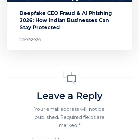
Deepfake CEO Fraud & AI Phishing
2026: How Indian Businesses Can
Stay Protected
22/07/2026
Leave a Reply
Your email address will not be
published.
Required fields are
marked
*