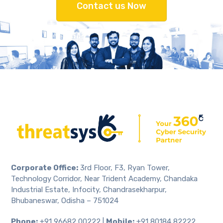
Contact us Now
Corporate Office:
3rd Floor, F3, Ryan Tower,
Technology Corridor, Near Trident Academy, Chandaka
Industrial Estate, Infocity, Chandrasekharpur,
Bhubaneswar, Odisha – 751024
Phone:
+91 96682 00222 |
Mobile:
+91 80184 82222