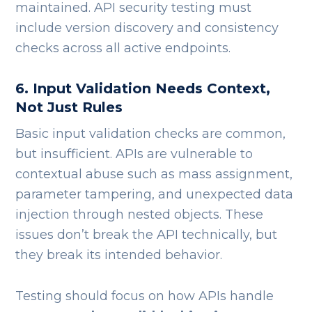
maintained. API security testing must
include version discovery and consistency
checks across all active endpoints.
6. Input Validation Needs Context,
Not Just Rules
Basic input validation checks are common,
but insufficient.
APIs are vulnerable to
contextual abuse such as mass assignment,
parameter tampering, and unexpected data
injection through nested objects. These
issues don’t break the API technically, but
they break its intended behavior.
Testing should focus on how APIs handle