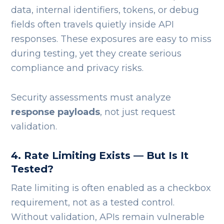
data, internal identifiers, tokens, or debug
fields often travels quietly inside API
responses. These exposures are easy to miss
during testing, yet they create serious
compliance and privacy risks.
Security assessments must analyze
response payloads
, not just request
validation.
4. Rate Limiting Exists — But Is It
Tested?
Rate limiting is often enabled as a checkbox
requirement, not as a tested control.
Without validation, APIs remain vulnerable