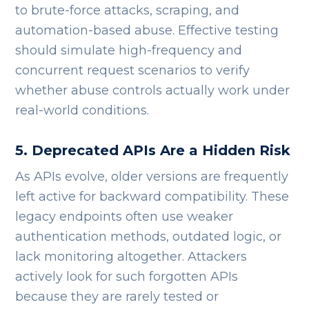
to brute-force attacks, scraping, and
automation-based abuse.
Effective testing
should simulate high-frequency and
concurrent request scenarios to verify
whether abuse controls actually work under
real-world conditions.
5. Deprecated APIs Are a Hidden Risk
As APIs evolve, older versions are frequently
left active for backward compatibility. These
legacy endpoints often use weaker
authentication methods, outdated logic, or
lack monitoring altogether.
Attackers
actively look for such forgotten APIs
because they are rarely tested or