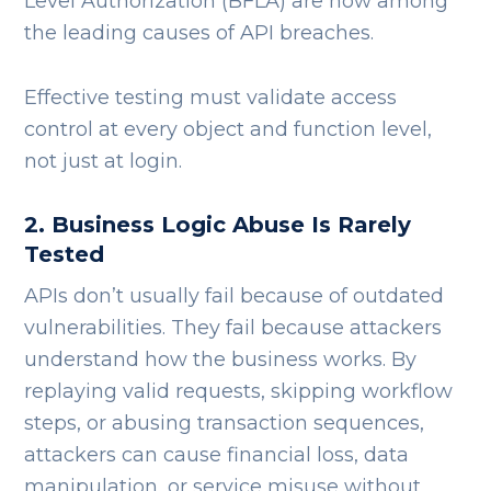
Level Authorization (BFLA) are now among
the leading causes of API breaches.
Effective testing must validate access
control at every object and function level,
not just at login.
2. Business Logic Abuse Is Rarely
Tested
APIs don’t usually fail because of outdated
vulnerabilities. They fail because attackers
understand how the business works.
By
replaying valid requests, skipping workflow
steps, or abusing transaction sequences,
attackers can cause financial loss, data
manipulation, or service misuse without