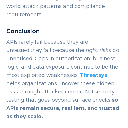
world attack patterns and compliance
requirements.
Conclusion
APIs rarely fail because they are
untested,they fail because the
right risks
go
unnoticed. Gaps in authorization, business
logic, and data exposure continue to be the
most exploited weaknesses.
Threatsys
helps organizations uncover these hidden
risks through attacker-centric API security
testing that goes beyond surface checks,
so
APIs remain secure, resilient, and trusted
as they scale.