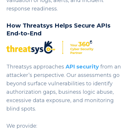
validation of logs, alerts, and incident
response readiness.
How Threatsys Helps Secure APIs
End-to-End
Threatsys approaches
API security
from an
attacker’s perspective. Our assessments go
beyond surface vulnerabilities to identify
authorization gaps, business logic abuse,
excessive data exposure, and monitoring
blind spots.
We provide: