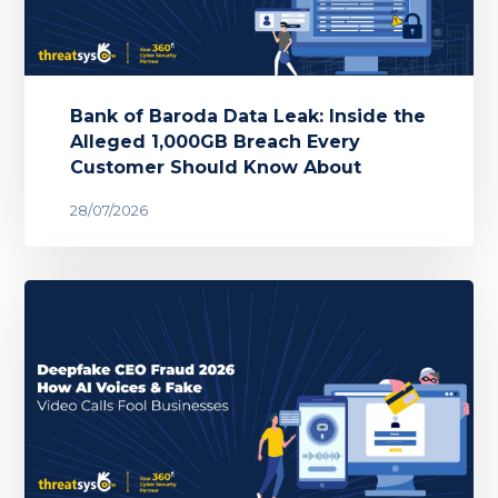
Bank of Baroda Data Leak: Inside the
Alleged 1,000GB Breach Every
Customer Should Know About
28/07/2026