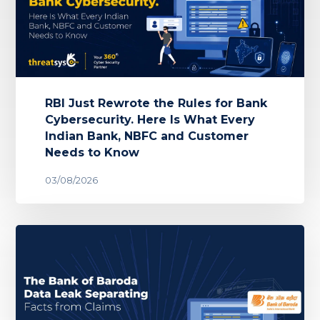
RBI Just Rewrote the Rules for Bank
Cybersecurity. Here Is What Every
Indian Bank, NBFC and Customer
Needs to Know
03/08/2026