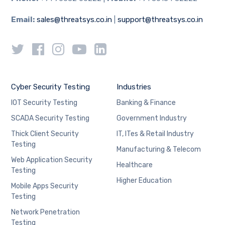
Email:
sales@threatsys.co.in
|
support@threatsys.co.in
Cyber Security Testing
Industries
IOT Security Testing
Banking & Finance
SCADA Security Testing
Government Industry
Thick Client Security
IT, ITes & Retail Industry
Testing
Manufacturing & Telecom
Web Application Security
Healthcare
Testing
Higher Education
Mobile Apps Security
Testing
Network Penetration
Testing