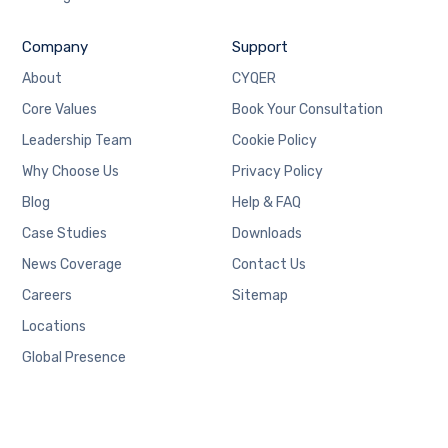
Company
Support
About
CYQER
Core Values
Book Your Consultation
Leadership Team
Cookie Policy
Why Choose Us
Privacy Policy
Blog
Help & FAQ
Case Studies
Downloads
News Coverage
Contact Us
Careers
Sitemap
Locations
Global Presence