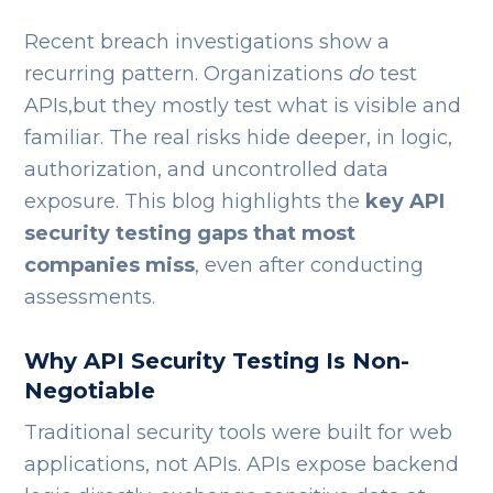
Recent breach investigations show a
recurring pattern. Organizations
do
test
APIs,but they mostly test what is visible and
familiar. The real risks hide deeper, in logic,
authorization, and uncontrolled data
exposure. This blog highlights the
key API
security testing gaps that most
companies miss
, even after conducting
assessments.
Why API Security Testing Is Non-
Negotiable
Traditional security tools were built for web
applications, not APIs. APIs expose backend