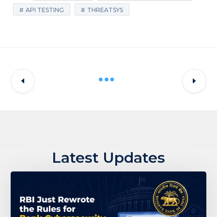
API TESTING
THREATSYS
Latest Updates