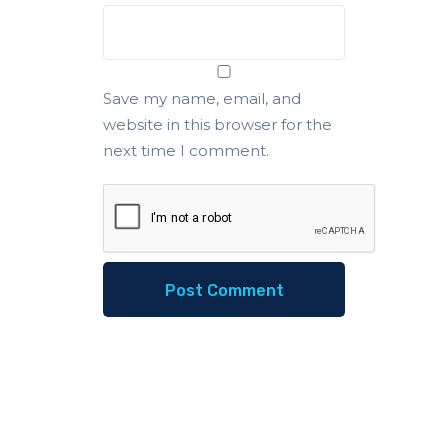
Save my name, email, and
website in this browser for the
next time I comment.