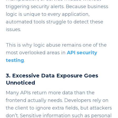
triggering security alerts. Because business
logic is unique to every application,
automated tools struggle to detect these
issues.
This is why logic abuse remains one of the
most overlooked areas in
API security
testing
.
3. Excessive Data Exposure Goes
Unnoticed
Many APIs return more data than the
frontend actually needs. Developers rely on
the client to ignore extra fields, but attackers
don’t.
Sensitive information such as personal