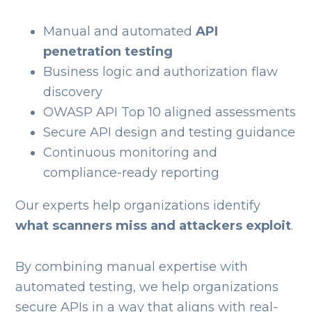
Manual and automated
API
penetration testing
Business logic and authorization flaw
discovery
OWASP API Top 10 aligned assessments
Secure API design and testing guidance
Continuous monitoring and
compliance-ready reporting
Our experts help organizations identify
what scanners miss and attackers exploit
.
By combining manual expertise with
automated testing, we help organizations
secure APIs in a way that aligns with real-