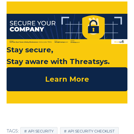
Stay secure,
Stay aware with Threatsys.
Learn More
TAGS:
API SECURITY
API SECURITY CHECKLIST