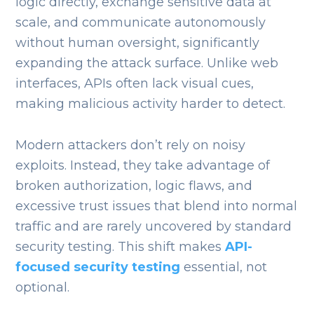
logic directly, exchange sensitive data at
scale, and communicate autonomously
without human oversight, significantly
expanding the attack surface. Unlike web
interfaces, APIs often lack visual cues,
making malicious activity harder to detect.
Modern attackers don’t rely on noisy
exploits. Instead, they take advantage of
broken authorization, logic flaws, and
excessive trust issues that blend into normal
traffic and are rarely uncovered by standard
security testing. This shift makes
API-
focused security testing
essential, not
optional.