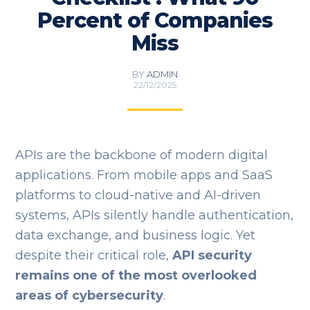
Percent of Companies
Miss
BY
ADMIN
22/12/2025
APIs are the backbone of modern digital
applications. From mobile apps and SaaS
platforms to cloud-native and AI-driven
systems, APIs silently handle authentication,
data exchange, and business logic. Yet
despite their critical role,
API security
remains one of the most overlooked
areas of cybersecurity
.