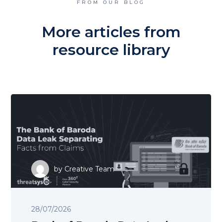
FROM OUR BLOG
More articles from
resource library
by
Creative Team
28/07/2026