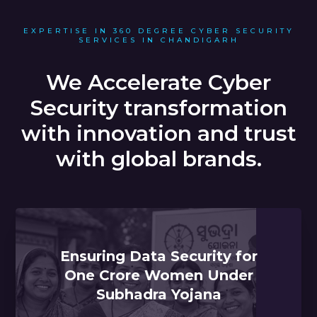
EXPERTISE IN 360 DEGREE CYBER SECURITY
SERVICES IN CHANDIGARH
We Accelerate Cyber
Security transformation
with innovation and trust
with global brands.
Ensuring Data Security for
One Crore Women Under
Subhadra Yojana