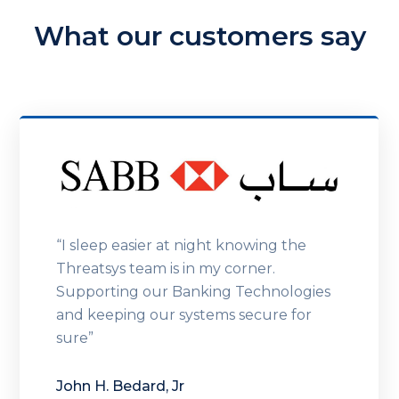
What our customers say
“I sleep easier at night knowing the
Threatsys team is in my corner.
Supporting our Banking Technologies
and keeping our systems secure for
sure”
John H. Bedard, Jr