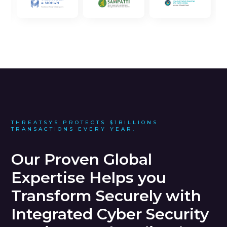
THREATSYS PROTECTS $1BILLIONS
TRANSACTIONS EVERY YEAR.
Our Proven Global
Expertise Helps you
Transform Securely with
Integrated Cyber Security