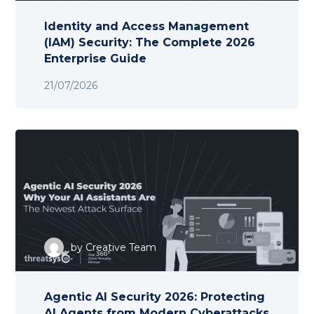
Identity and Access Management
(IAM) Security: The Complete 2026
Enterprise Guide
21/07/2026
by
Creative Team
Agentic AI Security 2026: Protecting
AI Agents from Modern Cyberattacks