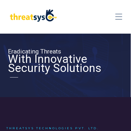
Eradicating Threats
With Innovative
Security Solutions
THREATSYS TECHNOLOGIES PVT. LTD.