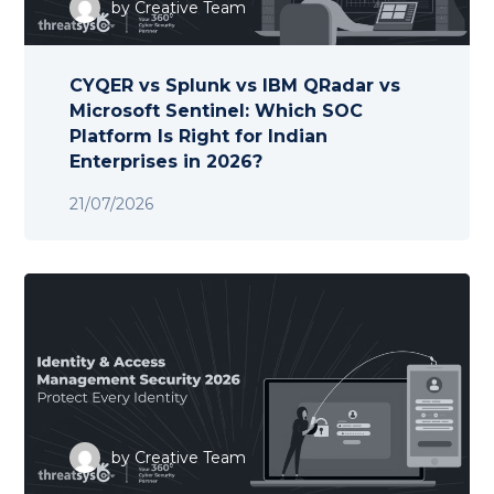
by
Creative Team
CYQER vs Splunk vs IBM QRadar vs
Microsoft Sentinel: Which SOC
Platform Is Right for Indian
Enterprises in 2026?
21/07/2026
by
Creative Team