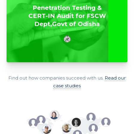
Penetration Testing &
CERT-IN Audit for FSCW
Dept,Govt of Odisha
Find out how companies succeed with us.
Read our
case studies