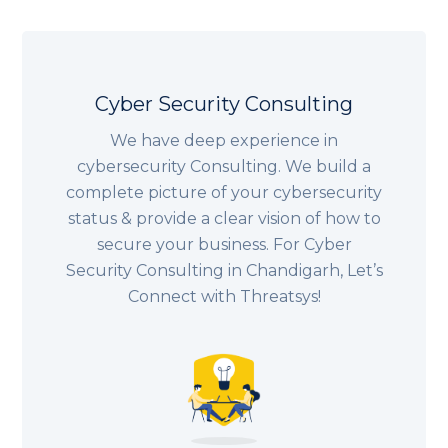
Cyber Security Consulting
We have deep experience in
cybersecurity Consulting. We build a
complete picture of your cybersecurity
status & provide a clear vision of how to
secure your business. For Cyber
Security Consulting in Chandigarh, Let’s
Connect with Threatsys!