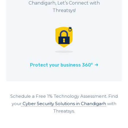
Chandigarh, Let’s Connect with
Threatsys!
Protect your business 360°
Schedule a Free 1% Technology Assessment. Find
your
Cyber Security Solutions in Chandigarh
with
Threatsys.