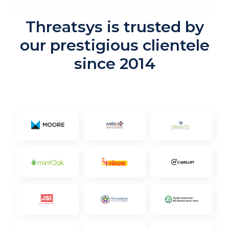
Threatsys is trusted by
our prestigious clientele
since 2014