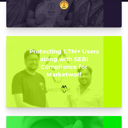
Protecting 1.7M+ Users
along with SEBI
Compliance for
Marketwolf