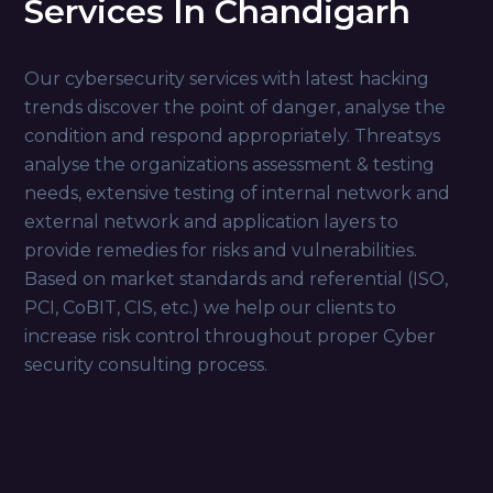
Services In Chandigarh
Our cybersecurity services with latest hacking
trends discover the point of danger, analyse the
condition and respond appropriately. Threatsys
analyse the organizations assessment & testing
needs, extensive testing of internal network and
external network and application layers to
provide remedies for risks and vulnerabilities.
Based on market standards and referential (ISO,
PCI, CoBIT, CIS, etc.) we help our clients to
increase risk control throughout proper Cyber
security consulting process.