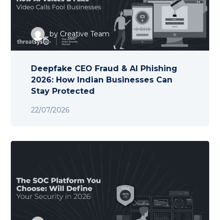
by
Creative Team
Deepfake CEO Fraud & AI Phishing
2026: How Indian Businesses Can
Stay Protected
22/07/2026