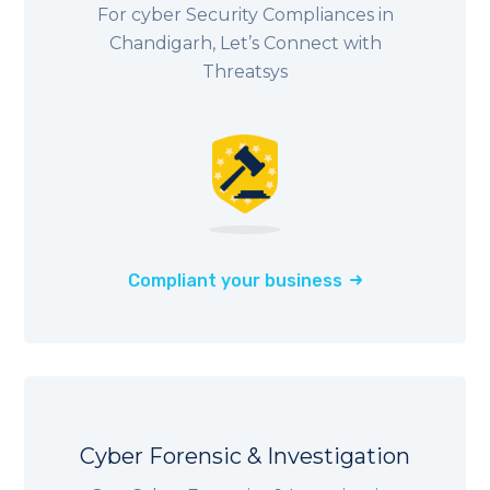
For cyber Security Compliances in
Chandigarh, Let’s Connect with
Threatsys
Compliant your business
Cyber Forensic & Investigation