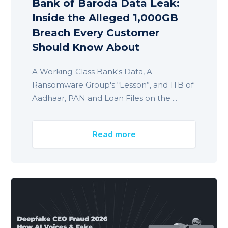
Bank of Baroda Data Leak:
Inside the Alleged 1,000GB
Breach Every Customer
Should Know About
A Working-Class Bank's Data, A
Ransomware Group's “Lesson”, and 1TB of
Aadhaar, PAN and Loan Files on the ...
Read more