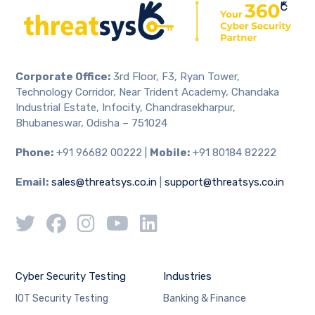
Corporate Office:
3rd Floor, F3, Ryan Tower,
Technology Corridor, Near Trident Academy, Chandaka
Industrial Estate, Infocity, Chandrasekharpur,
Bhubaneswar, Odisha – 751024
Phone:
+91 96682 00222 |
Mobile:
+91 80184 82222
Email:
sales@threatsys.co.in
|
support@threatsys.co.in
Cyber Security Testing
Industries
IOT Security Testing
Banking & Finance