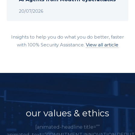
20/07/2026
Insights to help you do what you do better, faster
with 100% Security Assistance.
View all article
our values & ethics
[animated-headline title=””
animated_text=”COMMITMENT,INNOVATION,REPUT