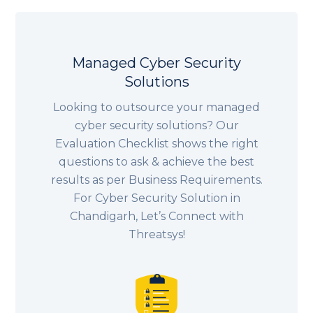
Managed Cyber Security
Solutions
Looking to outsource your managed
cyber security solutions? Our
Evaluation Checklist shows the right
questions to ask & achieve the best
results as per Business Requirements.
For Cyber Security Solution in
Chandigarh, Let’s Connect with
Threatsys!