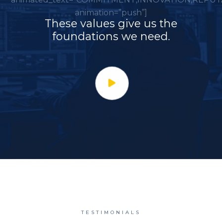
animation=”push”]
These values give us the
foundations we need.
TESTIMONIALS