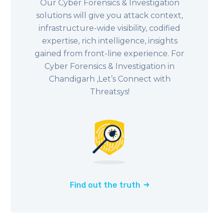
Our Cyber Forensics & Investigation
solutions will give you attack context,
infrastructure-wide visibility, codified
expertise, rich intelligence, insights
gained from front-line experience. For
Cyber Forensics & Investigation in
Chandigarh ,Let’s Connect with
Threatsys!
Find out the truth