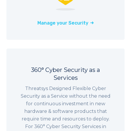
Manage your Security
360° Cyber Security as a
Services
Threatsys Designed Flexible Cyber
Security as a Service without the need
for continuous investment in new
hardware & software products that
require time and resources to deploy.
For 360° Cyber Security Services in