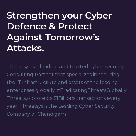
Strengthen your Cyber
Defence & Protect
Against Tomorrow’s
Attacks.
Threatsys is a leading and trusted cyber security
Consulting Partner that specializes in securing
the IT infrastructure and assets of the leading
enterprises globally. #EradicatingThreatsGlobally
Threatsys protects $1Billions transactions every
year. Threatsys is the Leading Cyber Security
Company of Chandigarh.