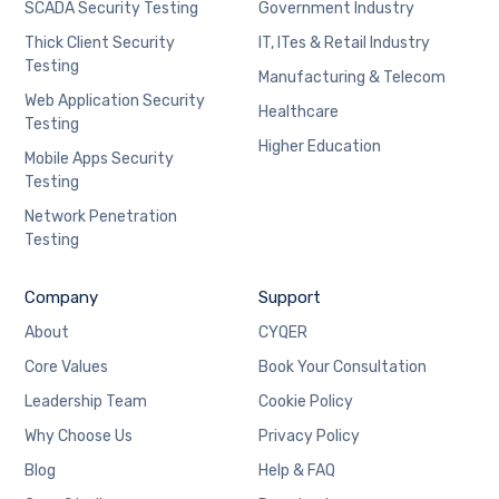
SCADA Security Testing
Government Industry
Thick Client Security
IT, ITes & Retail Industry
Testing
Manufacturing & Telecom
Web Application Security
Healthcare
Testing
Higher Education
Mobile Apps Security
Testing
Network Penetration
Testing
Company
Support
About
CYQER
Core Values
Book Your Consultation
Leadership Team
Cookie Policy
Why Choose Us
Privacy Policy
Blog
Help & FAQ