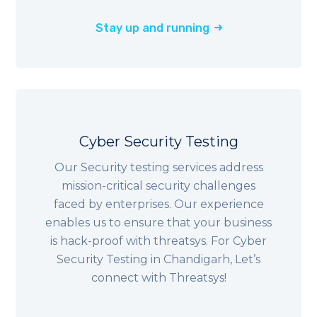
Stay up and running
Cyber Security Testing
Our Security testing services address
mission-critical security challenges
faced by enterprises. Our experience
enables us to ensure that your business
is hack-proof with threatsys. For Cyber
Security Testing in Chandigarh, Let’s
connect with Threatsys!