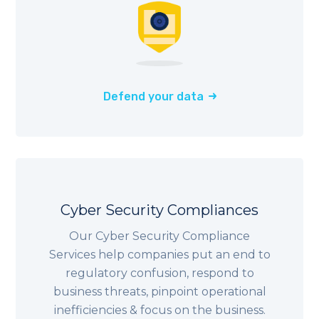
Defend your data
Cyber Security Compliances
Our Cyber Security Compliance
Services help companies put an end to
regulatory confusion, respond to
business threats, pinpoint operational
inefficiencies & focus on the business.