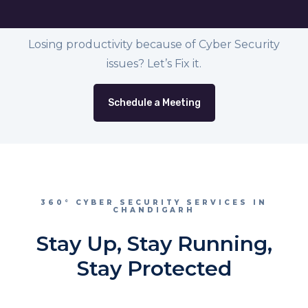
Losing productivity because of Cyber Security
issues? Let’s Fix it.
Schedule a Meeting
360° CYBER SECURITY SERVICES IN
CHANDIGARH
Stay Up, Stay Running,
Stay Protected