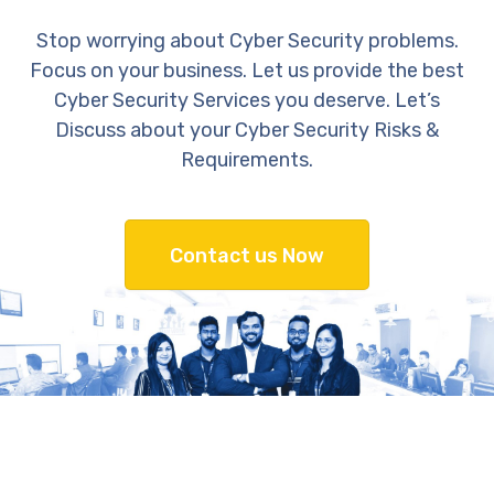
Stop worrying about Cyber Security problems.
Focus on your business. Let us provide the best
Cyber Security Services you deserve. Let’s
Discuss about your Cyber Security Risks &
Requirements.
Contact us Now