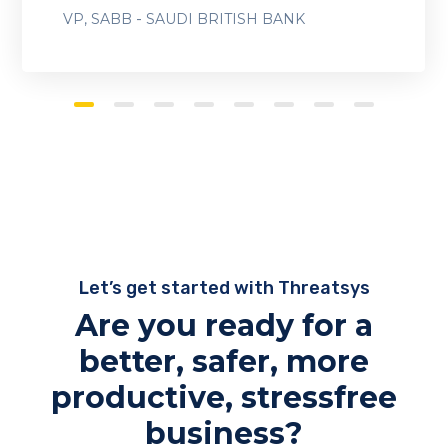
-
VP, SABB
SAUDI BRITISH BANK
Let’s get started with Threatsys
Are you ready for a
better, safer, more
productive, stressfree
business?