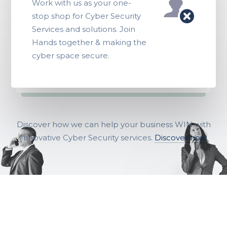
Work with us as your one-
stop shop for Cyber Security
Services and solutions. Join
Hands together & making the
cyber space secure.
Discover how we can help your business WIN with
Innovative Cyber Security services.
Discover now