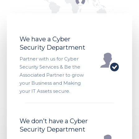
We have a Cyber
Security Department
Partner with us for Cyber
Security Services & Be the
Associated Partner to grow
your Business and Making
your IT Assets secure.
We don’t have a Cyber
Security Department