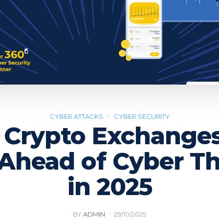
CYBER ATTACKS
CYBER SECURITY
Crypto Exchange
 Ahead of Cyber Th
in 2025
BY
ADMIN
29/10/2025