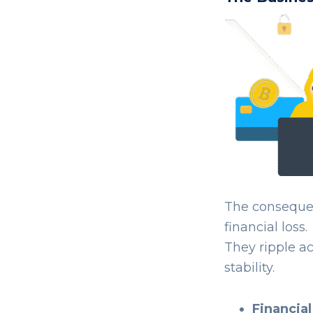
The consequen
financial loss.
They ripple a
stability.
Financial