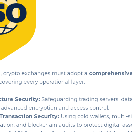
e, crypto exchanges must adopt a
comprehensive
covering every operational layer:
cture Security:
Safeguarding trading servers, dat
 advanced encryption and access control.
Transaction Security:
Using cold wallets, multi-s
ation, and blockchain audits to protect digital asse