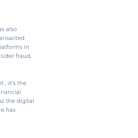
as also
transacted
latforms in
sider fraud,
, it’s the
inancial
s the digital
re has