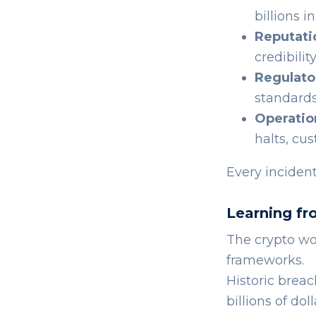
billions 
Reputati
credibilit
Regulato
standards
Operatio
halts, cu
Every incident
Learning fr
The crypto wo
frameworks.
Historic breac
billions of dol