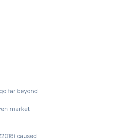
 go far beyond
even market
(2018) caused