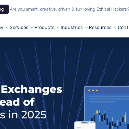
ng
Are you smart, creative, driven & fun loving Ethical Hackers
ny
Services
Products
Industries
Resources
Cont