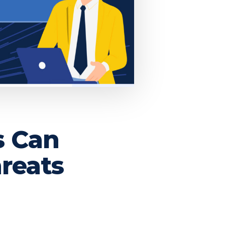
s Can
reats