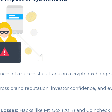
ces of a successful attack on a crypto exchange
cross brand reputation, investor confidence, and 
 Losses:
Hacks like Mt. Gox (2014) and Coincheck 