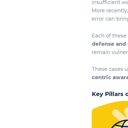
insufficient wa
More recently
error can brin
Each of these
defense and
remain vulner
These cases u
centric awar
Key Pillars