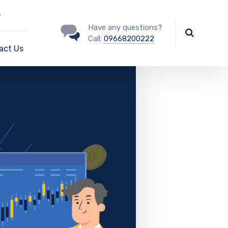
?
Have any questions?
Call:
09668200222
act Us