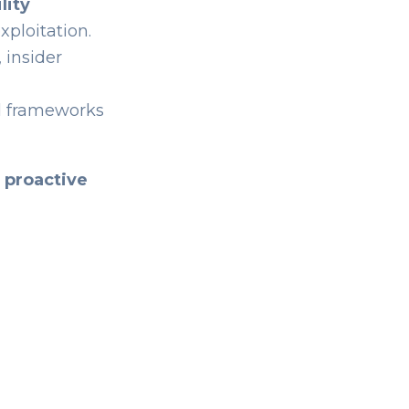
lity
xploitation.
 insider
d frameworks
o
proactive