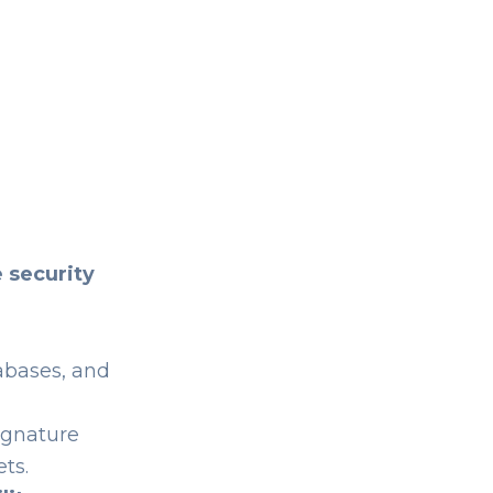
 security
abases, and
ignature
ts.