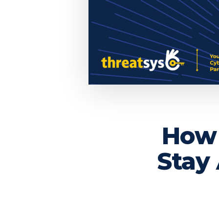
How 
Stay