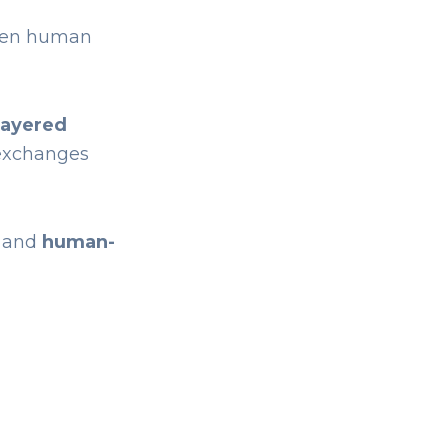
ven human
layered
 exchanges
and
human-