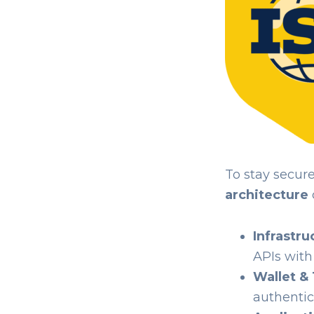
To stay secur
architecture
Infrastru
APIs with
Wallet & 
authentic