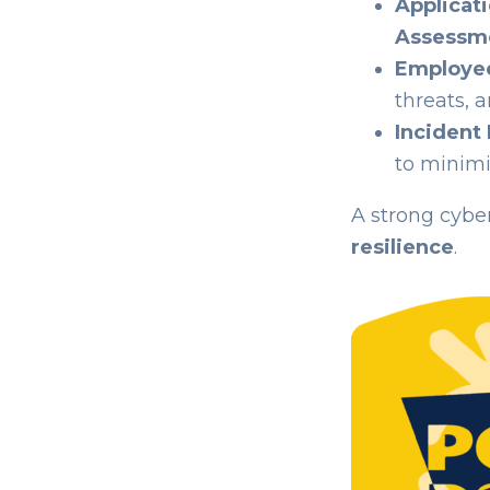
Applicati
Assessme
Employe
threats, 
Incident
to minimi
A strong cyber
resilience
.