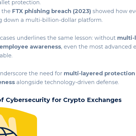
llet protection.
, the
FTX phishing breach (2023)
showed how e
g down a multi-billion-dollar platform.
 cases underlines the same lesson: without
multi-
 employee awareness
, even the most advanced
able.
nderscore the need for
multi-layered protection
eness
alongside technology-driven defense.
 of Cybersecurity for Crypto Exchanges