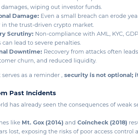
in damages, wiping out investor funds.
onal Damage:
Even a small breach can erode yea
y in the trust-driven crypto market.
ry Scrutiny:
Non-compliance with AML, KYC, GDP
 can lead to severe penalties.
nal Downtime:
Recovery from attacks often leads
stomer churn, and reduced liquidity.
 serves as a reminder ,
security is not optional; i
om Past Incidents
rld has already seen the consequences of weak se
hes like
Mt. Gox (2014)
and
Coincheck (2018)
res
lars lost, exposing the risks of poor access control