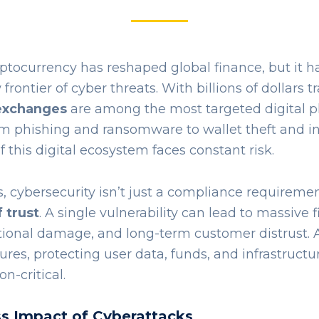
yptocurrency has reshaped global finance, but it h
rontier of cyber threats. With billions of dollars 
exchanges
are among the most targeted digital p
om phishing and ransomware to wallet theft and in
f this digital ecosystem faces constant risk.
 cybersecurity isn’t just a compliance requirement 
 trust
. A single vulnerability can lead to massive f
tional damage, and long-term customer distrust. A
es, protecting user data, funds, and infrastructu
n-critical.
s Impact of Cyberattacks