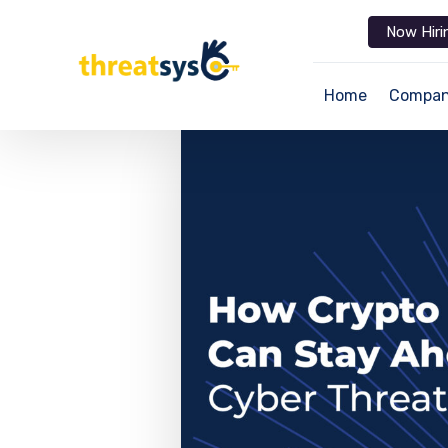
Now Hiri
Home
Compa