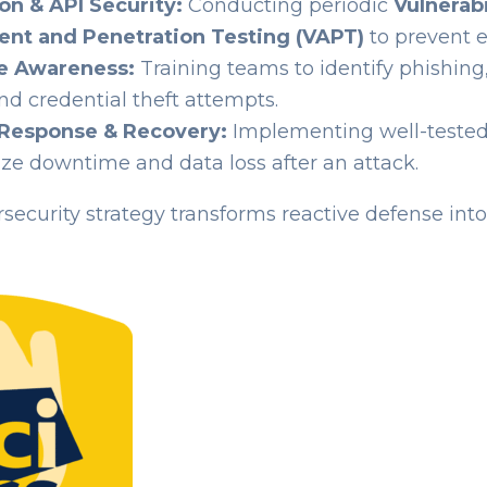
on & API Security:
Conducting periodic
Vulnerabi
nt and Penetration Testing (VAPT)
to prevent e
e Awareness:
Training teams to identify phishing,
and credential theft attempts.
 Response & Recovery:
Implementing well-teste
ze downtime and data loss after an attack.
security strategy transforms reactive defense int