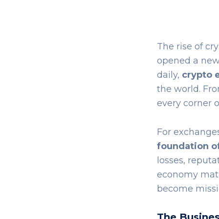
The rise of cr
opened a new f
daily,
crypto 
the world. Fr
every corner o
For exchanges,
foundation of
losses, reputa
economy matur
become missio
The Busines