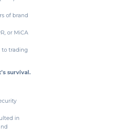
rs of brand
R, or MiCA
 to trading
t’s survival.
curity
ulted in
 and