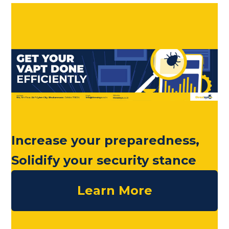
Increase your preparedness,
Solidify your security stance
Learn More