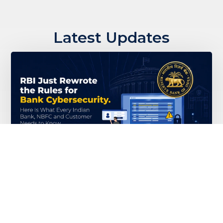
Latest Updates
RBI Just Rewrote the Rules for Bank
Cybersecurity. Here Is What Every
Indian Bank, NBFC and Customer
Needs to Know