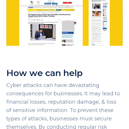
How we can help
Cyber attacks can have devastating
consequences for businesses. It may lead to
financial losses, reputation damage, & loss
of sensitive information. To prevent these
types of attacks, businesses must secure
themselves. By conducting regular risk