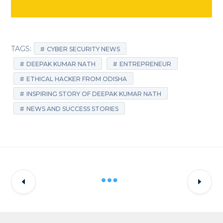
TAGS:
CYBER SECURITY NEWS
DEEPAK KUMAR NATH
ENTREPRENEUR
ETHICAL HACKER FROM ODISHA
INSPIRING STORY OF DEEPAK KUMAR NATH
NEWS AND SUCCESS STORIES