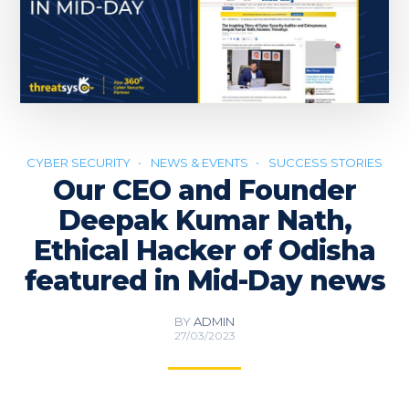
CYBER SECURITY
NEWS & EVENTS
SUCCESS STORIES
Our CEO and Founder
Deepak Kumar Nath,
Ethical Hacker of Odisha
featured in Mid-Day news
BY
ADMIN
27/03/2023