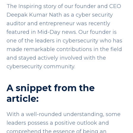
The Inspiring story of our founder and CEO
Deepak Kumar Nath as a cyber security
auditor and entrepreneur was recently
featured in Mid-Day news. Our founder is
one of the leaders in cybersecurity who has
made remarkable contributions in the field
and stayed actively involved with the
cybersecurity community.
A snippet from the
article:
With a well-rounded understanding, some
leaders possess a positive outlook and
comprehend the essence of being an