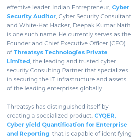
effective leader.
Indian Entrepreneur,
Cyber
Security Auditor
, Cyber Security Consultant
and White-Hat Hacker, Deepak Kumar Nath
is one such name. He currently serves as the
Founder and Chief Executive Officer (CEO)
of
Threatsys Technologies Private
Limited
, the leading and trusted cyber
security Consulting Partner that specializes
in securing the IT infrastructure and assets
of the leading enterprises globally.
Threatsys has distinguished itself by
creating a specialized product,
CYQER,
Cyber yield Quantification for Enterprise
and Reporting
, that is capable of identifying