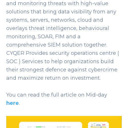
and monitoring threats with high-value
solutions that bring data visibility from any
systems, servers, networks, cloud and
overlays threat intelligence, behavioural
monitoring, SOAR, FIM and a
comprehensive SIEM solution together.
CYQER Provides security operations centre (
SOC ) Services to help organizations build
their strongest defence against cybercrime
and maximize return on investment.
You can read the full article on Mid-day
here
.