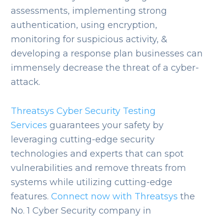
assessments, implementing strong
authentication, using encryption,
monitoring for suspicious activity, &
developing a response plan businesses can
immensely decrease the threat of a cyber-
attack.
Threatsys Cyber Security Testing
Services
guarantees your safety by
leveraging cutting-edge security
technologies and experts that can spot
vulnerabilities and remove threats from
systems while utilizing cutting-edge
features.
Connect now with Threatsys
the
No. 1 Cyber Security company in