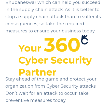
Bhubaneswar which can help you succeed
in the supply chain attack. As it is better to
stop a supply chain attack than to suffer its
consequences, so take the required
measures to ensure your business today.
Stay ahead of the game and protect your
organization from Cyber Security attacks.
Don’t wait for an attack to occur, take
preventive measures today.