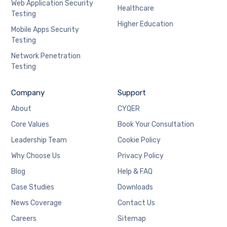
Web Application Security
Healthcare
Testing
Higher Education
Mobile Apps Security
Testing
Network Penetration
Testing
Company
Support
About
CYQER
Core Values
Book Your Consultation
Leadership Team
Cookie Policy
Why Choose Us
Privacy Policy
Blog
Help & FAQ
Case Studies
Downloads
News Coverage
Contact Us
Careers
Sitemap