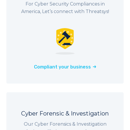
For Cyber Security Compliances in
America, Let’s connect with Threatsys!
Compliant your business
Cyber Forensic & Investigation
Our Cyber Forensics & Investigation