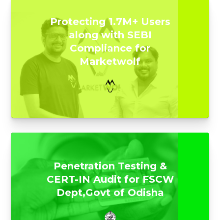
Protecting 1.7M+ Users
along with SEBI
Compliance for
Marketwolf
Penetration Testing &
CERT-IN Audit for FSCW
Dept,Govt of Odisha