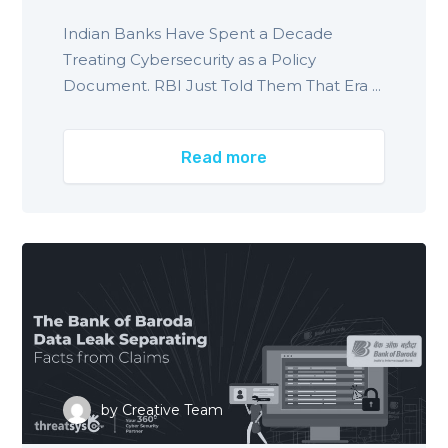
Indian Banks Have Spent a Decade
Treating Cybersecurity as a Policy
Document. RBI Just Told Them That Era ...
Read more
by
Creative Team