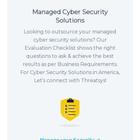
Managed Cyber Security
Solutions
Looking to outsource your managed
cyber security solutions? Our
Evaluation Checklist shows the right
questions to ask & achieve the best
results as per Business Requirements.
For Cyber Security Solutions in America,
Let’s connect with Threatsys!