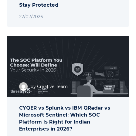
Stay Protected
22/07/2026
by
Creative Team
CYQER vs Splunk vs IBM QRadar vs
Microsoft Sentinel: Which SOC
Platform Is Right for Indian
Enterprises in 2026?