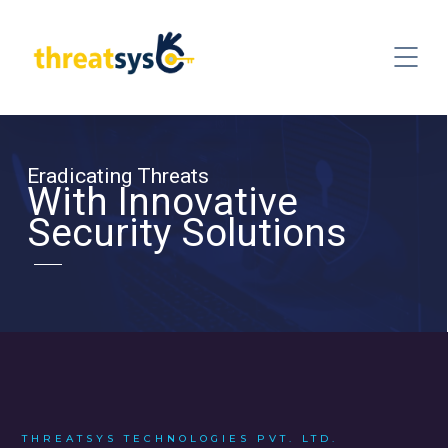
Eradicating Threats
With Innovative
Security Solutions
THREATSYS TECHNOLOGIES PVT. LTD.