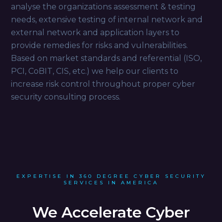
analyse the organizations assessment & testing
needs, extensive testing of internal network and
external network and application layers to
provide remedies for risks and vulnerabilities.
Based on market standards and referential (ISO,
PCI, CoBIT, CIS, etc.) we help our clients to
increase risk control throughout proper cyber
security consulting process.
EXPERTISE IN 360 DEGREE CYBER SECURITY
SERVICES IN AMERICA
We Accelerate Cyber