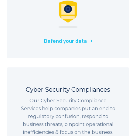
Defend your data
Cyber Security Compliances
Our Cyber Security Compliance
Services help companies put an end to
regulatory confusion, respond to
business threats, pinpoint operational
inefficiencies & focus on the business.