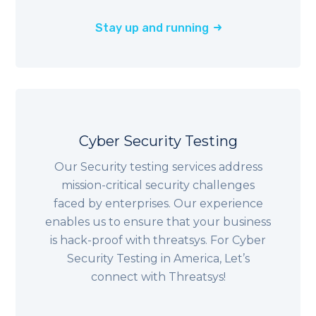
Stay up and running
Cyber Security Testing
Our Security testing services address
mission-critical security challenges
faced by enterprises. Our experience
enables us to ensure that your business
is hack-proof with threatsys. For Cyber
Security Testing in America, Let’s
connect with Threatsys!