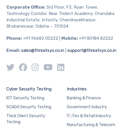
Corporate Office:
3rd Floor, F3, Ryan Tower,
Technology Corridor, Near Trident Academy, Chandaka
Industrial Estate, Infocity, Chandrasekharpur,
Bhubaneswar, Odisha – 751024
Phone:
+91 96682 00222 |
Mobile:
+91 80184 82222
Email:
sales@threatsys.co.in
|
support@threatsys.co.in
Cyber Security Testing
Industries
IOT Security Testing
Banking & Finance
SCADA Security Testing
Government Industry
Thick Client Security
IT, ITes & Retail Industry
Testing
Manufacturing & Telecom