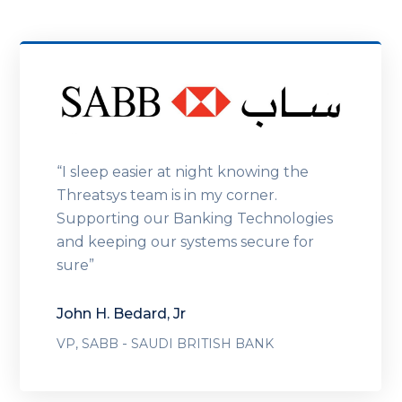
“I sleep easier at night knowing the
Threatsys team is in my corner.
Supporting our Banking Technologies
and keeping our systems secure for
sure”
John H. Bedard, Jr
-
VP, SABB
SAUDI BRITISH BANK