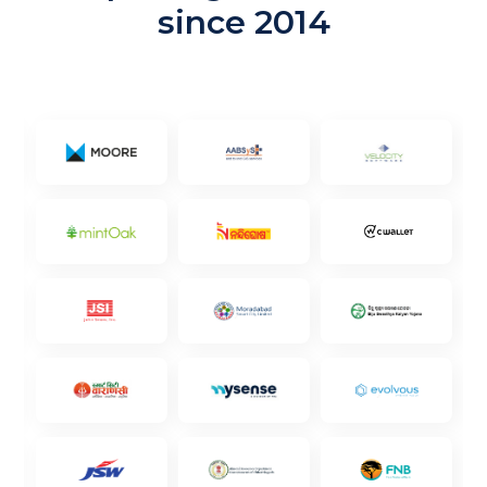
since 2014