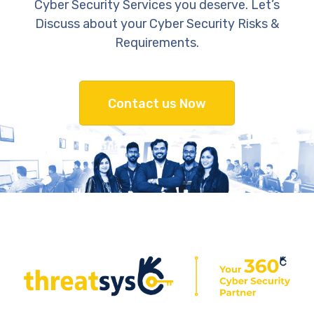
Cyber Security Services you deserve. Let’s
Discuss about your Cyber Security Risks &
Requirements.
Contact us Now