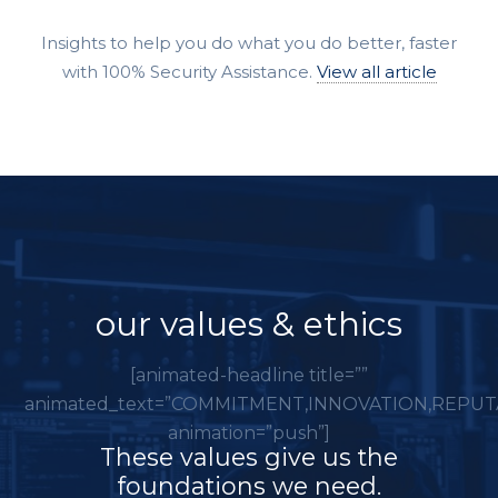
Insights to help you do what you do better, faster
with 100% Security Assistance.
View all article
our values & ethics
[animated-headline title=””
animated_text=”COMMITMENT,INNOVATION,REPUT
animation=”push”]
These values give us the
foundations we need.