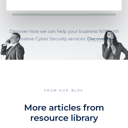
Discover how we can help your business WIN with
Innovative Cyber Security services.
Discover now
FROM OUR BLOG
More articles from
resource library