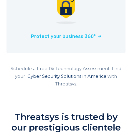
Protect your business 360°
Schedule a Free 1% Technology Assessment. Find
your
Cyber Security Solutions in America
with
Threatsys.
Threatsys is trusted by
our prestigious clientele