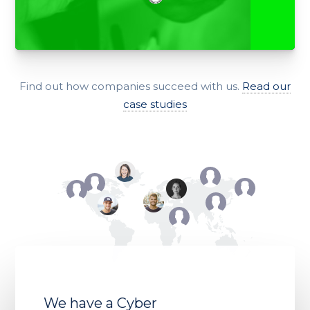
Find out how companies succeed with us.
Read our
case studies
We have a Cyber