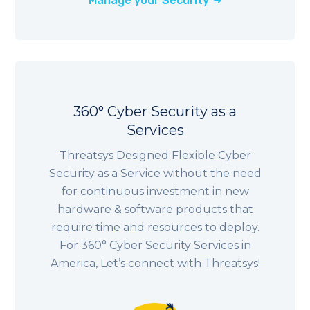
Manage your Security
360° Cyber Security as a
Services
Threatsys Designed Flexible Cyber
Security as a Service without the need
for continuous investment in new
hardware & software products that
require time and resources to deploy.
For 360° Cyber Security Services in
America, Let’s connect with Threatsys!