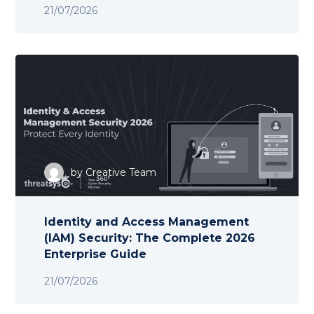
21/07/2026
by
Creative Team
Identity and Access Management
(IAM) Security: The Complete 2026
Enterprise Guide
21/07/2026