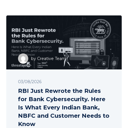
by
Creative Team
03/08/2026
RBI Just Rewrote the Rules
for Bank Cybersecurity. Here
Is What Every Indian Bank,
NBFC and Customer Needs to
Know