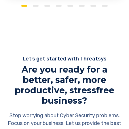
Let’s get started with Threatsys
Are you ready for a
better, safer, more
productive, stressfree
business?
Stop worrying about Cyber Security problems.
Focus on your business. Let us provide the best