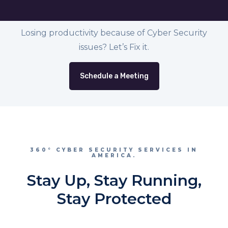
Losing productivity because of Cyber Security
issues? Let’s Fix it.
Schedule a Meeting
360° CYBER SECURITY SERVICES IN
AMERICA.
Stay Up, Stay Running,
Stay Protected