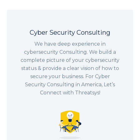
Cyber Security Consulting
We have deep experience in
cybersecurity Consulting. We build a
complete picture of your cybersecurity
status & provide a clear vision of how to
secure your business. For Cyber
Security Consulting in America, Let’s
Connect with Threatsys!