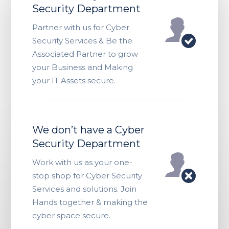
Security Department
Partner with us for Cyber
Security Services & Be the
Associated Partner to grow
your Business and Making
your IT Assets secure.
We don’t have a Cyber
Security Department
Work with us as your one-
stop shop for Cyber Security
Services and solutions. Join
Hands together & making the
cyber space secure.