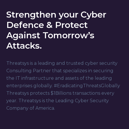
Strengthen your Cyber
Defence & Protect
Against Tomorrow’s
Attacks.
Threatsys is a leading and trusted cyber security
Consulting Partner that specializes in securing
the IT infrastructure and assets of the leading
enterprises globally. #EradicatingThreatsGlobally
Threatsys protects $1Billions transactions every
year. Threatsys is the Leading Cyber Security
Company of America.