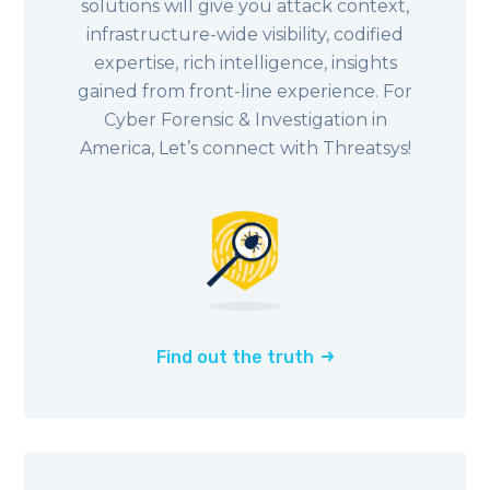
solutions will give you attack context,
infrastructure-wide visibility, codified
expertise, rich intelligence, insights
gained from front-line experience. For
Cyber Forensic & Investigation in
America, Let’s connect with Threatsys!
Find out the truth