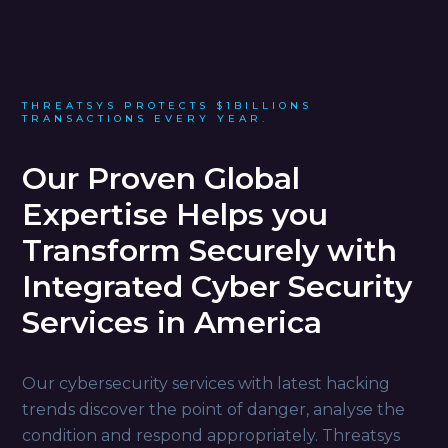
THREATSYS PROTECTS $1BILLIONS
TRANSACTIONS EVERY YEAR.
Our Proven Global
Expertise Helps you
Transform Securely with
Integrated Cyber Security
Services in America
Our cybersecurity services with latest hacking
trends discover the point of danger, analyse the
condition and respond appropriately. Threatsys