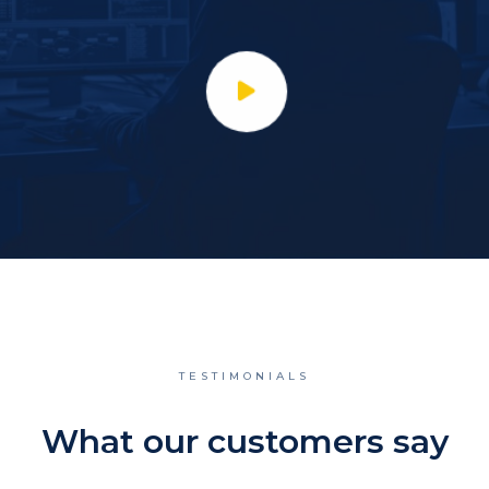
TESTIMONIALS
What our customers say