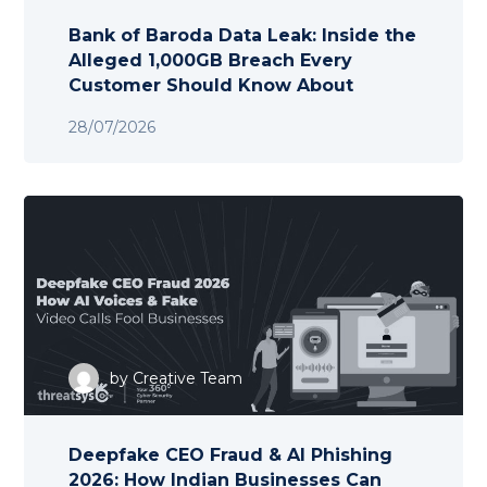
Bank of Baroda Data Leak: Inside the
Alleged 1,000GB Breach Every
Customer Should Know About
28/07/2026
by
Creative Team
Deepfake CEO Fraud & AI Phishing
2026: How Indian Businesses Can