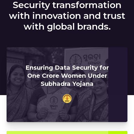
Security transformation
with innovation and trust
with global brands.
Ensuring Data Security for
One Crore Women Under
Subhadra Yojana