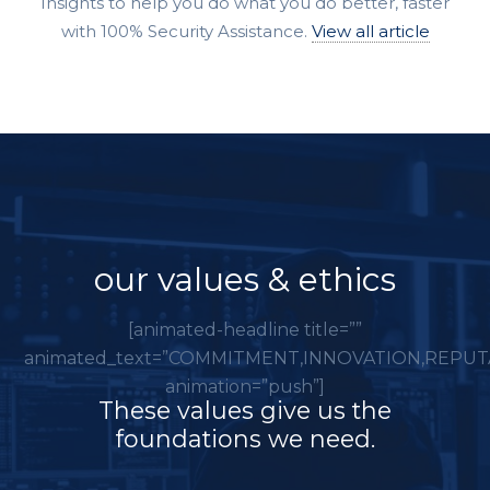
Insights to help you do what you do better, faster
with 100% Security Assistance.
View all article
our values & ethics
[animated-headline title=””
animated_text=”COMMITMENT,INNOVATION,REPUT
animation=”push”]
These values give us the
foundations we need.