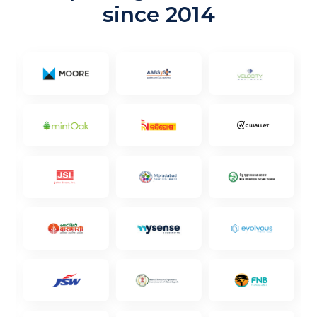
since 2014