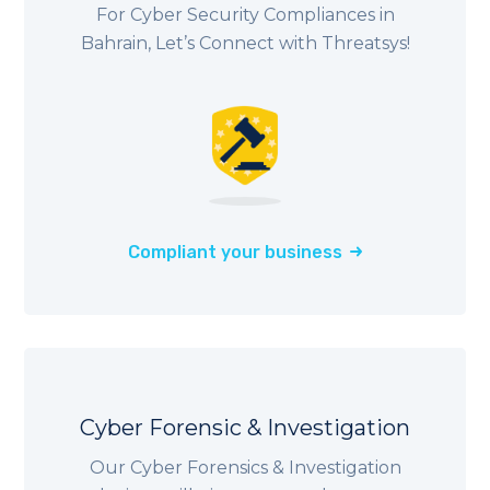
For Cyber Security Compliances in
Bahrain, Let’s Connect with Threatsys!
Compliant your business
Cyber Forensic & Investigation
Our Cyber Forensics & Investigation