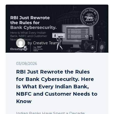
by
Creative Team
03/08/2026
RBI Just Rewrote the Rules
for Bank Cybersecurity. Here
Is What Every Indian Bank,
NBFC and Customer Needs to
Know
Indian Banks Have Spent a Decade