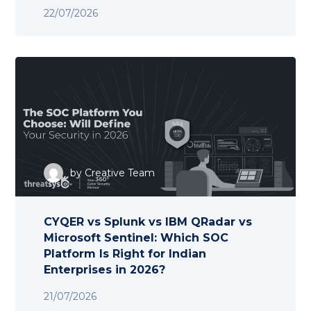
22/07/2026
by
Creative Team
CYQER vs Splunk vs IBM QRadar vs
Microsoft Sentinel: Which SOC
Platform Is Right for Indian
Enterprises in 2026?
21/07/2026