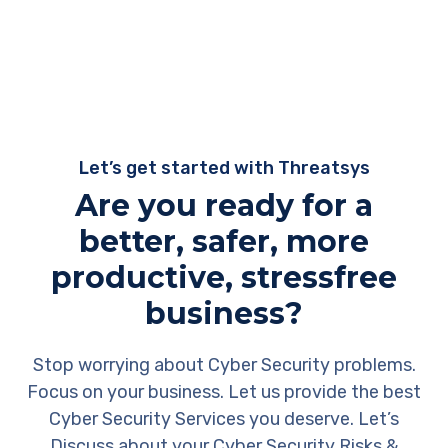
Let’s get started with Threatsys
Are you ready for a
better, safer, more
productive, stressfree
business?
Stop worrying about Cyber Security problems.
Focus on your business. Let us provide the best
Cyber Security Services you deserve. Let’s
Discuss about your Cyber Security Risks &