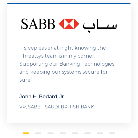
“I sleep easier at night knowing the
Threatsys team is in my corner.
Supporting our Banking Technologies
and keeping our systems secure for
sure”
John H. Bedard, Jr
-
VP, SABB
SAUDI BRITISH BANK