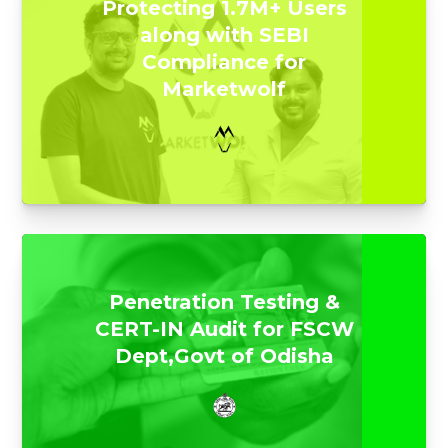
Protecting 1.7M+ Users
along with SEBI
Compliance for
Marketwolf
Penetration Testing &
CERT-IN Audit for FSCW
Dept,Govt of Odisha