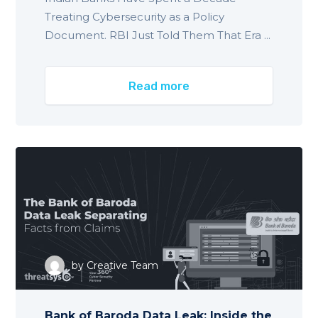
Treating Cybersecurity as a Policy
Document. RBI Just Told Them That Era ...
Read more
by
Creative Team
Bank of Baroda Data Leak: Inside the