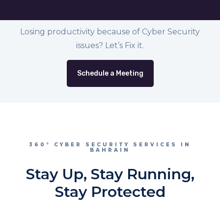
Losing productivity because of Cyber Security
issues? Let’s Fix it.
Schedule a Meeting
360° CYBER SECURITY SERVICES IN
BAHRAIN
Stay Up, Stay Running,
Stay Protected