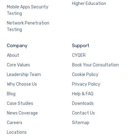
Higher Education
Mobile Apps Security
Testing
Network Penetration
Testing
Company
Support
About
CYQER
Core Values
Book Your Consultation
Leadership Team
Cookie Policy
Why Choose Us
Privacy Policy
Blog
Help & FAQ
Case Studies
Downloads
News Coverage
Contact Us
Careers
Sitemap
Locations