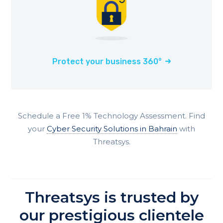
Protect your business 360°
Schedule a Free 1% Technology Assessment. Find
your
Cyber Security Solutions in Bahrain
with
Threatsys.
Threatsys is trusted by
our prestigious clientele