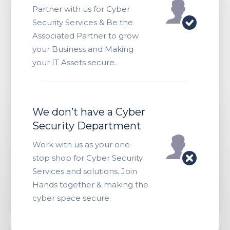
Partner with us for Cyber
Security Services & Be the
Associated Partner to grow
your Business and Making
your IT Assets secure.
We don’t have a Cyber
Security Department
Work with us as your one-
stop shop for Cyber Security
Services and solutions. Join
Hands together & making the
cyber space secure.