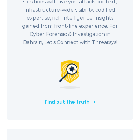
solutions will give you attack context,
infrastructure-wide visibility, codified
expertise, rich intelligence, insights
gained from front-line experience. For
Cyber Forensic & Investigation in
Bahrain, Let’s Connect with Threatsys!
Find out the truth