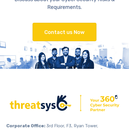
Requirements.
Contact us Now
Corporate Office:
3rd Floor, F3, Ryan Tower,