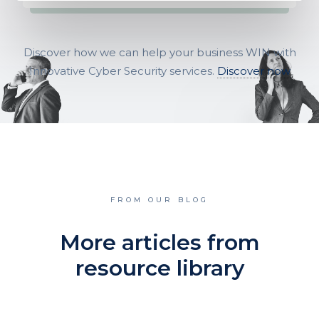
Discover how we can help your business WIN with
Innovative Cyber Security services.
Discover now
FROM OUR BLOG
More articles from
resource library