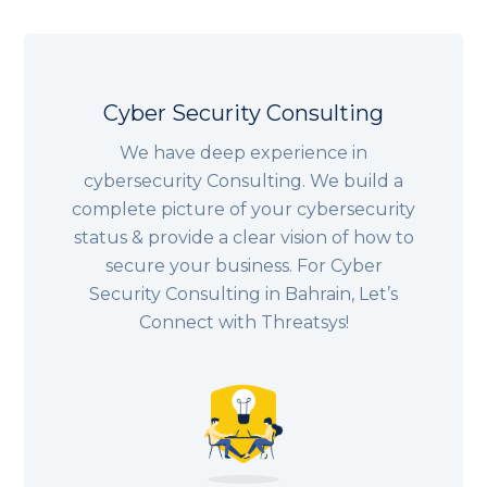
Cyber Security Consulting
We have deep experience in
cybersecurity Consulting. We build a
complete picture of your cybersecurity
status & provide a clear vision of how to
secure your business. For Cyber
Security Consulting in Bahrain, Let’s
Connect with Threatsys!