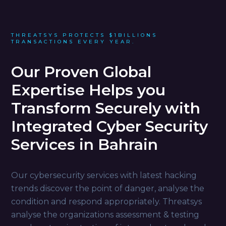
THREATSYS PROTECTS $1BILLIONS
TRANSACTIONS EVERY YEAR.
Our Proven Global
Expertise Helps you
Transform Securely with
Integrated Cyber Security
Services in Bahrain
Our cybersecurity services with latest hacking
trends discover the point of danger, analyse the
condition and respond appropriately. Threatsys
analyse the organizations assessment & testing