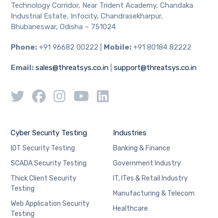
Technology Corridor, Near Trident Academy, Chandaka
Industrial Estate, Infocity, Chandrasekharpur,
Bhubaneswar, Odisha – 751024
Phone:
+91 96682 00222 |
Mobile:
+91 80184 82222
Email:
sales@threatsys.co.in
|
support@threatsys.co.in
Cyber Security Testing
Industries
IOT Security Testing
Banking & Finance
SCADA Security Testing
Government Industry
Thick Client Security
IT, ITes & Retail Industry
Testing
Manufacturing & Telecom
Web Application Security
Healthcare
Testing