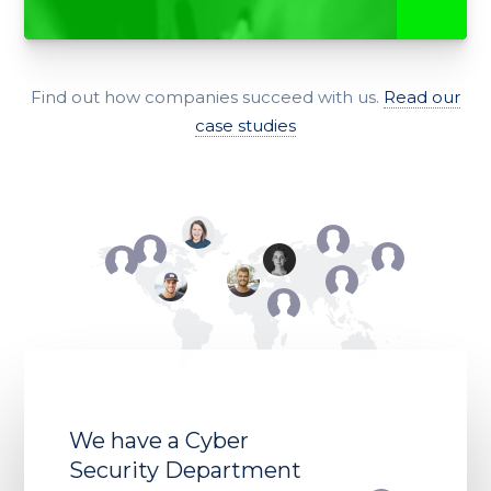
Find out how companies succeed with us.
Read our
case studies
We have a Cyber
Security Department