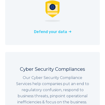
Defend your data
Cyber Security Compliances
Our Cyber Security Compliance
Services help companies put an end to
regulatory confusion, respond to
business threats, pinpoint operational
inefficiencies & focus on the business.