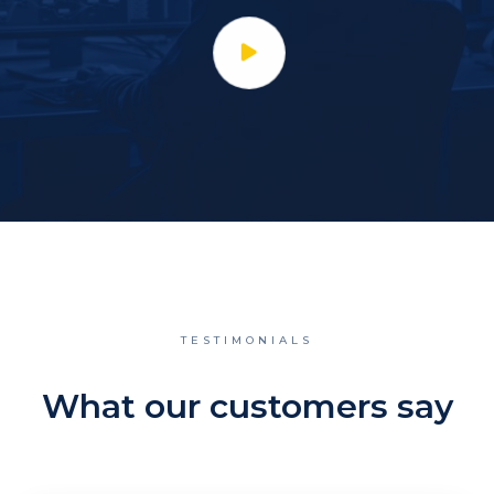
TESTIMONIALS
What our customers say