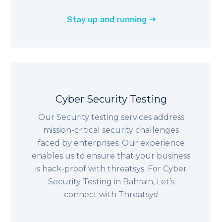
Stay up and running
Cyber Security Testing
Our Security testing services address
mission-critical security challenges
faced by enterprises. Our experience
enables us to ensure that your business
is hack-proof with threatsys. For Cyber
Security Testing in Bahrain, Let’s
connect with Threatsys!