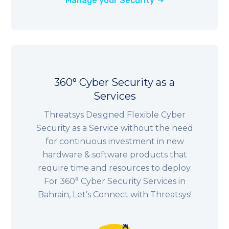
Manage your Security
360° Cyber Security as a
Services
Threatsys Designed Flexible Cyber
Security as a Service without the need
for continuous investment in new
hardware & software products that
require time and resources to deploy.
For 360° Cyber Security Services in
Bahrain, Let’s Connect with Threatsys!