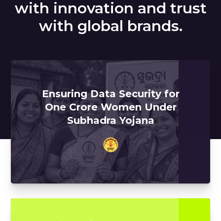
with innovation and trust
with global brands.
Ensuring Data Security for
One Crore Women Under
Subhadra Yojana