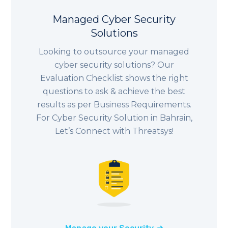
Managed Cyber Security
Solutions
Looking to outsource your managed
cyber security solutions? Our
Evaluation Checklist shows the right
questions to ask & achieve the best
results as per Business Requirements.
For Cyber Security Solution in Bahrain,
Let’s Connect with Threatsys!