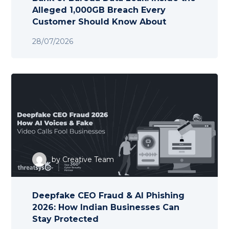
Alleged 1,000GB Breach Every
Customer Should Know About
28/07/2026
by
Creative Team
Deepfake CEO Fraud & AI Phishing
2026: How Indian Businesses Can
Stay Protected