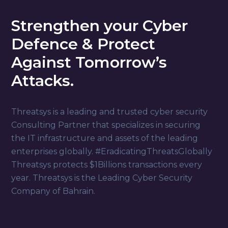
Strengthen your Cyber
Defence & Protect
Against Tomorrow’s
Attacks.
Threatsys is a leading and trusted cyber security
Consulting Partner that specializes in securing
the IT infrastructure and assets of the leading
enterprises globally. #EradicatingThreatsGlobally
Threatsys protects $1Billions transactions every
year. Threatsys is the Leading Cyber Security
Company of Bahrain.