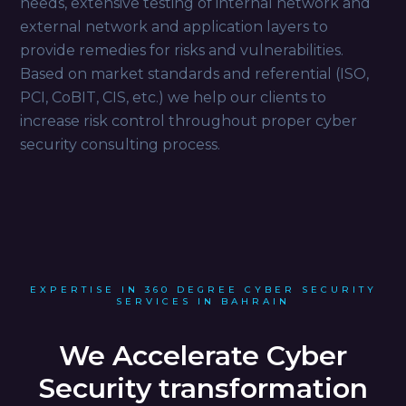
needs, extensive testing of internal network and
external network and application layers to
provide remedies for risks and vulnerabilities.
Based on market standards and referential (ISO,
PCI, CoBIT, CIS, etc.) we help our clients to
increase risk control throughout proper cyber
security consulting process.
EXPERTISE IN 360 DEGREE CYBER SECURITY
SERVICES IN BAHRAIN
We Accelerate Cyber
Security transformation