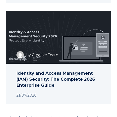
by
Creative Team
Identity and Access Management
(IAM) Security: The Complete 2026
Enterprise Guide
21/07/2026