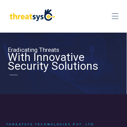
Eradicating Threats
With Innovative
Security Solutions
THREATSYS TECHNOLOGIES PVT. LTD.