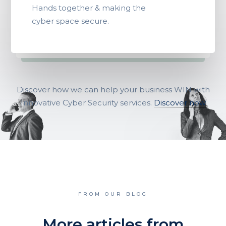
Hands together & making the
cyber space secure.
Discover how we can help your business WIN with
Innovative Cyber Security services.
Discover now
FROM OUR BLOG
More articles from