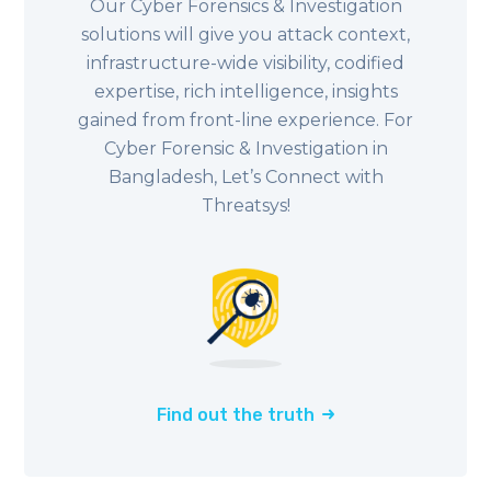
Our Cyber Forensics & Investigation
solutions will give you attack context,
infrastructure-wide visibility, codified
expertise, rich intelligence, insights
gained from front-line experience. For
Cyber Forensic & Investigation in
Bangladesh, Let’s Connect with
Threatsys!
Find out the truth