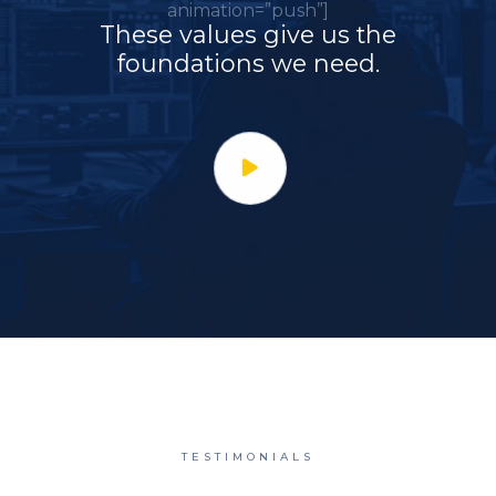
animation=”push”]
These values give us the
foundations we need.
TESTIMONIALS