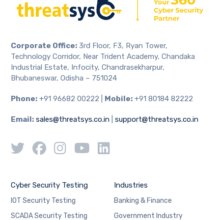
Corporate Office:
3rd Floor, F3, Ryan Tower,
Technology Corridor, Near Trident Academy, Chandaka
Industrial Estate, Infocity, Chandrasekharpur,
Bhubaneswar, Odisha – 751024
Phone:
+91 96682 00222 |
Mobile:
+91 80184 82222
Email:
sales@threatsys.co.in
|
support@threatsys.co.in
Cyber Security Testing
Industries
IOT Security Testing
Banking & Finance
SCADA Security Testing
Government Industry