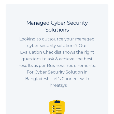
Managed Cyber Security
Solutions
Looking to outsource your managed
cyber security solutions? Our
Evaluation Checklist shows the right
questions to ask & achieve the best
results as per Business Requirements.
For Cyber Security Solution in
Bangladesh, Let’s Connect with
Threatsys!