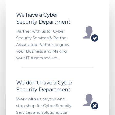
We have a Cyber
Security Department
Partner with us for Cyber
Security Services & Be the
Associated Partner to grow
your Business and Making
your IT Assets secure.
We don’t have a Cyber
Security Department
Work with us as your one-
stop shop for Cyber Security
Services and solutions. Join