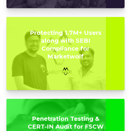
Protecting 1.7M+ Users
along with SEBI
Compliance for
Marketwolf
Penetration Testing &
CERT-IN Audit for FSCW