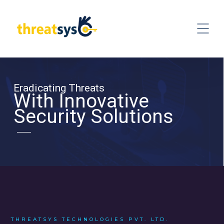
Eradicating Threats
With Innovative
Security Solutions
THREATSYS TECHNOLOGIES PVT. LTD.