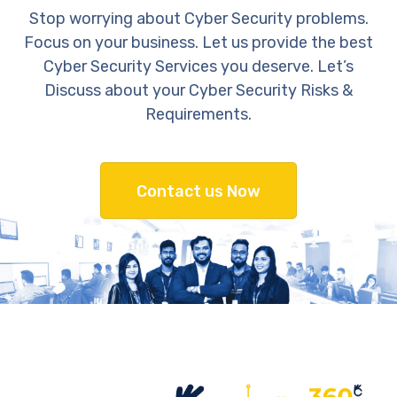
Stop worrying about Cyber Security problems.
Focus on your business. Let us provide the best
Cyber Security Services you deserve. Let’s
Discuss about your Cyber Security Risks &
Requirements.
Contact us Now