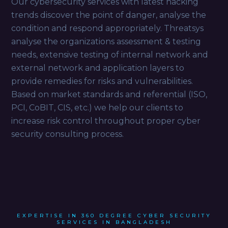
Our cybersecurity services with latest hacking
trends discover the point of danger, analyse the
condition and respond appropriately. Threatsys
analyse the organizations assessment & testing
needs, extensive testing of internal network and
external network and application layers to
provide remedies for risks and vulnerabilities.
Based on market standards and referential (ISO,
PCI, CoBIT, CIS, etc.) we help our clients to
increase risk control throughout proper cyber
security consulting process.
EXPERTISE IN 360 DEGREE CYBER SECURITY
SERVICES IN BANGLADESH