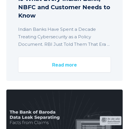
NBFC and Customer Needs to
Know
Indian Banks Have Spent a Decade
Treating Cybersecurity as a Policy
Document. RBI Just Told Them That Era ...
Read more