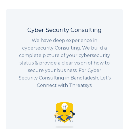
Cyber Security Consulting
We have deep experience in
cybersecurity Consulting. We build a
complete picture of your cybersecurity
status & provide a clear vision of how to
secure your business. For Cyber
Security Consulting in Bangladesh, Let’s
Connect with Threatsys!