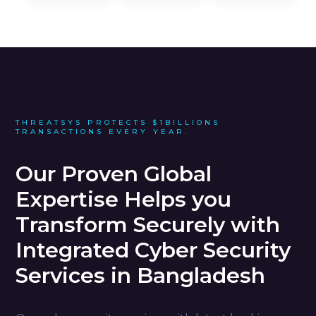
THREATSYS PROTECTS $1BILLIONS
TRANSACTIONS EVERY YEAR.
Our Proven Global
Expertise Helps you
Transform Securely with
Integrated Cyber Security
Services in Bangladesh