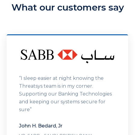
What our customers say
“I sleep easier at night knowing the
Threatsys team is in my corner.
Supporting our Banking Technologies
and keeping our systems secure for
sure”
John H. Bedard, Jr