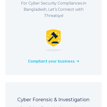
For Cyber Security Compliances in
Bangladesh, Let’s Connect with
Threatsys!
Compliant your business
Cyber Forensic & Investigation