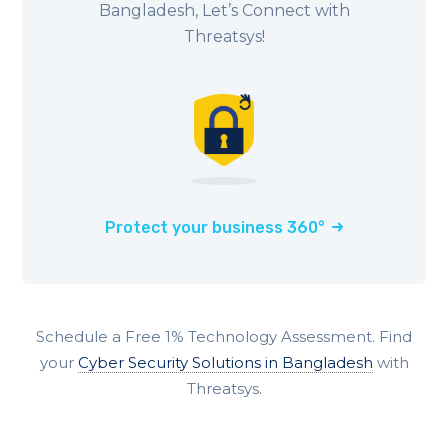
Bangladesh, Let’s Connect with
Threatsys!
Protect your business 360°
Schedule a Free 1% Technology Assessment. Find
your
Cyber Security Solutions in Bangladesh
with
Threatsys.