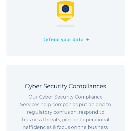
Defend your data
Cyber Security Compliances
Our Cyber Security Compliance
Services help companies put an end to
regulatory confusion, respond to
business threats, pinpoint operational
inefficiencies & focus on the business.