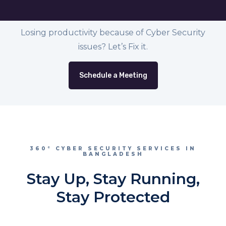
Losing productivity because of Cyber Security
issues? Let’s Fix it.
Schedule a Meeting
360° CYBER SECURITY SERVICES IN
BANGLADESH
Stay Up, Stay Running,
Stay Protected