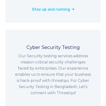
Stay up and running
Cyber Security Testing
Our Security testing services address
mission-critical security challenges
faced by enterprises. Our experience
enables us to ensure that your business
is hack-proof with threatsys. For Cyber
Security Testing in Bangladesh, Let’s
connect with Threatsys!