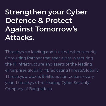
Strengthen your Cyber
Defence & Protect
Against Tomorrow’s
Attacks.
Threatsys is a leading and trusted cyber security
Consulting Partner that specializes in securing
the IT infrastructure and assets of the leading
enterprises globally. #EradicatingThreatsGlobally
Threatsys protects $1Billions transactions every
year. Threatsys is the Leading Cyber Security
Company of Bangladesh.