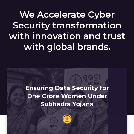
We Accelerate Cyber
Security transformation
with innovation and trust
with global brands.
Ensuring Data Security for
One Crore Women Under
Subhadra Yojana