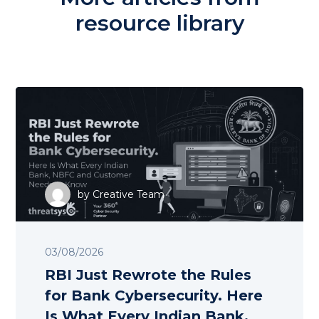
resource library
by
Creative Team
03/08/2026
RBI Just Rewrote the Rules
for Bank Cybersecurity. Here
Is What Every Indian Bank,