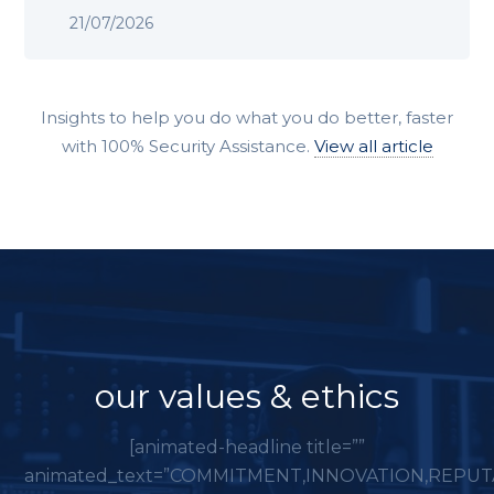
21/07/2026
Insights to help you do what you do better, faster
with 100% Security Assistance.
View all article
our values & ethics
[animated-headline title=””
animated_text=”COMMITMENT,INNOVATION,REPUT