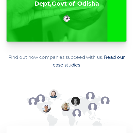
Dept,Govt of Odisha
Find out how companies succeed with us.
Read our
case studies