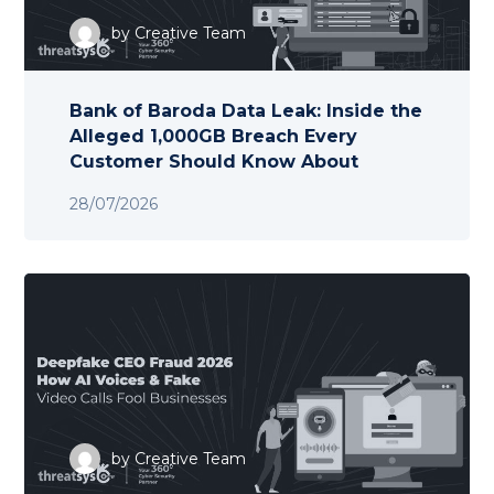
by
Creative Team
Bank of Baroda Data Leak: Inside the
Alleged 1,000GB Breach Every
Customer Should Know About
28/07/2026
by
Creative Team