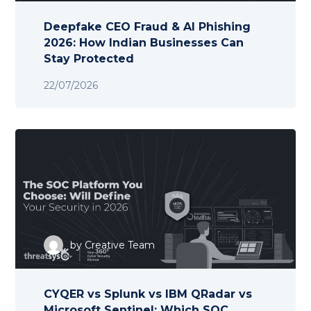
Deepfake CEO Fraud & AI Phishing
2026: How Indian Businesses Can
Stay Protected
22/07/2026
by
Creative Team
CYQER vs Splunk vs IBM QRadar vs
Microsoft Sentinel: Which SOC