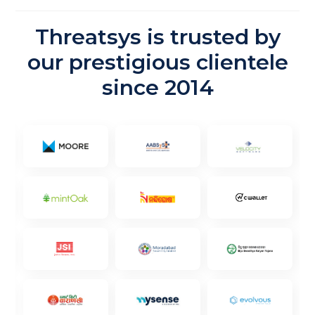
Threatsys is trusted by
our prestigious clientele
since 2014