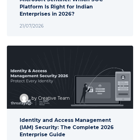
Platform Is Right for Indian
Enterprises in 2026?
21/07/2026
by
Creative Team
Identity and Access Management
(IAM) Security: The Complete 2026
Enterprise Guide