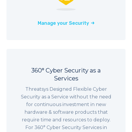
Manage your Security
360° Cyber Security as a
Services
Threatsys Designed Flexible Cyber
Security as a Service without the need
for continuous investment in new
hardware & software products that
require time and resources to deploy.
For 360° Cyber Security Services in