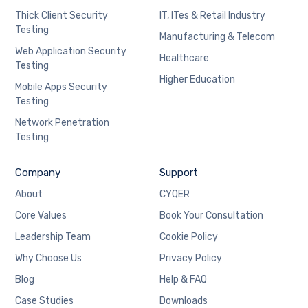
Thick Client Security
IT, ITes & Retail Industry
Testing
Manufacturing & Telecom
Web Application Security
Healthcare
Testing
Higher Education
Mobile Apps Security
Testing
Network Penetration
Testing
Company
Support
About
CYQER
Core Values
Book Your Consultation
Leadership Team
Cookie Policy
Why Choose Us
Privacy Policy
Blog
Help & FAQ
Case Studies
Downloads