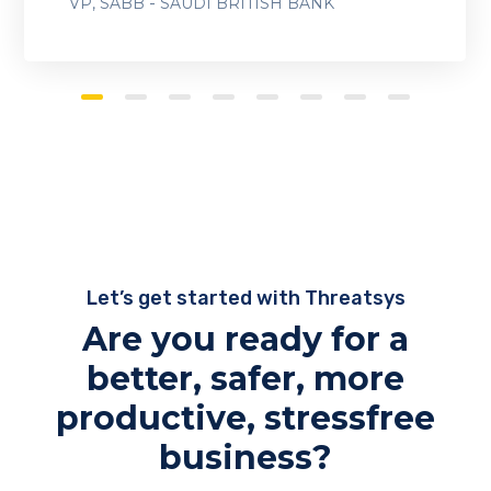
-
VP, SABB
SAUDI BRITISH BANK
Let’s get started with Threatsys
Are you ready for a
better, safer, more
productive, stressfree
business?