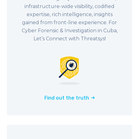
infrastructure-wide visibility, codified
expertise, rich intelligence, insights
gained from front-line experience. For
Cyber Forensic & Investigation in Cuba,
Let’s Connect with Threatsys!
Find out the truth