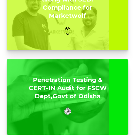
Compliance for
Marketwolf
Penetration Testing &
CERT-IN Audit for FSCW
Dept,Govt of Odisha