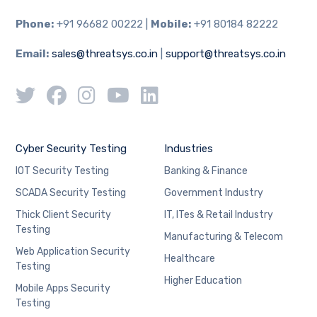
Phone:
+91 96682 00222 |
Mobile:
+91 80184 82222
Email:
sales@threatsys.co.in
|
support@threatsys.co.in
Cyber Security Testing
Industries
IOT Security Testing
Banking & Finance
SCADA Security Testing
Government Industry
Thick Client Security
IT, ITes & Retail Industry
Testing
Manufacturing & Telecom
Web Application Security
Healthcare
Testing
Higher Education
Mobile Apps Security
Testing