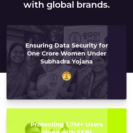
with global brands.
Ensuring Data Security for
One Crore Women Under
Subhadra Yojana
Protecting 1.7M+ Users
along with SEBI