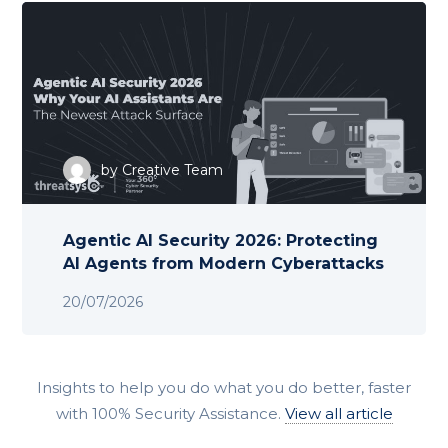
by
Creative Team
Agentic AI Security 2026: Protecting
AI Agents from Modern Cyberattacks
20/07/2026
Insights to help you do what you do better, faster
with 100% Security Assistance.
View all article