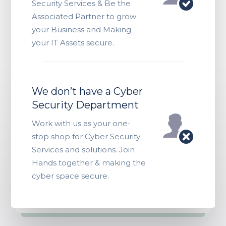
Security Services & Be the
Associated Partner to grow
your Business and Making
your IT Assets secure.
We don’t have a Cyber
Security Department
Work with us as your one-
stop shop for Cyber Security
Services and solutions. Join
Hands together & making the
cyber space secure.