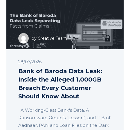
by
Creative Team
28/07/2026
Bank of Baroda Data Leak:
Inside the Alleged 1,000GB
Breach Every Customer
Should Know About
A Working-Class Bank's Data, A
Ransomware Group's “Lesson”, and 1TB of
Aadhaar, PAN and Loan Files on the Dark