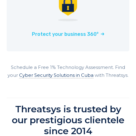
Protect your business 360°
Schedule a Free 1% Technology Assessment. Find
your
Cyber Security Solutions in Cuba
with Threatsys.
Threatsys is trusted by
our prestigious clientele
since 2014