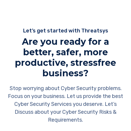
Let’s get started with Threatsys
Are you ready for a
better, safer, more
productive, stressfree
business?
Stop worrying about Cyber Security problems.
Focus on your business. Let us provide the best
Cyber Security Services you deserve. Let’s
Discuss about your Cyber Security Risks &
Requirements.