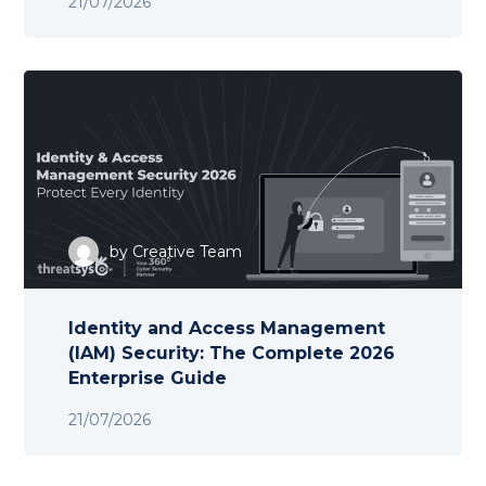
21/07/2026
by
Creative Team
Identity and Access Management
(IAM) Security: The Complete 2026
Enterprise Guide
21/07/2026