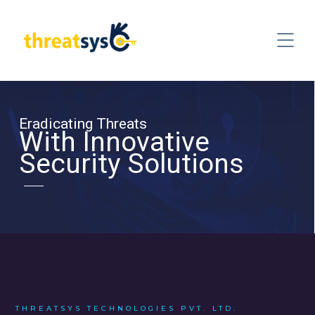
Eradicating Threats
With Innovative
Security Solutions
THREATSYS TECHNOLOGIES PVT. LTD.