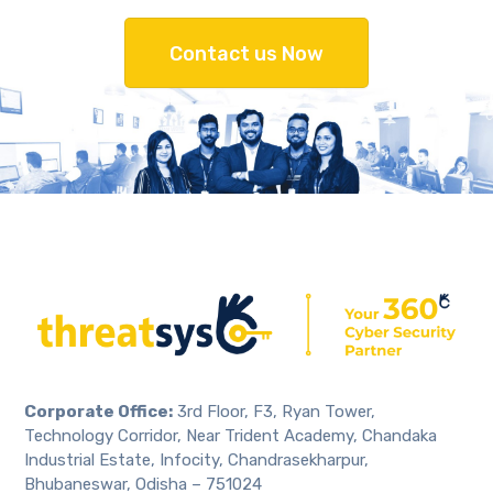
Contact us Now
Corporate Office:
3rd Floor, F3, Ryan Tower,
Technology Corridor, Near Trident Academy, Chandaka
Industrial Estate, Infocity, Chandrasekharpur,
Bhubaneswar, Odisha – 751024