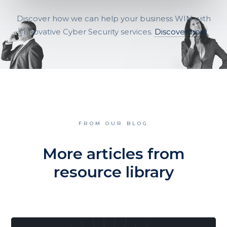
Discover how we can help your business WIN with
Innovative Cyber Security services.
Discover now
FROM OUR BLOG
More articles from
resource library