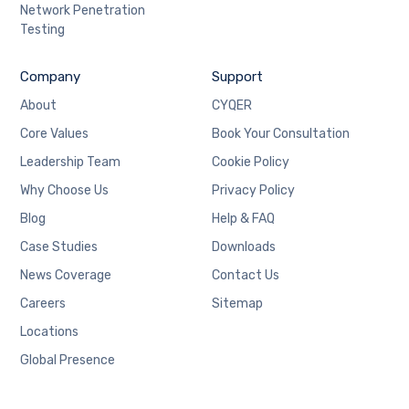
Network Penetration
Testing
Company
Support
About
CYQER
Core Values
Book Your Consultation
Leadership Team
Cookie Policy
Why Choose Us
Privacy Policy
Blog
Help & FAQ
Case Studies
Downloads
News Coverage
Contact Us
Careers
Sitemap
Locations
Global Presence