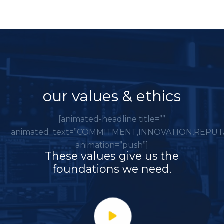
our values & ethics
[animated-headline title=””
animated_text=”COMMITMENT,INNOVATION,REPUT
animation=”push”]
These values give us the
foundations we need.