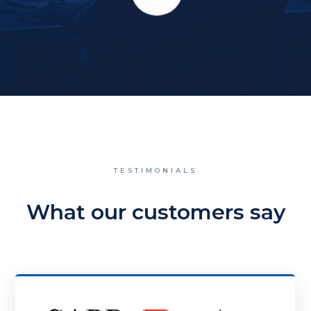
TESTIMONIALS
What our customers say