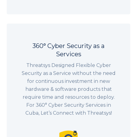
360° Cyber Security as a
Services
Threatsys Designed Flexible Cyber
Security as a Service without the need
for continuous investment in new
hardware & software products that
require time and resources to deploy.
For 360° Cyber Security Services in
Cuba, Let’s Connect with Threatsys!