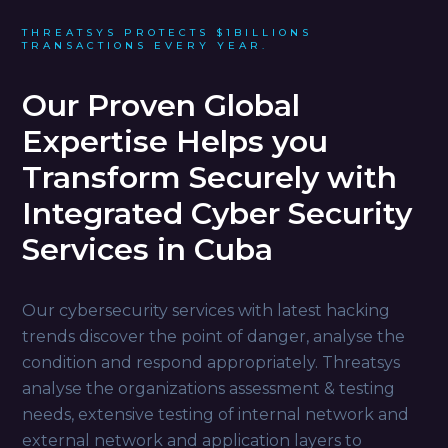
THREATSYS PROTECTS $1BILLIONS
TRANSACTIONS EVERY YEAR.
Our Proven Global
Expertise Helps you
Transform Securely with
Integrated Cyber Security
Services in Cuba
Our cybersecurity services with latest hacking
trends discover the point of danger, analyse the
condition and respond appropriately. Threatsys
analyse the organizations assessment & testing
needs, extensive testing of internal network and
external network and application layers to