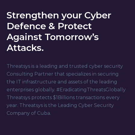
Strengthen your Cyber
Defence & Protect
Against Tomorrow’s
Attacks.
Threatsys is a leading and trusted cyber security
Consulting Partner that specializes in securing
the IT infrastructure and assets of the leading
enterprises globally. #EradicatingThreatsGlobally
Threatsys protects $1Billions transactions every
year. Threatsys is the Leading Cyber Security
Company of Cuba.