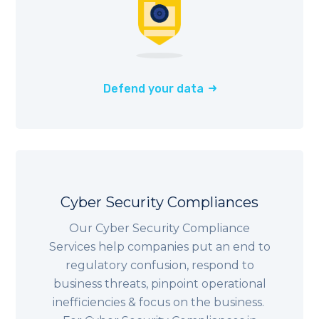
Defend your data
Cyber Security Compliances
Our Cyber Security Compliance
Services help companies put an end to
regulatory confusion, respond to
business threats, pinpoint operational
inefficiencies & focus on the business.