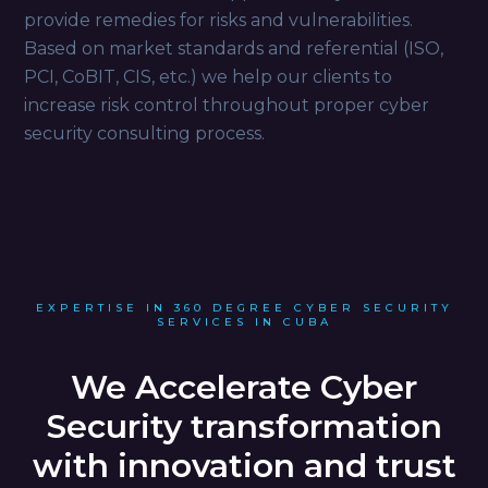
provide remedies for risks and vulnerabilities.
Based on market standards and referential (ISO,
PCI, CoBIT, CIS, etc.) we help our clients to
increase risk control throughout proper cyber
security consulting process.
EXPERTISE IN 360 DEGREE CYBER SECURITY
SERVICES IN CUBA
We Accelerate Cyber
Security transformation
with innovation and trust