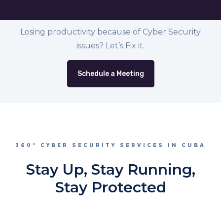
Losing productivity because of Cyber Security
issues? Let’s Fix it.
Schedule a Meeting
360° CYBER SECURITY SERVICES IN CUBA
Stay Up, Stay Running,
Stay Protected