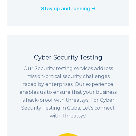
Stay up and running
Cyber Security Testing
Our Security testing services address
mission-critical security challenges
faced by enterprises. Our experience
enables us to ensure that your business
is hack-proof with threatsys. For Cyber
Security Testing in Cuba, Let’s connect
with Threatsys!