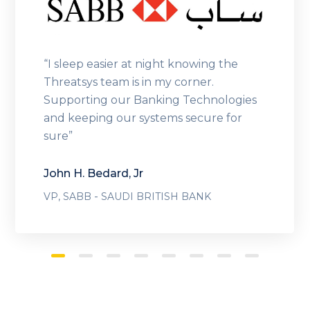
“I sleep easier at night knowing the
Threatsys team is in my corner.
Supporting our Banking Technologies
and keeping our systems secure for
sure”
John H. Bedard, Jr
-
VP, SABB
SAUDI BRITISH BANK