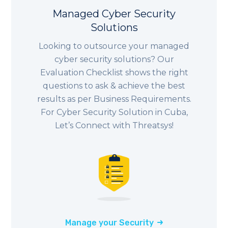
Managed Cyber Security
Solutions
Looking to outsource your managed
cyber security solutions? Our
Evaluation Checklist shows the right
questions to ask & achieve the best
results as per Business Requirements.
For Cyber Security Solution in Cuba,
Let’s Connect with Threatsys!
Manage your Security