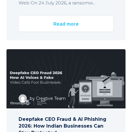
Web On 24 July 2026, a ransomw...
Read more
by
Creative Team
Deepfake CEO Fraud & AI Phishing
2026: How Indian Businesses Can