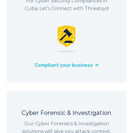
For Cyber Security Compliances in
Cuba, Let’s Connect with Threatsys!
Compliant your business
Cyber Forensic & Investigation
Our Cyber Forensics & Investigation
solutions will give you attack context,