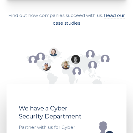
Find out how companies succeed with us.
Read our
case studies
We have a Cyber
Security Department
Partner with us for Cyber