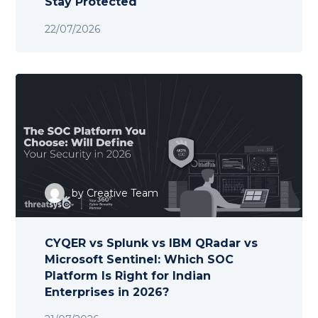
Stay Protected
22/07/2026
by
Creative Team
CYQER vs Splunk vs IBM QRadar vs
Microsoft Sentinel: Which SOC
Platform Is Right for Indian
Enterprises in 2026?