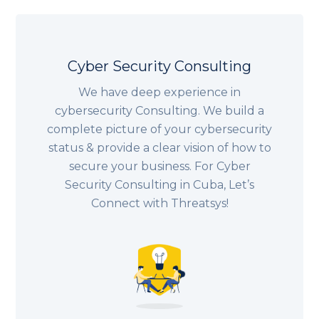
Cyber Security Consulting
We have deep experience in
cybersecurity Consulting. We build a
complete picture of your cybersecurity
status & provide a clear vision of how to
secure your business. For Cyber
Security Consulting in Cuba, Let’s
Connect with Threatsys!