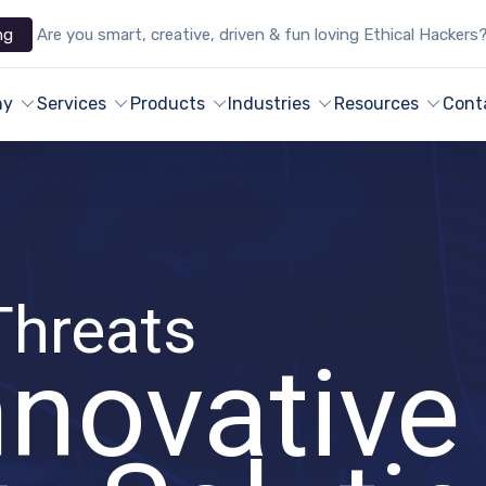
ng
Are you smart, creative, driven & fun loving Ethical Hackers
ny
Services
Products
Industries
Resources
Cont
Threats
nnovative