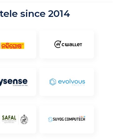
tele since 2014