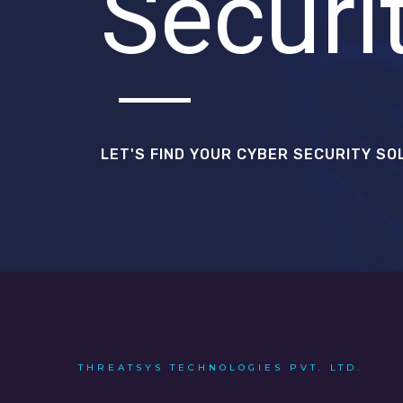
Securi
LET'S FIND YOUR CYBER SECURITY SO
THREATSYS TECHNOLOGIES PVT. LTD.