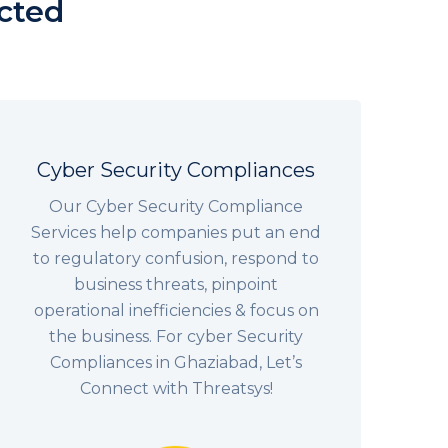
ected
Cyber Security Compliances
Our Cyber Security Compliance
Services help companies put an end
to regulatory confusion, respond to
business threats, pinpoint
operational inefficiencies & focus on
the business. For cyber Security
Compliances in Ghaziabad, Let’s
Connect with Threatsys!