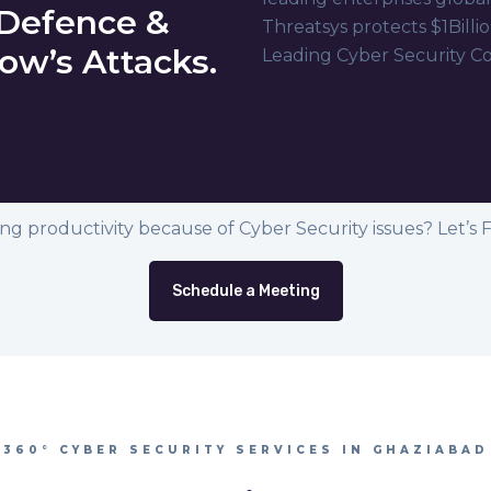
 Defence &
Threatsys protects $1Billio
ow’s Attacks.
Leading Cyber Security C
ing productivity because of Cyber Security issues? Let’s Fix
Schedule a Meeting
360° CYBER SECURITY SERVICES IN GHAZIABAD