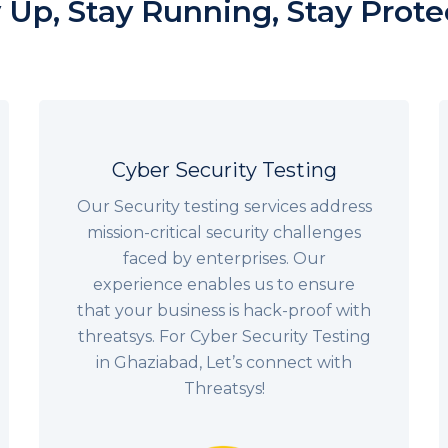
 Up, Stay Running, Stay Prot
Cyber Security Testing
Our Security testing services address
mission-critical security challenges
faced by enterprises. Our
experience enables us to ensure
that your business is hack-proof with
threatsys. For Cyber Security Testing
in Ghaziabad, Let’s connect with
Threatsys!