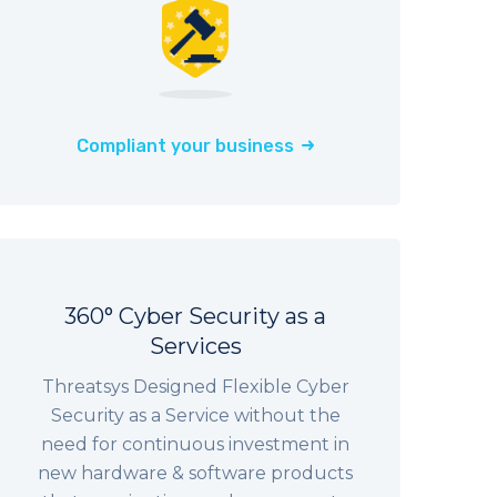
Compliant your business
360° Cyber Security as a
Services
Threatsys Designed Flexible Cyber
Security as a Service without the
need for continuous investment in
new hardware & software products