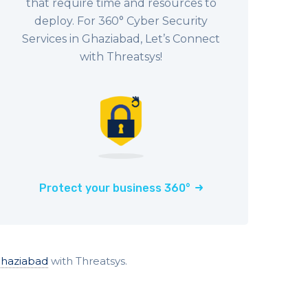
that require time and resources to
deploy. For 360° Cyber Security
Services in Ghaziabad, Let’s Connect
with Threatsys!
Protect your business 360°
Ghaziabad
with Threatsys.