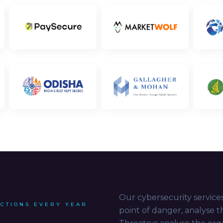
Our cybersecurity services
ACTIONS EVERY YEAR.
point of danger, analyse 