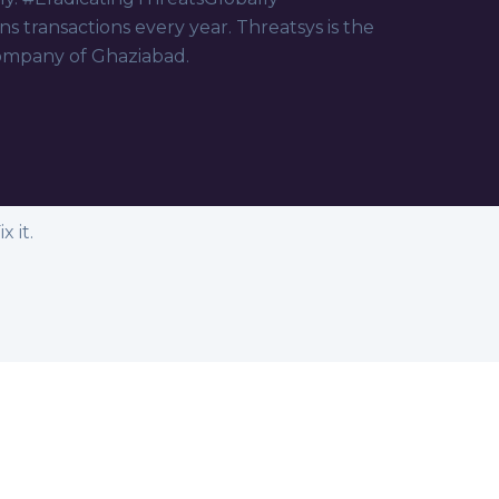
ns transactions every year. Threatsys is the
ompany of Ghaziabad.
 it.