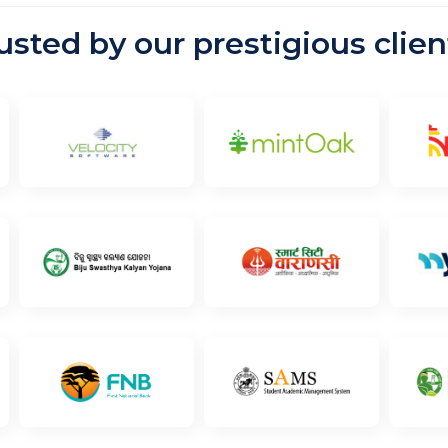
rusted by our prestigious clien