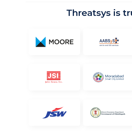
Threatsys is t