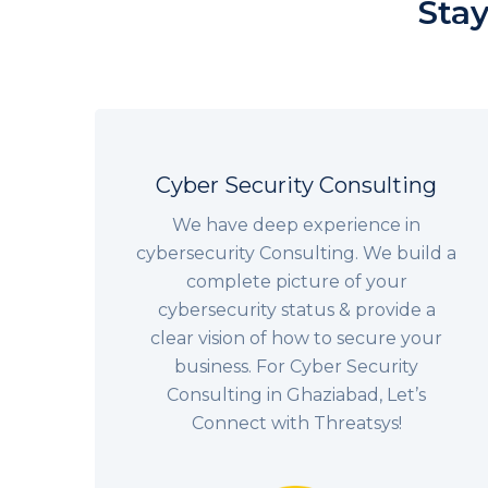
Stay
Cyber Security Consulting
We have deep experience in
cybersecurity Consulting. We build a
complete picture of your
cybersecurity status & provide a
clear vision of how to secure your
business. For Cyber Security
Consulting in Ghaziabad, Let’s
Connect with Threatsys!