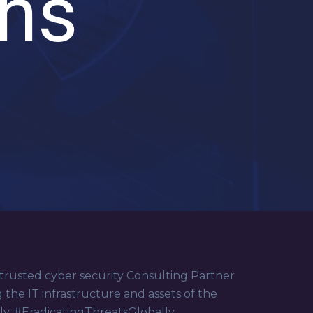
ons
 trusted cyber security Consulting Partner
g the IT infrastructure and assets of the
lly. #EradicatingThreatsGlobally