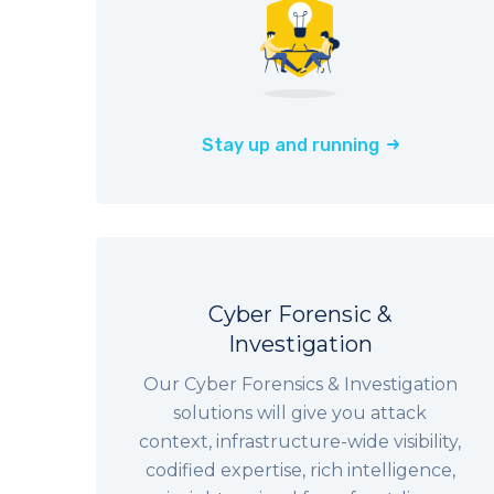
Stay up and running
Cyber Forensic &
Investigation
Our Cyber Forensics & Investigation
solutions will give you attack
context, infrastructure-wide visibility,
codified expertise, rich intelligence,