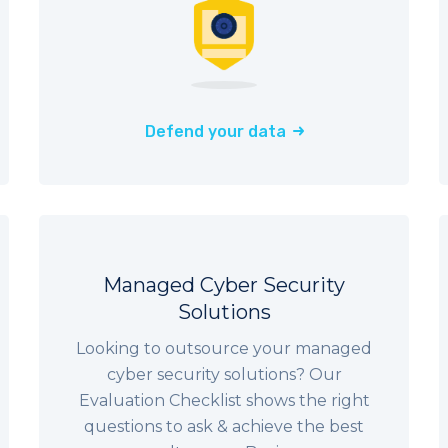
Defend your data
Managed Cyber Security
Solutions
Looking to outsource your managed
cyber security solutions? Our
Evaluation Checklist shows the right
questions to ask & achieve the best