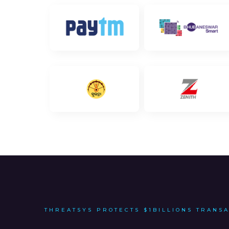
THREATSYS PROTECTS $1BILLIONS TRANS