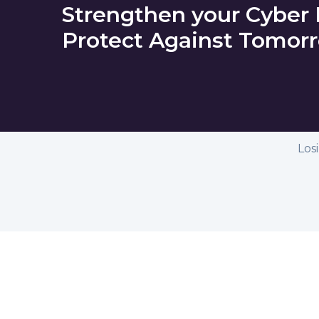
Strengthen your Cyber
Protect Against Tomorr
Los