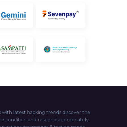
 with latest hacking trends discover the
the condition and respond appropriately.