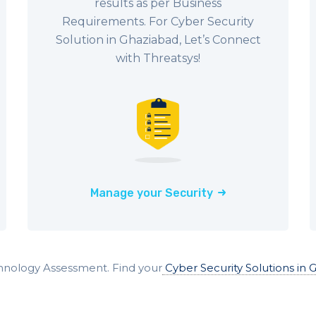
results as per Business
Requirements. For Cyber Security
Solution in Ghaziabad, Let’s Connect
with Threatsys!
Manage your Security
hnology Assessment. Find your
Cyber Security Solutions in 