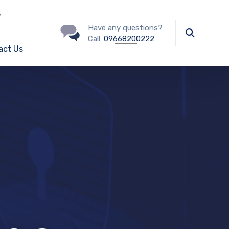
?
Have any questions?
Call:
09668200222
act Us