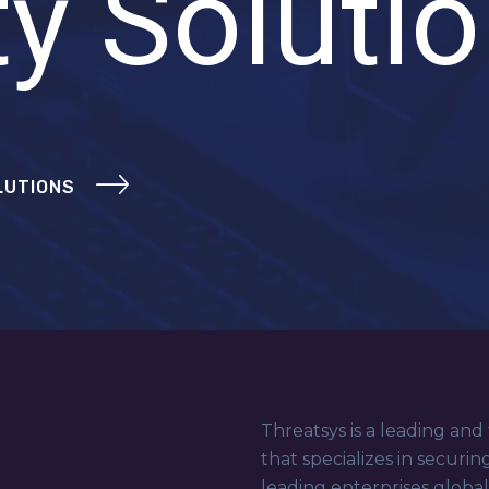
ty Soluti
LUTIONS
Threatsys is a leading and
that specializes in securin
leading enterprises globa