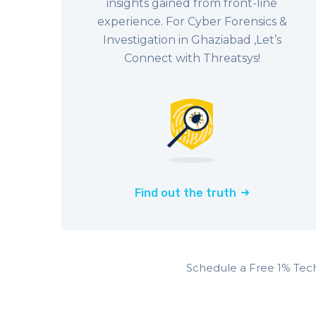
insights gained from front-line
experience. For Cyber Forensics &
Investigation in Ghaziabad ,Let’s
Connect with Threatsys!
Find out the truth
Schedule a Free 1% Tec