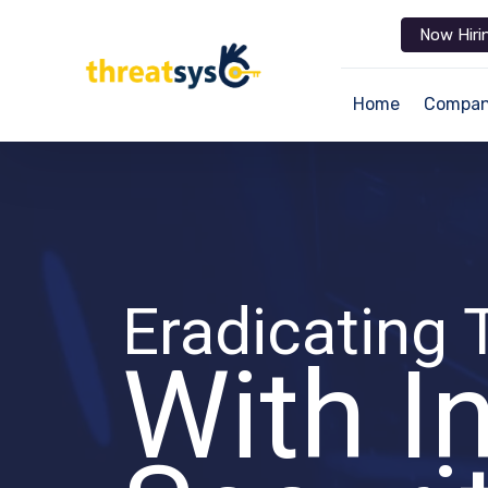
Now Hiri
Home
Compa
Eradicating 
With I