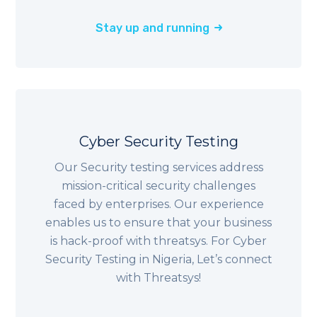
Stay up and running
Cyber Security Testing
Our Security testing services address
mission-critical security challenges
faced by enterprises. Our experience
enables us to ensure that your business
is hack-proof with threatsys. For Cyber
Security Testing in
Nigeria
, Let’s connect
with Threatsys!