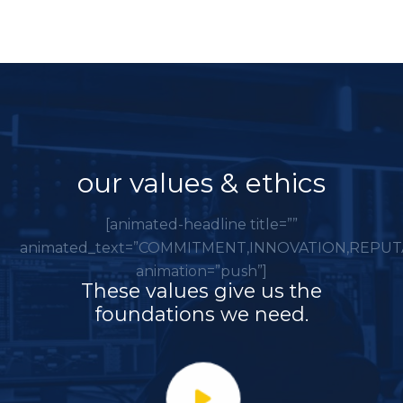
our values & ethics
[animated-headline title=””
animated_text=”COMMITMENT,INNOVATION,REPUT
animation=”push”]
These values give us the
foundations we need.