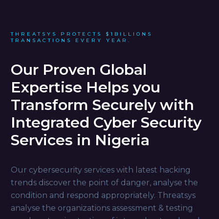
THREATSYS PROTECTS $1BILLIONS
TRANSACTIONS EVERY YEAR.
Our Proven Global
Expertise Helps you
Transform Securely with
Integrated Cyber Security
Services in Nigeria
Our cybersecurity services with latest hacking
trends discover the point of danger, analyse the
condition and respond appropriately. Threatsys
analyse the organizations assessment & testing