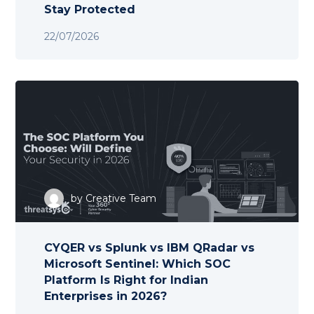
Stay Protected
22/07/2026
by
Creative Team
CYQER vs Splunk vs IBM QRadar vs
Microsoft Sentinel: Which SOC
Platform Is Right for Indian
Enterprises in 2026?