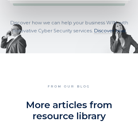
Discover how we can help your business WIN with
Innovative Cyber Security services.
Discover now
FROM OUR BLOG
More articles from
resource library