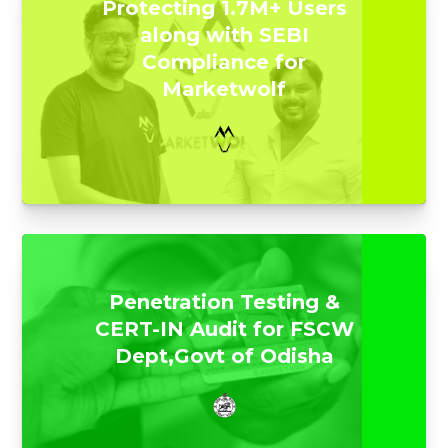
Protecting 1.7M+ Users
along with SEBI
Compliance for
Marketwolf
Penetration Testing &
CERT-IN Audit for FSCW
Dept,Govt of Odisha