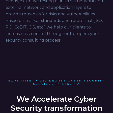
needs, extensive testing of internal network and
external network and application layers to
provide remedies for risks and vulnerabilities.
Based on market standards and referential (ISO,
PCI, CoBIT, CIS, etc.) we help our clients to
increase risk control throughout proper cyber
security consulting process.
EXPERTISE IN 360 DEGREE CYBER SECURITY
SERVICES IN NIGERIA
We Accelerate Cyber
Security transformation