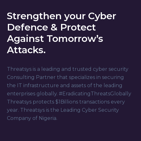
Strengthen your Cyber
Defence & Protect
Against Tomorrow’s
Attacks.
Threatsys is a leading and trusted cyber security
Consulting Partner that specializes in securing
the IT infrastructure and assets of the leading
enterprises globally. #EradicatingThreatsGlobally
Threatsys protects $1Billions transactions every
year. Threatsys is the Leading Cyber Security
Company of
Nigeria
.