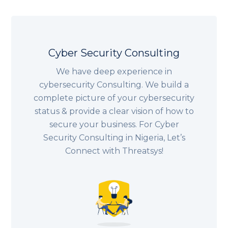
Cyber Security Consulting
We have deep experience in
cybersecurity Consulting. We build a
complete picture of your cybersecurity
status & provide a clear vision of how to
secure your business. For Cyber
Security Consulting in
Nigeria
, Let’s
Connect with Threatsys!