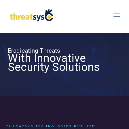
Eradicating Threats
With Innovative
Security Solutions
THREATSYS TECHNOLOGIES PVT. LTD.