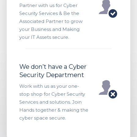
Partner with us for Cyber
Security Services & Be the
Associated Partner to grow
your Business and Making
your IT Assets secure.
We don’t have a Cyber
Security Department
Work with us as your one-
stop shop for Cyber Security
Services and solutions. Join
Hands together & making the
cyber space secure.