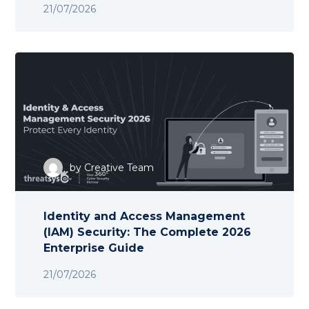
21/07/2026
by
Creative Team
Identity and Access Management
(IAM) Security: The Complete 2026
Enterprise Guide
21/07/2026