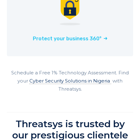
Protect your business 360°
Schedule a Free 1% Technology Assessment. Find
your
Cyber Security Solutions in
Nigeria
with
Threatsys.
Threatsys is trusted by
our prestigious clientele