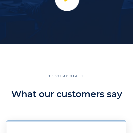
TESTIMONIALS
What our customers say