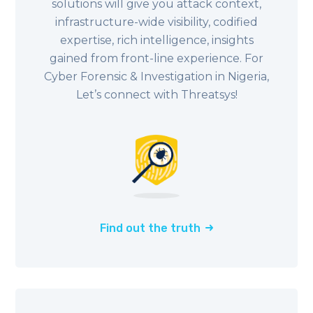
solutions will give you attack context,
infrastructure-wide visibility, codified
expertise, rich intelligence, insights
gained from front-line experience. For
Cyber Forensic & Investigation in
Nigeria
,
Let’s connect with Threatsys!
Find out the truth