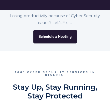
Losing productivity because of Cyber Security
issues? Let’s Fix it.
Schedule a Meeting
360° CYBER SECURITY SERVICES IN
NIGERIA.
Stay Up, Stay Running,
Stay Protected