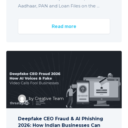
Aadhaar, PAN and Loan Files on the ...
Read more
by
Creative Team
Deepfake CEO Fraud & AI Phishing
2026: How Indian Businesses Can