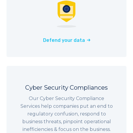
Defend your data
Cyber Security Compliances
Our Cyber Security Compliance
Services help companies put an end to
regulatory confusion, respond to
business threats, pinpoint operational
inefficiencies & focus on the business.