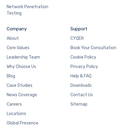
Network Penetration
Testing
Company
Support
About
CYQER
Core Values
Book Your Consultation
Leadership Team
Cookie Policy
Why Choose Us
Privacy Policy
Blog
Help & FAQ
Case Studies
Downloads
News Coverage
Contact Us
Careers
Sitemap
Locations
Global Presence