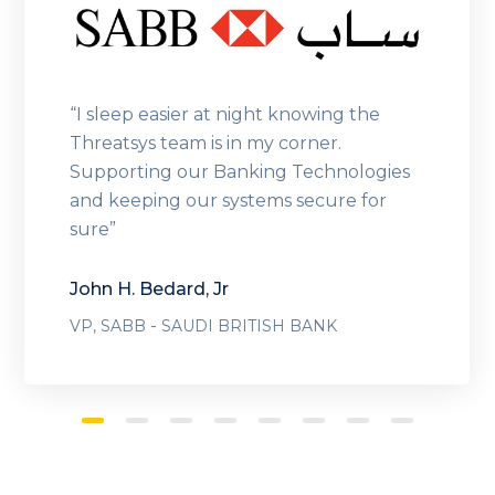
“I sleep easier at night knowing the
Threatsys team is in my corner.
Supporting our Banking Technologies
and keeping our systems secure for
sure”
John H. Bedard, Jr
-
VP, SABB
SAUDI BRITISH BANK