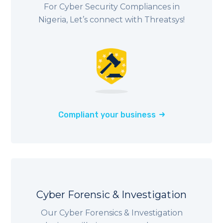
For Cyber Security Compliances in
Nigeria
, Let’s connect with Threatsys!
Compliant your business
Cyber Forensic & Investigation
Our Cyber Forensics & Investigation