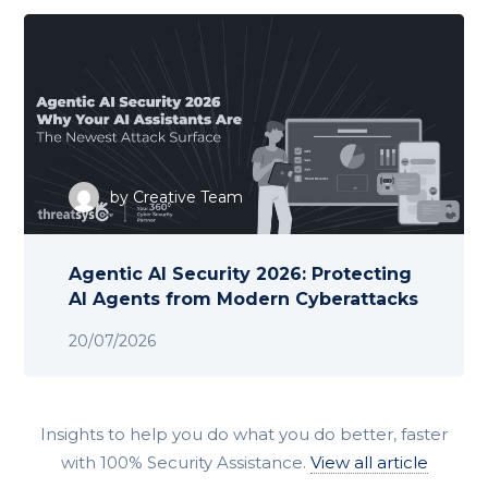
by
Creative Team
Agentic AI Security 2026: Protecting
AI Agents from Modern Cyberattacks
20/07/2026
Insights to help you do what you do better, faster
with 100% Security Assistance.
View all article