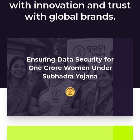
with innovation and trust
with global brands.
Ensuring Data Security for
One Crore Women Under
Subhadra Yojana