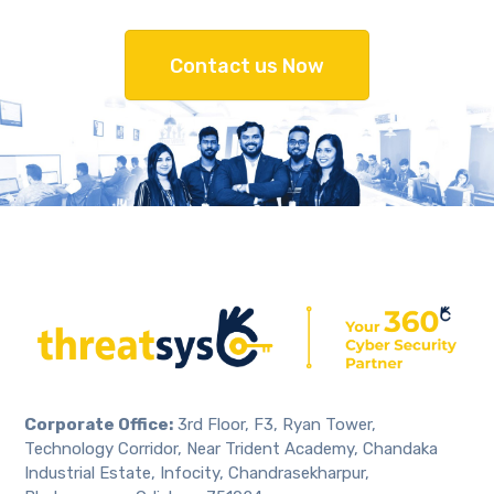
Contact us Now
Corporate Office:
3rd Floor, F3, Ryan Tower,
Technology Corridor, Near Trident Academy, Chandaka
Industrial Estate, Infocity, Chandrasekharpur,