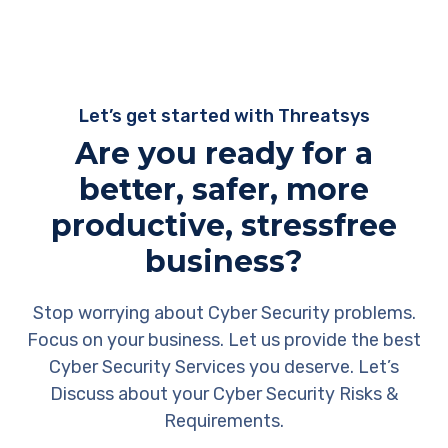
Let’s get started with Threatsys
Are you ready for a
better, safer, more
productive, stressfree
business?
Stop worrying about Cyber Security problems.
Focus on your business. Let us provide the best
Cyber Security Services you deserve. Let’s
Discuss about your Cyber Security Risks &
Requirements.