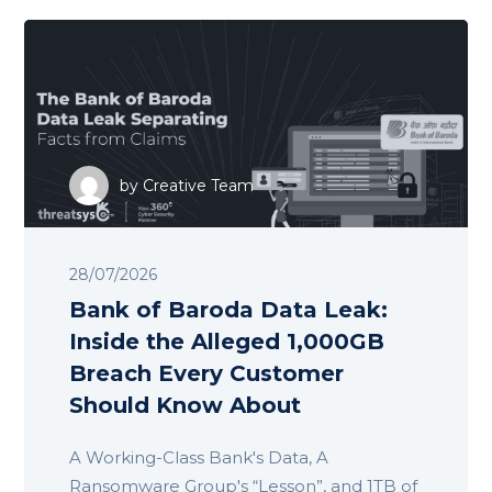
by
Creative Team
28/07/2026
Bank of Baroda Data Leak:
Inside the Alleged 1,000GB
Breach Every Customer
Should Know About
A Working-Class Bank's Data, A
Ransomware Group's “Lesson”, and 1TB of