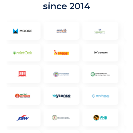
since 2014