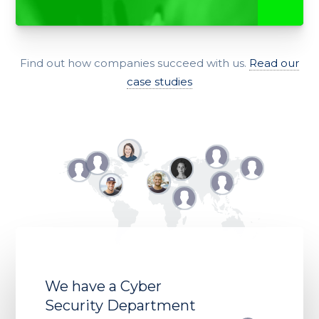
Find out how companies succeed with us.
Read our
case studies
We have a Cyber
Security Department