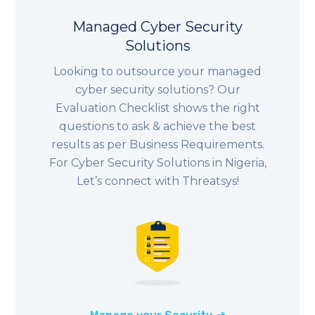
Managed Cyber Security
Solutions
Looking to outsource your managed
cyber security solutions? Our
Evaluation Checklist shows the right
questions to ask & achieve the best
results as per Business Requirements.
For Cyber Security Solutions in
Nigeria
,
Let’s connect with Threatsys!