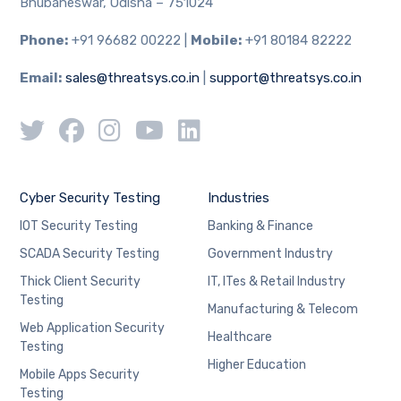
Bhubaneswar, Odisha – 751024
Phone:
+91 96682 00222 |
Mobile:
+91 80184 82222
Email:
sales@threatsys.co.in
|
support@threatsys.co.in
Cyber Security Testing
Industries
IOT Security Testing
Banking & Finance
SCADA Security Testing
Government Industry
Thick Client Security
IT, ITes & Retail Industry
Testing
Manufacturing & Telecom
Web Application Security
Healthcare
Testing
Higher Education
Mobile Apps Security
Testing