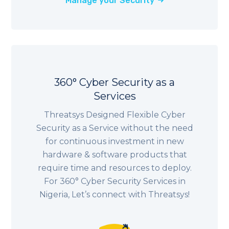
Manage your Security
360° Cyber Security as a
Services
Threatsys Designed Flexible Cyber
Security as a Service without the need
for continuous investment in new
hardware & software products that
require time and resources to deploy.
For 360° Cyber Security Services in
Nigeria
, Let’s connect with Threatsys!