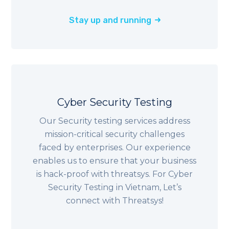
Stay up and running
Cyber Security Testing
Our Security testing services address
mission-critical security challenges
faced by enterprises. Our experience
enables us to ensure that your business
is hack-proof with threatsys. For Cyber
Security Testing in Vietnam, Let’s
connect with Threatsys!