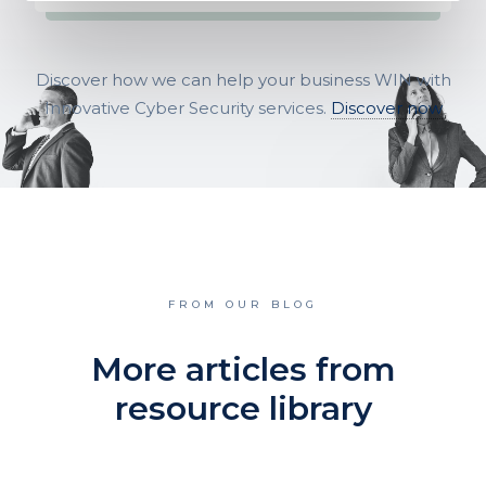
Discover how we can help your business WIN with
Innovative Cyber Security services.
Discover now
FROM OUR BLOG
More articles from
resource library