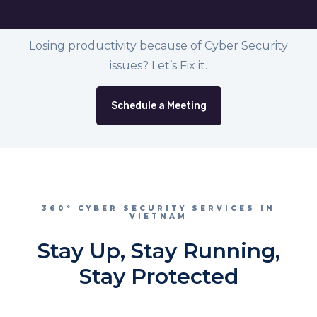
Losing productivity because of Cyber Security
issues? Let’s Fix it.
Schedule a Meeting
360° CYBER SECURITY SERVICES IN
VIETNAM
Stay Up, Stay Running,
Stay Protected