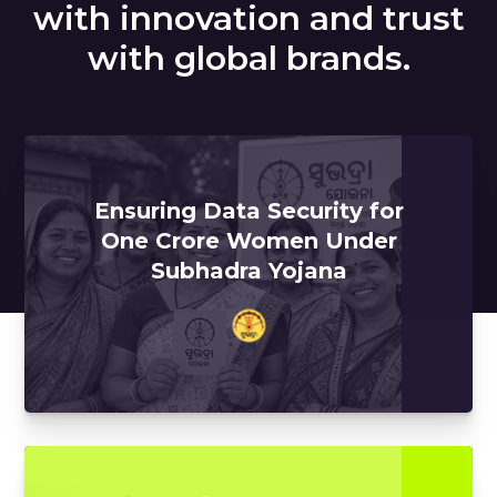
with innovation and trust
with global brands.
Ensuring Data Security for
One Crore Women Under
Subhadra Yojana