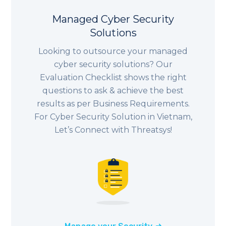
Managed Cyber Security
Solutions
Looking to outsource your managed
cyber security solutions? Our
Evaluation Checklist shows the right
questions to ask & achieve the best
results as per Business Requirements.
For Cyber Security Solution in Vietnam,
Let’s Connect with Threatsys!