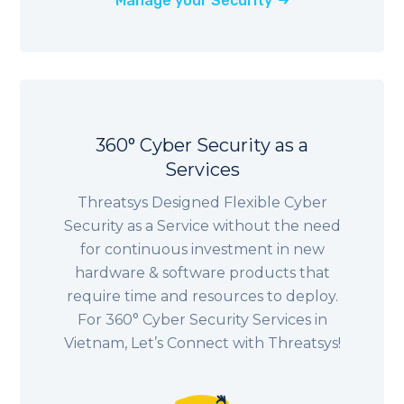
Manage your Security
360° Cyber Security as a
Services
Threatsys Designed Flexible Cyber
Security as a Service without the need
for continuous investment in new
hardware & software products that
require time and resources to deploy.
For 360° Cyber Security Services in
Vietnam, Let’s Connect with Threatsys!