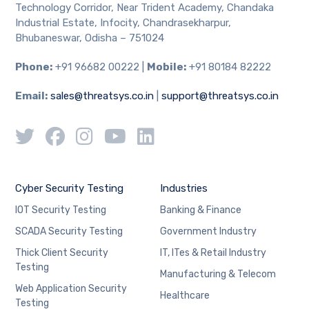
Technology Corridor, Near Trident Academy, Chandaka
Industrial Estate, Infocity, Chandrasekharpur,
Bhubaneswar, Odisha – 751024
Phone:
+91 96682 00222 |
Mobile:
+91 80184 82222
Email:
sales@threatsys.co.in
|
support@threatsys.co.in
Cyber Security Testing
Industries
IOT Security Testing
Banking & Finance
SCADA Security Testing
Government Industry
Thick Client Security
IT, ITes & Retail Industry
Testing
Manufacturing & Telecom
Web Application Security
Healthcare
Testing