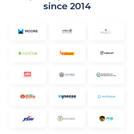
since 2014