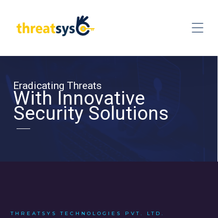
Eradicating Threats
With Innovative
Security Solutions
THREATSYS TECHNOLOGIES PVT. LTD.