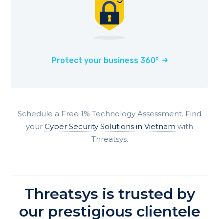
Protect your business 360°
Schedule a Free 1% Technology Assessment. Find
your
Cyber Security Solutions in Vietnam
with
Threatsys.
Threatsys is trusted by
our prestigious clientele