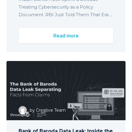
Treating Cybersecurity as a Policy
Document. RBI Just Told Them That Era ...
Read more
by
Creative Team
Bank of Baroda Data Leak: Inside the