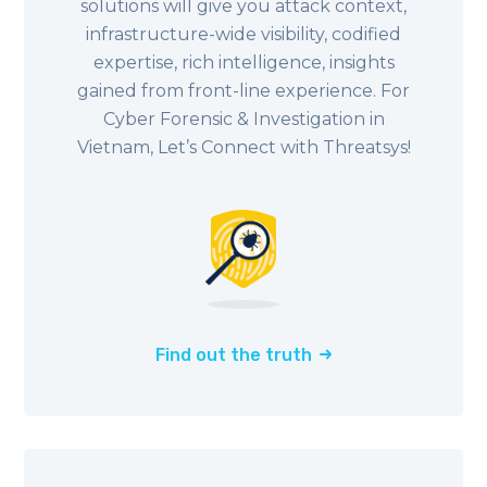
solutions will give you attack context,
infrastructure-wide visibility, codified
expertise, rich intelligence, insights
gained from front-line experience. For
Cyber Forensic & Investigation in
Vietnam, Let’s Connect with Threatsys!
Find out the truth