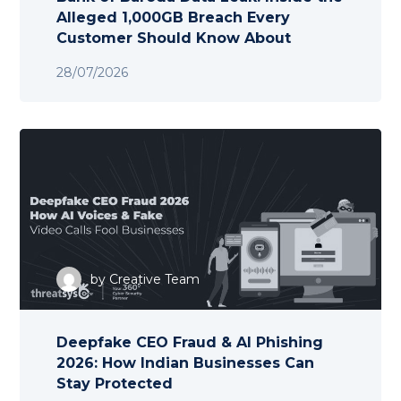
Alleged 1,000GB Breach Every
Customer Should Know About
28/07/2026
by
Creative Team
Deepfake CEO Fraud & AI Phishing
2026: How Indian Businesses Can
Stay Protected