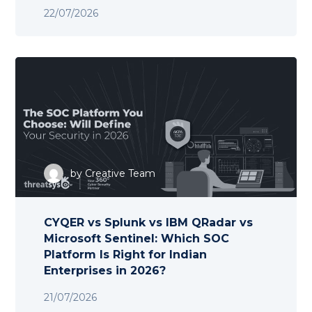
22/07/2026
by
Creative Team
CYQER vs Splunk vs IBM QRadar vs
Microsoft Sentinel: Which SOC
Platform Is Right for Indian
Enterprises in 2026?
21/07/2026