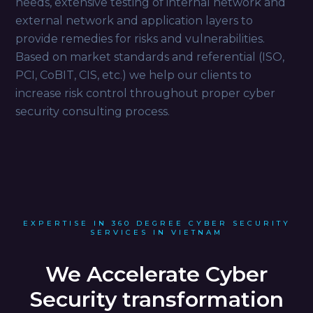
needs, extensive testing of internal network and
external network and application layers to
provide remedies for risks and vulnerabilities.
Based on market standards and referential (ISO,
PCI, CoBIT, CIS, etc.) we help our clients to
increase risk control throughout proper cyber
security consulting process.
EXPERTISE IN 360 DEGREE CYBER SECURITY
SERVICES IN VIETNAM
We Accelerate Cyber
Security transformation