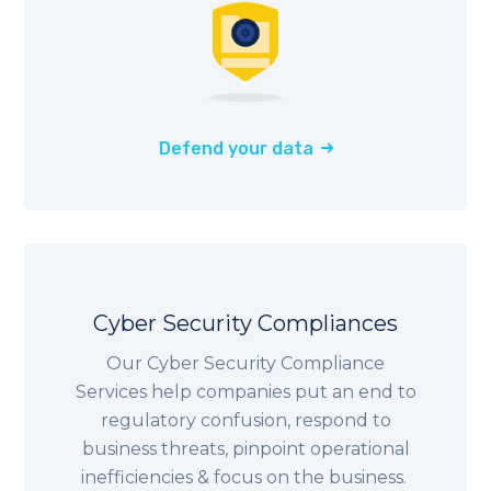
Defend your data
Cyber Security Compliances
Our Cyber Security Compliance
Services help companies put an end to
regulatory confusion, respond to
business threats, pinpoint operational
inefficiencies & focus on the business.