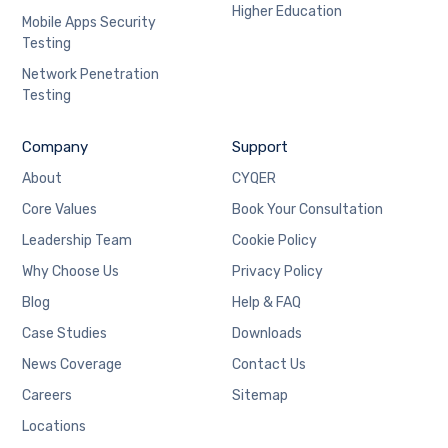
Higher Education
Mobile Apps Security
Testing
Network Penetration
Testing
Company
Support
About
CYQER
Core Values
Book Your Consultation
Leadership Team
Cookie Policy
Why Choose Us
Privacy Policy
Blog
Help & FAQ
Case Studies
Downloads
News Coverage
Contact Us
Careers
Sitemap
Locations