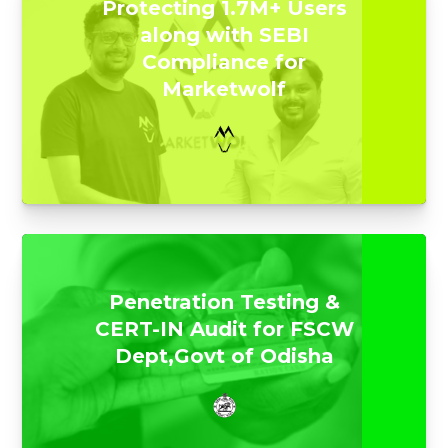
Protecting 1.7M+ Users
along with SEBI
Compliance for
Marketwolf
Penetration Testing &
CERT-IN Audit for FSCW
Dept,Govt of Odisha