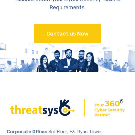
Requirements.
Contact us Now
Corporate Office:
3rd Floor, F3, Ryan Tower,