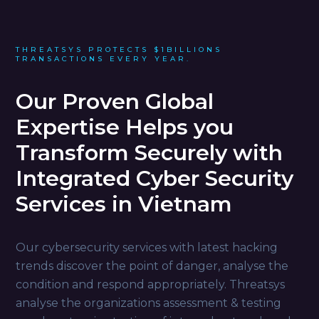
THREATSYS PROTECTS $1BILLIONS
TRANSACTIONS EVERY YEAR.
Our Proven Global
Expertise Helps you
Transform Securely with
Integrated Cyber Security
Services in Vietnam
Our cybersecurity services with latest hacking
trends discover the point of danger, analyse the
condition and respond appropriately. Threatsys
analyse the organizations assessment & testing