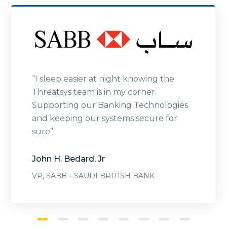
“I sleep easier at night knowing the
Threatsys team is in my corner.
Supporting our Banking Technologies
and keeping our systems secure for
sure”
John H. Bedard, Jr
-
VP, SABB
SAUDI BRITISH BANK