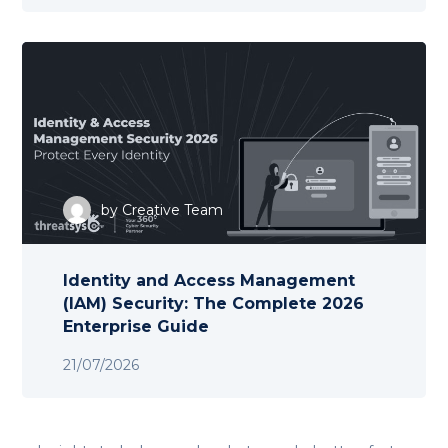
by
Creative Team
Identity and Access Management
(IAM) Security: The Complete 2026
Enterprise Guide
21/07/2026