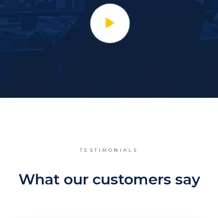
TESTIMONIALS
What our customers say