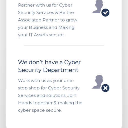
Partner with us for Cyber
Security Services & Be the
Associated Partner to grow
your Business and Making
your IT Assets secure.
We don’t have a Cyber
Security Department
Work with us as your one-
stop shop for Cyber Security
Services and solutions. Join
Hands together & making the
cyber space secure.