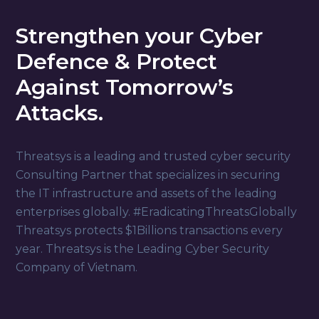
Strengthen your Cyber
Defence & Protect
Against Tomorrow’s
Attacks.
Threatsys is a leading and trusted cyber security
Consulting Partner that specializes in securing
the IT infrastructure and assets of the leading
enterprises globally. #EradicatingThreatsGlobally
Threatsys protects $1Billions transactions every
year. Threatsys is the Leading Cyber Security
Company of Vietnam.