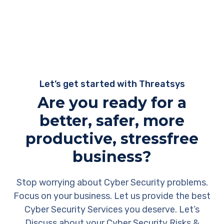
Let’s get started with Threatsys
Are you ready for a
better, safer, more
productive, stressfree
business?
Stop worrying about Cyber Security problems.
Focus on your business. Let us provide the best
Cyber Security Services you deserve. Let’s
Discuss about your Cyber Security Risks &