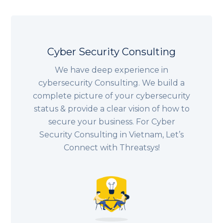
Cyber Security Consulting
We have deep experience in
cybersecurity Consulting. We build a
complete picture of your cybersecurity
status & provide a clear vision of how to
secure your business. For Cyber
Security Consulting in Vietnam, Let’s
Connect with Threatsys!