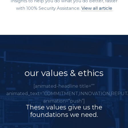
Insights to help you do what you do better, faster
with 100% Security Assistance.
View all article
our values & ethics
[animated-headline title=””
animated_text=”COMMITMENT,INNOVATION,REPUT
animation=”push”]
These values give us the
foundations we need.