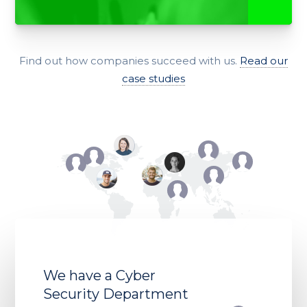
Find out how companies succeed with us.
Read our
case studies
We have a Cyber
Security Department