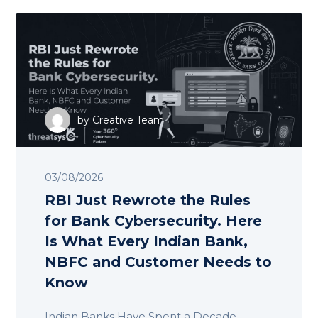
by
Creative Team
03/08/2026
RBI Just Rewrote the Rules
for Bank Cybersecurity. Here
Is What Every Indian Bank,
NBFC and Customer Needs to
Know
Indian Banks Have Spent a Decade