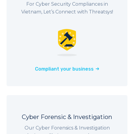
For Cyber Security Compliances in
Vietnam, Let’s Connect with Threatsys!
Compliant your business
Cyber Forensic & Investigation
Our Cyber Forensics & Investigation